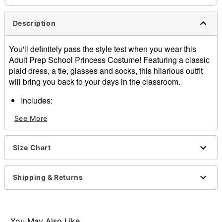
Description
You'll definitely pass the style test when you wear this
Adult Prep School Princess Costume! Featuring a classic
plaid dress, a tie, glasses and socks, this hilarious outfit
will bring you back to your days in the classroom.
Includes:
Dress
See More
Tie
Glasses
Socks
Size Chart
Crewneck
Short sleeves
Pullover style
Shipping & Returns
Material: Polyester, spandex, plastic
Care: Spot clean
Imported
You May Also Like