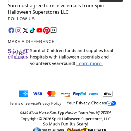
You must agree to receive emails from Spirit
Halloween Superstores LLC.
FOLLOW US
MAKE A DIFFERENCE
Spirit of Children funds and supplies local
hospitals with Halloween essentials and
volunteers year-round!
Learn more.
Terms of Service
Privacy Policy
Your Privacy Choices
6826 Black Horse Pike, Egg Harbor Township, NJ 08234
Copyright ©
2026
Spirit Halloween Superstores, LLC
So Much Fun It's Scary!