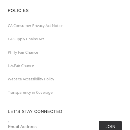
POLICIES
CA Consumer Privacy Act Notice
CA Supply Chains Act
Philly Fair Chance
L.A.Fair Chance
Website Accessibility Policy
Transparency in Coverage
LET'S STAY CONNECTED
Email
Newsletter Subscription
JOIN