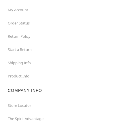
My Account
Order Status
Return Policy
Start a Return
Shipping Info
Product Info
COMPANY INFO
Store Locator
The Spirit Advantage