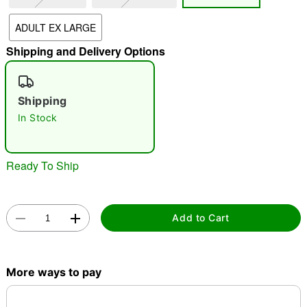
"Slide "
0
ADULT EX LARGE
Shipping and Delivery Options
Shipping
In Stock
Double tap to zoom
Ready To Ship
Add to Cart
More ways to pay