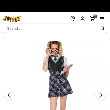
Accessibility Acknowledgement
0
"Slide "