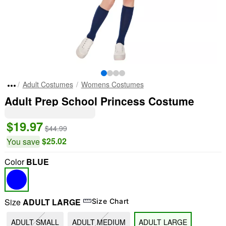
Adult Costumes
Womens Costumes
Adult Prep School Princess Costume
$19.97
$44.99
$25.02
You save
Color
BLUE
Size
ADULT LARGE
Size Chart
ADULT SMALL
ADULT MEDIUM
ADULT LARGE