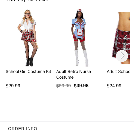
Item# 01574144
School Girl Costume Kit
Adult Retro Nurse
Adult School G
Costume
$29.99
$89.99
$39.98
$24.99
ORDER INFO