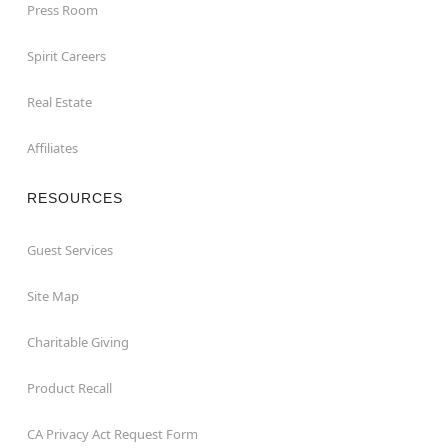
Press Room
Spirit Careers
Real Estate
Affiliates
RESOURCES
Guest Services
Site Map
Charitable Giving
Product Recall
CA Privacy Act Request Form