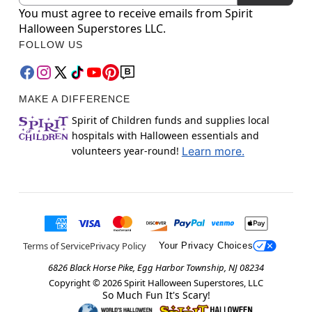
You must agree to receive emails from Spirit
Halloween Superstores LLC.
FOLLOW US
MAKE A DIFFERENCE
Spirit of Children funds and supplies local
hospitals with Halloween essentials and
volunteers year-round!
Learn more.
Terms of Service
Privacy Policy
Your Privacy Choices
6826 Black Horse Pike, Egg Harbor Township, NJ 08234
Copyright ©
2026
Spirit Halloween Superstores, LLC
So Much Fun It's Scary!