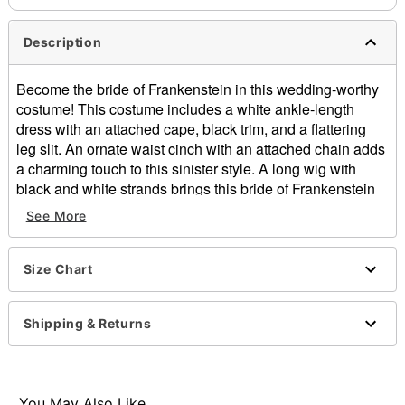
Description
Become the bride of Frankenstein in this wedding-worthy
costume! This costume includes a white ankle-length
dress with an attached cape, black trim, and a flattering
leg slit. An ornate waist cinch with an attached chain adds
a charming touch to this sinister style. A long wig with
black and white strands brings this bride of Frankenstein
look to polished completion.
See More
Officially licensed
Includes:
Size Chart
Dress with attached cape
Waist cinch
Wig
Shipping & Returns
Material: Polyester, polyurethane, polyethylene,
terephthalate
Care: Spot clean
Imported
You May Also Like