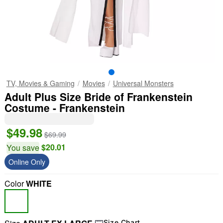
TV, Movies & Gaming
Movies
Universal Monsters
Adult Plus Size Bride of Frankenstein
Costume - Frankenstein
$49.98
$69.99
$20.01
You save
Online Only
Color
WHITE
Size Chart