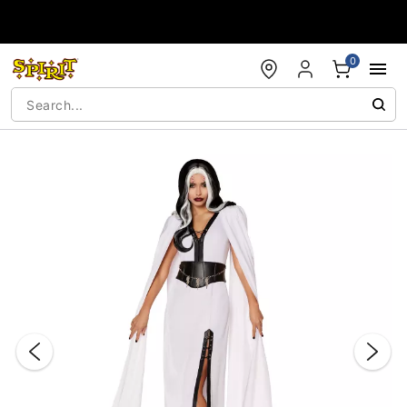
Accessibility Acknowledgement
0
"Slide "