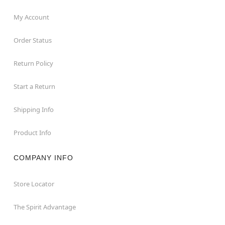
My Account
Order Status
Return Policy
Start a Return
Shipping Info
Product Info
COMPANY INFO
Store Locator
The Spirit Advantage