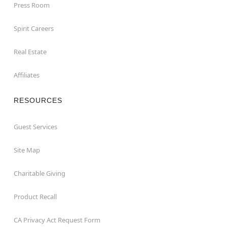
Press Room
Spirit Careers
Real Estate
Affiliates
RESOURCES
Guest Services
Site Map
Charitable Giving
Product Recall
CA Privacy Act Request Form