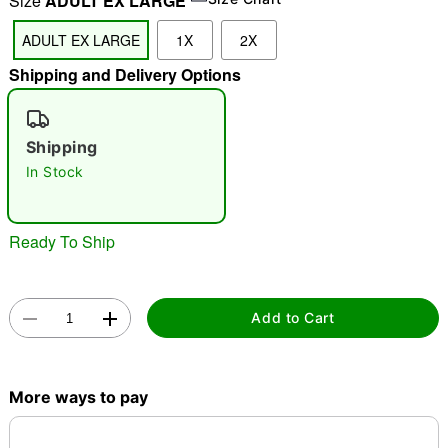
Size
ADULT EX LARGE
"Slide "
0
ADULT EX LARGE
1X
2X
Shipping and Delivery Options
Shipping
In Stock
Double tap to zoom
Ready To Ship
Add to Cart
More ways to pay