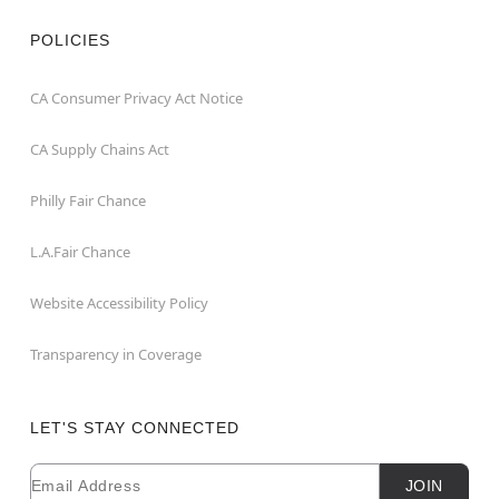
POLICIES
CA Consumer Privacy Act Notice
CA Supply Chains Act
Philly Fair Chance
L.A.Fair Chance
Website Accessibility Policy
Transparency in Coverage
LET'S STAY CONNECTED
Email
Newsletter Subscription
JOIN