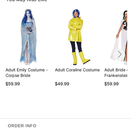
Note: Shoes sold separately
Item# 07719792
Adult Emily Costume -
Adult Coraline Costume
Adult Bride of
Corpse Bride
Frankenstein
U…
$59.99
$49.99
$59.99
ORDER INFO