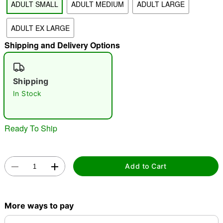
ADULT SMALL
ADULT MEDIUM
ADULT LARGE
"Slide "
0
ADULT EX LARGE
Shipping and Delivery Options
Shipping
In Stock
Double tap to zoom
Ready To Ship
Add to Cart
More ways to pay