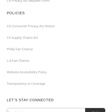
CA Privacy Act Request Form
POLICIES
CA Consumer Privacy Act Notice
CA Supply Chains Act
Philly Fair Chance
L.A.Fair Chance
Website Accessibility Policy
Transparency in Coverage
LET'S STAY CONNECTED
Email
Newsletter Subscription