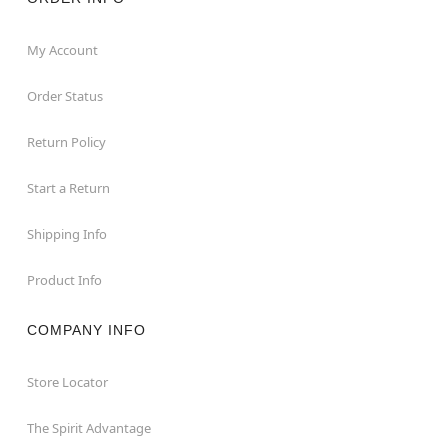
My Account
Order Status
Return Policy
Start a Return
Shipping Info
Product Info
COMPANY INFO
Store Locator
The Spirit Advantage