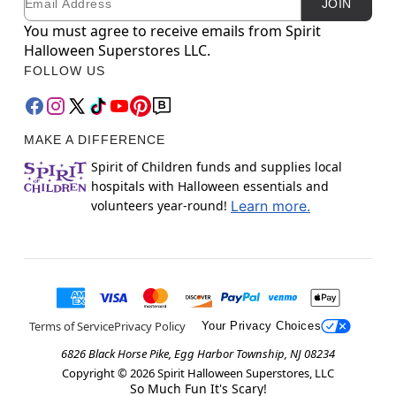
JOIN
You must agree to receive emails from Spirit
Halloween Superstores LLC.
FOLLOW US
MAKE A DIFFERENCE
Spirit of Children funds and supplies local
hospitals with Halloween essentials and
volunteers year-round!
Learn more.
Terms of Service
Privacy Policy
Your Privacy Choices
6826 Black Horse Pike, Egg Harbor Township, NJ 08234
Copyright ©
2026
Spirit Halloween Superstores, LLC
So Much Fun It's Scary!