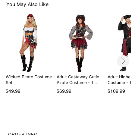
Pants closure: Elastic waistband
You May Also Like
Shirt length: About 30" from shoulder to hem
Inseam: About 32"
Material: Polyester
Care: Hand wash
Imported
Note: Toy sword sold separately
Item# 01405463
Wicked Pirate Costume
Adult Castaway Cutie
Adult Higher P
Set
Pirate Costume - T…
Costume - Th
$49.99
$69.99
$109.99
ORDER INFO