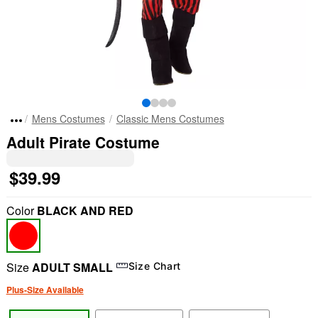
Mens Costumes
Classic Mens Costumes
Adult Pirate Costume
$39.99
Color
BLACK AND RED
Size
ADULT SMALL
Size Chart
Plus-Size Available