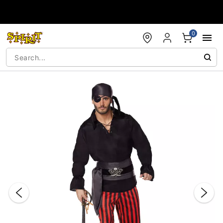
Accessibility Acknowledgement
0
"Slide "