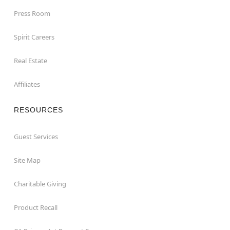
Press Room
Spirit Careers
Real Estate
Affiliates
RESOURCES
Guest Services
Site Map
Charitable Giving
Product Recall