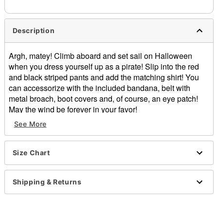
Description
Argh, matey! Climb aboard and set sail on Halloween
when you dress yourself up as a pirate! Slip into the red
and black striped pants and add the matching shirt! You
can accessorize with the included bandana, belt with
metal broach, boot covers and, of course, an eye patch!
May the wind be forever in your favor!
See More
Includes:
Shirt
Pants
Size Chart
Eye patch
Head wrap
Belt with buckle
Shipping & Returns
Boot covers
Lace-up v-neck
Long sleeves