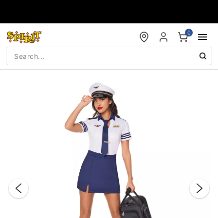
Accessibility Acknowledgement
0
"Slide "