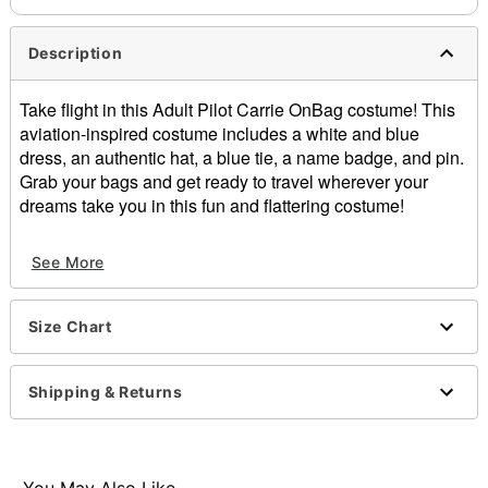
Description
Take flight in this Adult Pilot Carrie OnBag costume! This
aviation-inspired costume includes a white and blue
dress, an authentic hat, a blue tie, a name badge, and pin.
Grab your bags and get ready to travel wherever your
dreams take you in this fun and flattering costume!
Includes:
See More
Dress
Hat
Tie
Size Chart
Name badge
Pin
Short sleeves
Shipping & Returns
Material: Polyester, spandex
Care: Spot clean
Imported
Note: Shoes and bag sold separately