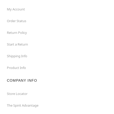
My Account
Order Status
Return Policy
Start a Return
Shipping Info
Product Info
COMPANY INFO
Store Locator
The Spirit Advantage