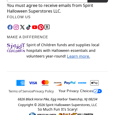
You must agree to receive emails from Spirit
Halloween Superstores LLC.
FOLLOW US
MAKE A DIFFERENCE
Spirit of Children funds and supplies local
hospitals with Halloween essentials and
volunteers year-round!
Learn more.
Terms of Service
Privacy Policy
Your Privacy Choices
6826 Black Horse Pike, Egg Harbor Township, NJ 08234
Copyright ©
2026
Spirit Halloween Superstores, LLC
So Much Fun It's Scary!