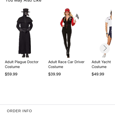
You May Also Like
Item# 01613702
Adult Plague Doctor
Adult Race Car Driver
Adult Yacht C
Costume
Costume
Costume
$59.99
$39.99
$49.99
ORDER INFO