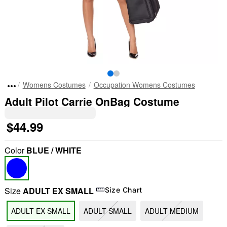
Womens Costumes
Occupation Womens Costumes
Adult Pilot Carrie OnBag Costume
$44.99
Color
BLUE / WHITE
Size
ADULT EX SMALL
Size Chart
ADULT EX SMALL
ADULT SMALL
ADULT MEDIUM