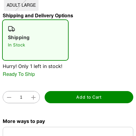
ADULT LARGE
"Slide "
0
Shipping and Delivery Options
Shipping
In Stock
Double tap to zoom
Hurry! Only 1 left in stock!
Ready To Ship
Add to Cart
More ways to pay