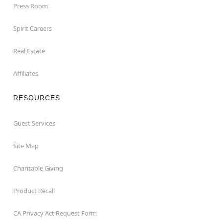
Press Room
Spirit Careers
Real Estate
Affiliates
RESOURCES
Guest Services
Site Map
Charitable Giving
Product Recall
CA Privacy Act Request Form