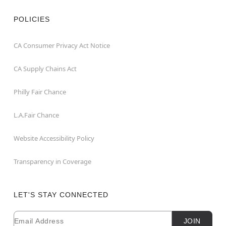
POLICIES
CA Consumer Privacy Act Notice
CA Supply Chains Act
Philly Fair Chance
L.A.Fair Chance
Website Accessibility Policy
Transparency in Coverage
LET'S STAY CONNECTED
Email
Newsletter Subscription
JOIN