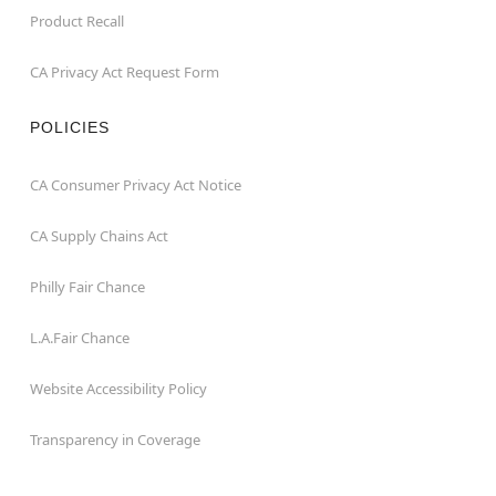
Product Recall
CA Privacy Act Request Form
POLICIES
CA Consumer Privacy Act Notice
CA Supply Chains Act
Philly Fair Chance
L.A.Fair Chance
Website Accessibility Policy
Transparency in Coverage