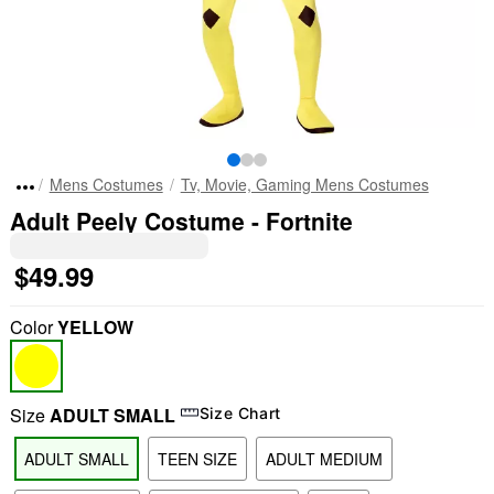
Mens Costumes
Tv, Movie, Gaming Mens Costumes
Adult Peely Costume - Fortnite
$49.99
Color
YELLOW
Size
ADULT SMALL
Size Chart
ADULT SMALL
TEEN SIZE
ADULT MEDIUM