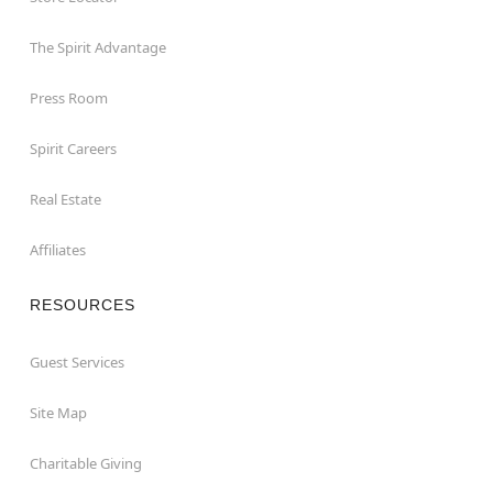
The Spirit Advantage
Press Room
Spirit Careers
Real Estate
Affiliates
RESOURCES
Guest Services
Site Map
Charitable Giving