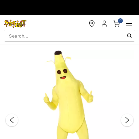
Accessibility Acknowledgement
0
"Slide "