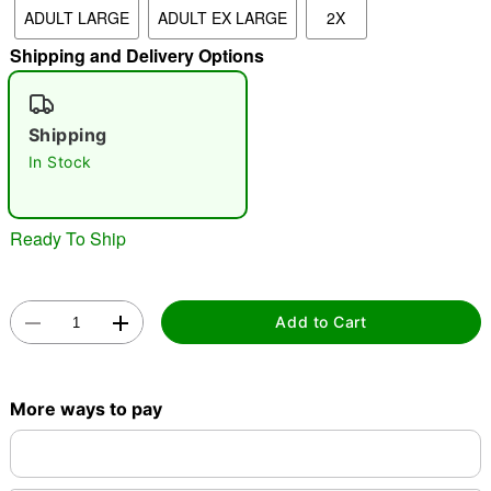
ADULT LARGE
ADULT EX LARGE
2X
Shipping and Delivery Options
"Slide "
0
Shipping
In Stock
Ready To Ship
Double tap to zoom
Add to Cart
More ways to pay