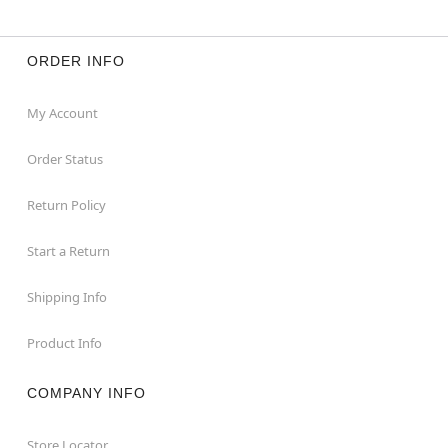
ORDER INFO
My Account
Order Status
Return Policy
Start a Return
Shipping Info
Product Info
COMPANY INFO
Store Locator