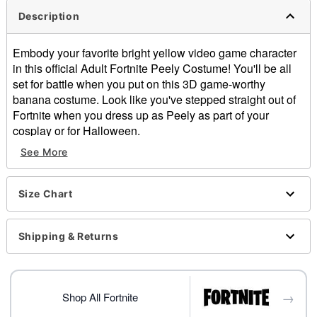
Description
Embody your favorite bright yellow video game character
in this official Adult Fortnite Peely Costume! You'll be all
set for battle when you put on this 3D game-worthy
banana costume. Look like you've stepped straight out of
Fortnite when you dress up as Peely as part of your
cosplay or for Halloween.
See More
Officially licensed
Includes:
3D costume
Size Chart
Jumpsuit with attached gloves
Pullover style
Material: 3D costume: Polyester; Jumpsuit: Polyester,
Shipping & Returns
spandex
Care: Spot clean
Imported
→
Shop All Fortnite
Item# 01550219