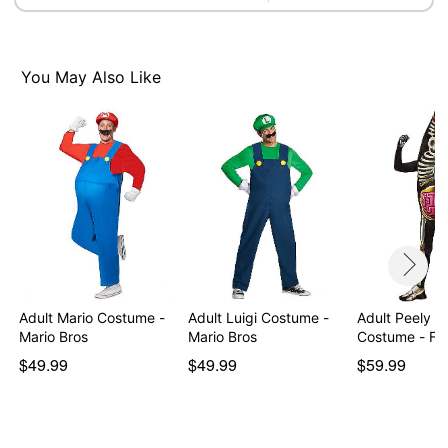
You May Also Like
Adult Mario Costume -
Adult Luigi Costume -
Adult Peely B
Mario Bros
Mario Bros
Costume - For
$49.99
$49.99
$59.99