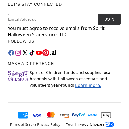
LET'S STAY CONNECTED
Email
Newsletter Subscription
JOIN
You must agree to receive emails from Spirit
Halloween Superstores LLC.
FOLLOW US
MAKE A DIFFERENCE
Spirit of Children funds and supplies local
hospitals with Halloween essentials and
volunteers year-round!
Learn more.
Terms of Service
Privacy Policy
Your Privacy Choices