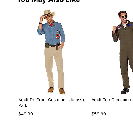
Adult Dr. Grant Costume - Jurassic
Adult Top Gun Jumps
Park
$49.99
$59.99