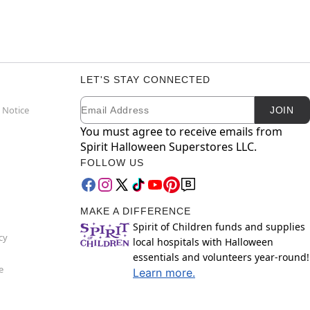
LET'S STAY CONNECTED
Email
Newsletter Subscription
 Notice
JOIN
You must agree to receive emails from
Spirit Halloween Superstores LLC.
FOLLOW US
MAKE A DIFFERENCE
Spirit of Children funds and supplies
cy
local hospitals with Halloween
essentials and volunteers year-round!
e
Learn more.