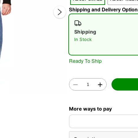
Shipping and Delivery Option
Shipping
In Stock
Double 
Ready To Ship
More ways to pay