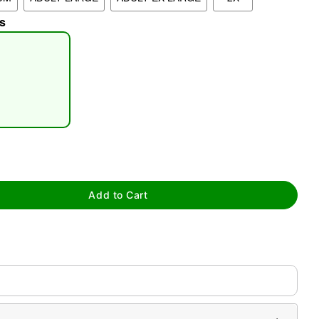
s
tap to zoom
Add to Cart