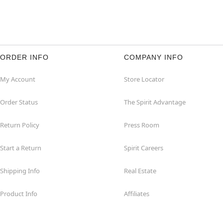
ORDER INFO
COMPANY INFO
My Account
Store Locator
Order Status
The Spirit Advantage
Return Policy
Press Room
Start a Return
Spirit Careers
Shipping Info
Real Estate
Product Info
Affiliates