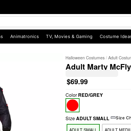
ns
Animatronics
TV, Movies & Gaming
Costume Idea
Halloween Costumes
Adult Cost
Adult Marty McFly
$69.99
Color
RED/GREY
"Slide "
0
Size
ADULT SMALL
Size C
ADULT SMALL
ADULT MEDI