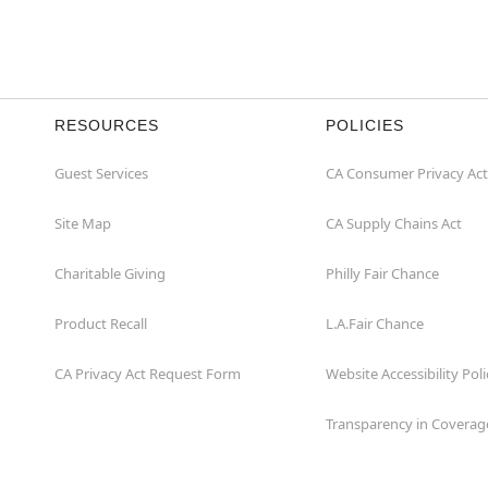
RESOURCES
POLICIES
Guest Services
CA Consumer Privacy Act
Site Map
CA Supply Chains Act
Charitable Giving
Philly Fair Chance
Product Recall
L.A.Fair Chance
CA Privacy Act Request Form
Website Accessibility Poli
Transparency in Coverag