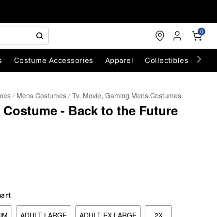
0
s
Costume Accessories
Apparel
Collectibles
Chri
umes
Mens Costumes
Tv, Movie, Gaming Mens Costumes
 Costume - Back to the Future
hart
UM
ADULT LARGE
ADULT EX LARGE
2X