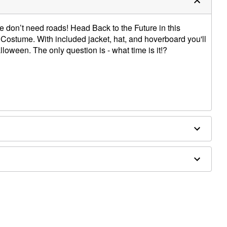
don’t need roads! Head Back to the Future in this
y Costume. With included jacket, hat, and hoverboard you'll
alloween. The only question is - what time is it!?
ex
d separately