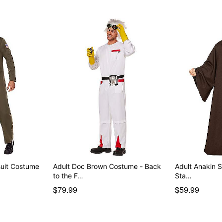
uit Costume
Adult Doc Brown Costume - Back
Adult Anakin Skywal
to the F…
Sta…
$79.99
$59.99