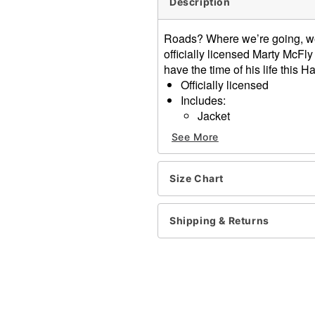
Description
Roads? Where we’re going, we 
officially licensed Marty McFl
have the time of his life this H
Officially licensed
Includes:
Jacket
Hat
See More
Hoverboard
Zipper closure
Material: Polyester, spand
Size Chart
Care: Spot clean
Imported
Shipping & Returns
Note: Shoes and pants sol
Item# 01726132