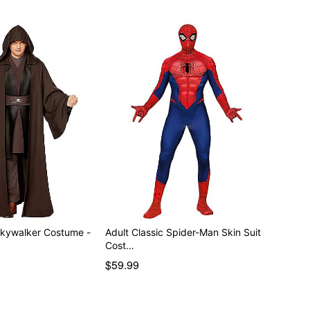
ker Costume -
Adult Classic Spider-Man Skin Suit
Cost…
$59.99