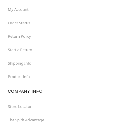
My Account
Order Status
Return Policy
Start a Return
Shipping Info
Product Info
COMPANY INFO
Store Locator
The Spirit Advantage