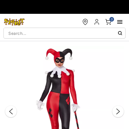
Accessibility Acknowledgement
0
"Slide "