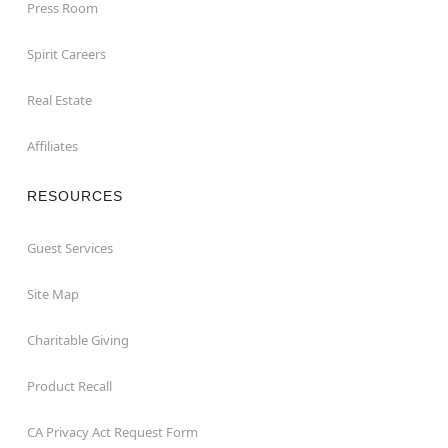
Press Room
Spirit Careers
Real Estate
Affiliates
RESOURCES
Guest Services
Site Map
Charitable Giving
Product Recall
CA Privacy Act Request Form