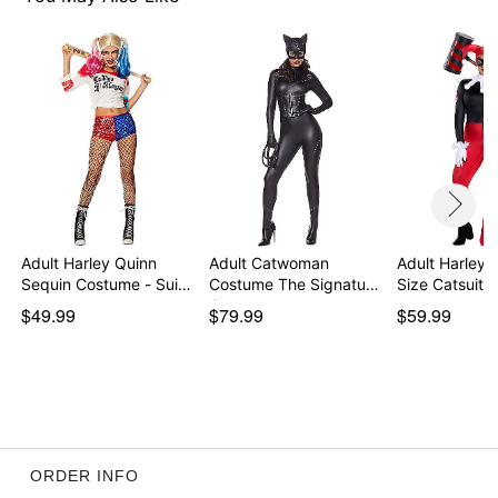
Material: Polyester, spandex
Care: Spot clean
Imported
Note: Shoes and additional accessories sold
separately
Item# 01643915
Adult Harley Quinn
Adult Catwoman
Adult Harley 
Sequin Costume - Sui…
Costume The Signature
Size Catsuit 
Co…
$49.99
$79.99
$59.99
ORDER INFO