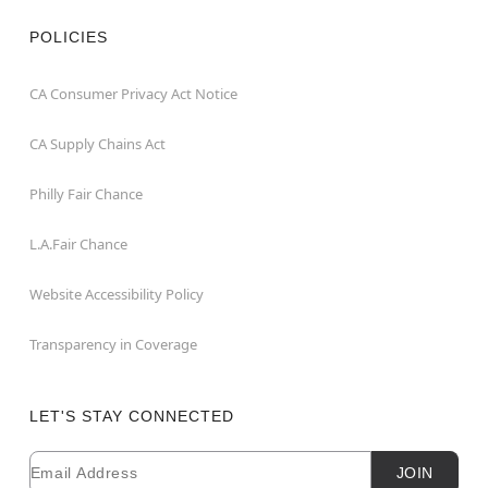
POLICIES
CA Consumer Privacy Act Notice
CA Supply Chains Act
Philly Fair Chance
L.A.Fair Chance
Website Accessibility Policy
Transparency in Coverage
LET'S STAY CONNECTED
Email
Newsletter Subscription
JOIN