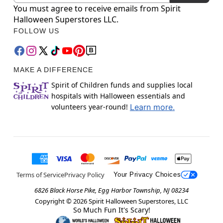
You must agree to receive emails from Spirit
Halloween Superstores LLC.
FOLLOW US
MAKE A DIFFERENCE
Spirit of Children funds and supplies local
hospitals with Halloween essentials and
volunteers year-round!
Learn more.
Terms of Service
Privacy Policy
Your Privacy Choices
6826 Black Horse Pike, Egg Harbor Township, NJ 08234
Copyright ©
2026
Spirit Halloween Superstores, LLC
So Much Fun It's Scary!