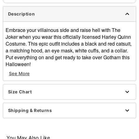
Description
Embrace your villainous side and raise hell with The
Joker when you wear this officially licensed Harley Quinn
Costume. This epic outfit includes a black and red catsuit,
a matching hood, an eye mask, white cuffs, and a collar.
Put everything on and get ready to take over Gotham this
Halloween!
See More
Officially licensed
Includes:
Catsuit
Size Chart
Hood
Eye mask
Collar
Shipping & Returns
Cuffs
Crewneck
Long sleeves
Zipper closure
You May Also Like