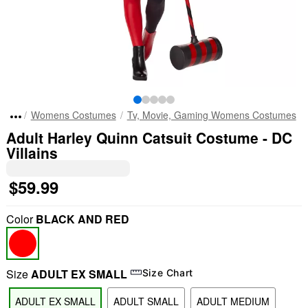
Womens Costumes
Tv, Movie, Gaming Womens Costumes
Adult Harley Quinn Catsuit Costume - DC
Villains
$59.99
Color
BLACK AND RED
Size
ADULT EX SMALL
Size Chart
ADULT EX SMALL
ADULT SMALL
ADULT MEDIUM