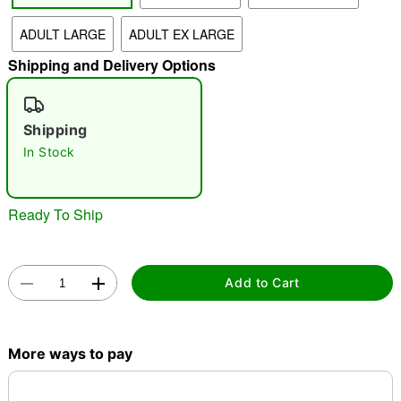
ADULT LARGE
ADULT EX LARGE
"Slide "
0
Shipping and Delivery Options
Shipping
In Stock
Double tap to zoom
Ready To Ship
Add to Cart
More ways to pay