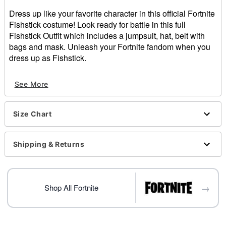
Dress up like your favorite character in this official Fortnite
Fishstick costume! Look ready for battle in this full
Fishstick Outfit which includes a jumpsuit, hat, belt with
bags and mask. Unleash your Fortnite fandom when you
dress up as Fishstick.
Officially licensed
See More
Includes:
Jumpsuit
Hat
Size Chart
Belt with bags
Mask
Pullover style
Shipping & Returns
Material: Jumpsuit: Polyester, spandex; Belt and hat:
Polyester; Mask: Plastic
Care: Hand wash
→
Imported
Shop All Fortnite
Item# 01550185