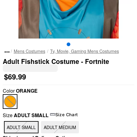
Mens Costumes
Tv, Movie, Gaming Mens Costumes
Adult Fishstick Costume - Fortnite
$69.99
Color
ORANGE
Size
ADULT SMALL
Size Chart
ADULT SMALL
ADULT MEDIUM