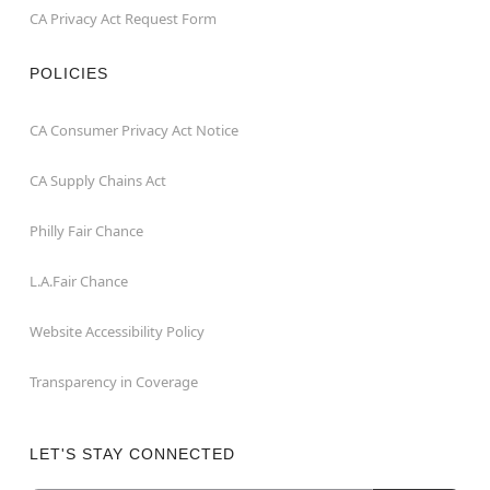
CA Privacy Act Request Form
POLICIES
CA Consumer Privacy Act Notice
CA Supply Chains Act
Philly Fair Chance
L.A.Fair Chance
Website Accessibility Policy
Transparency in Coverage
LET'S STAY CONNECTED