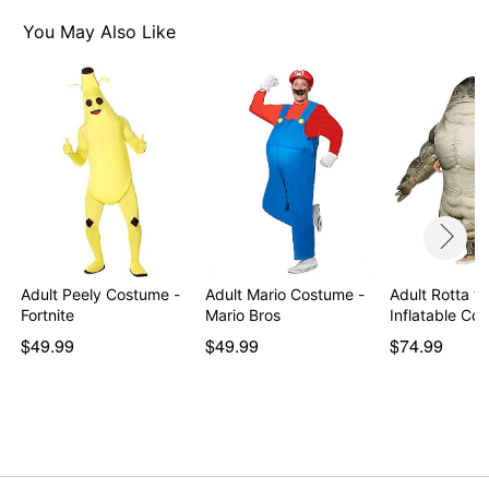
You May Also Like
Adult Peely Costume -
Adult Mario Costume -
Adult Rotta th
Fortnite
Mario Bros
Inflatable C
$49.99
$49.99
$74.99