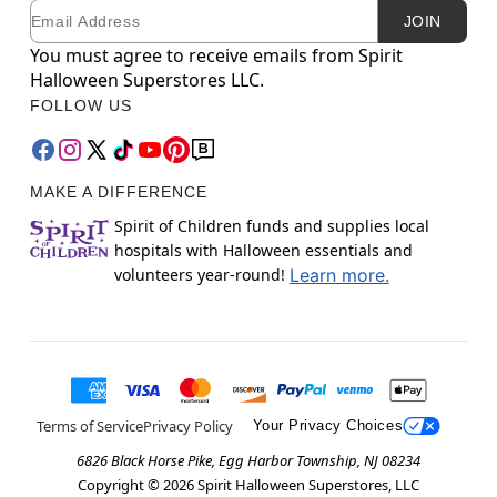
Email
Newsletter Subscription
JOIN
You must agree to receive emails from Spirit
Halloween Superstores LLC.
FOLLOW US
MAKE A DIFFERENCE
Spirit of Children funds and supplies local
hospitals with Halloween essentials and
volunteers year-round!
Learn more.
Terms of Service
Privacy Policy
Your Privacy Choices
6826 Black Horse Pike, Egg Harbor Township, NJ 08234
Copyright ©
2026
Spirit Halloween Superstores, LLC