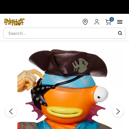
Accessibility Acknowledgement
0
"Slide "