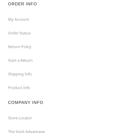
ORDER INFO
My Account
Order Status
Return Policy
Start a Return
Shipping Info
Product Info
COMPANY INFO
Store Locator
The Spirit Advantage