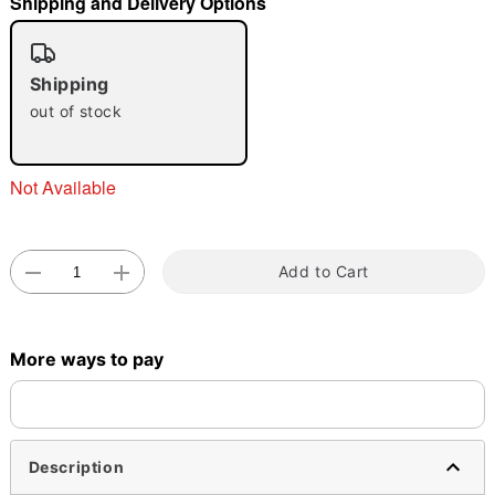
Shipping and Delivery Options
"Slide "
0
Shipping
out of stock
Not Available
Double tap to zoom
Add to Cart
More ways to pay
Description