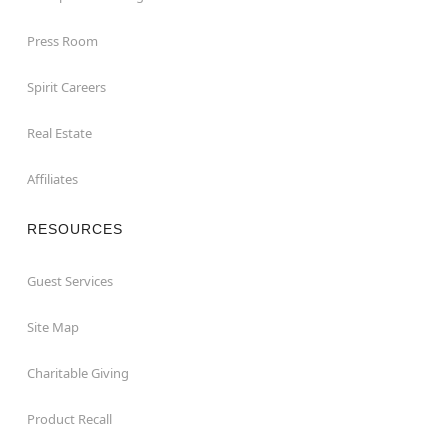
Press Room
Spirit Careers
Real Estate
Affiliates
RESOURCES
Guest Services
Site Map
Charitable Giving
Product Recall