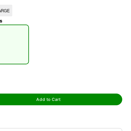
ARGE
s
tap to zoom
Add to Cart