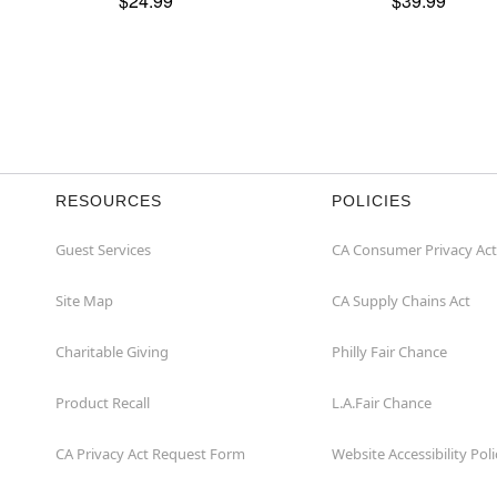
$24.99
$39.99
RESOURCES
POLICIES
Guest Services
CA Consumer Privacy Act
Site Map
CA Supply Chains Act
Charitable Giving
Philly Fair Chance
Product Recall
L.A.Fair Chance
CA Privacy Act Request Form
Website Accessibility Poli