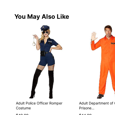
You May Also Like
Adult Police Officer Romper
Adult Department of 
Costume
Prisone…