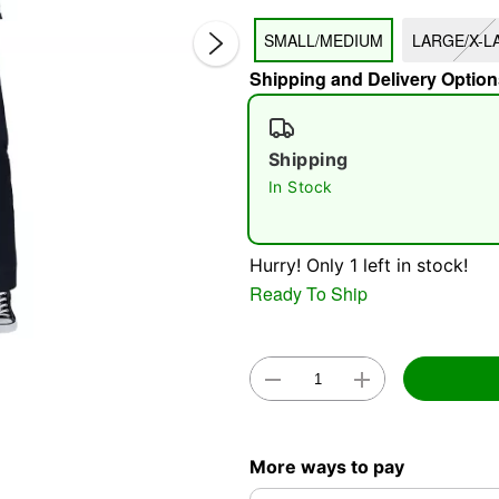
SMALL/MEDIUM
LARGE/X-L
Shipping and Delivery Option
Shipping
In Stock
Double 
Hurry! Only 1 left in stock!
Ready To Ship
More ways to pay