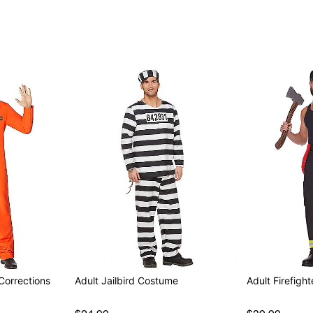
Note: Shoes sold separate
Item# 01262906
Corrections
Adult Jailbird Costume
Adult Firefigh