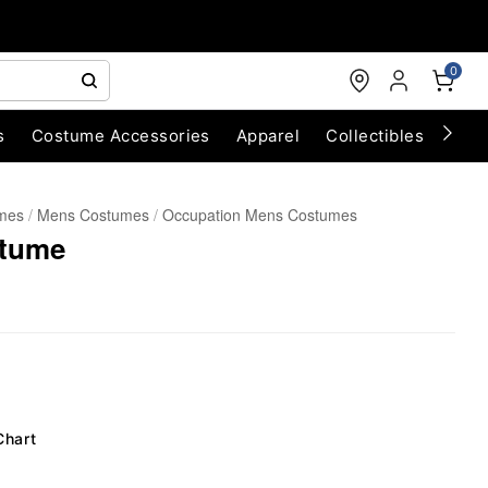
0
s
Costume Accessories
Apparel
Collectibles
Chri
umes
Mens Costumes
Occupation Mens Costumes
stume
Chart