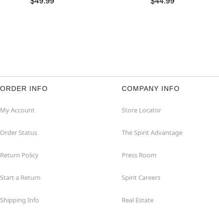
$49.99
$44.99
ORDER INFO
COMPANY INFO
My Account
Store Locator
Order Status
The Spirit Advantage
Return Policy
Press Room
Start a Return
Spirit Careers
Shipping Info
Real Estate