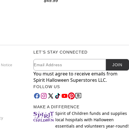
$49.99
LET'S STAY CONNECTED
Email
Newsletter Subscription
 Notice
JOIN
You must agree to receive emails from
Spirit Halloween Superstores LLC.
FOLLOW US
MAKE A DIFFERENCE
Spirit of Children funds and supplies
cy
local hospitals with Halloween
essentials and volunteers year-round!