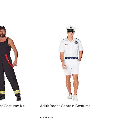
ly
ter Costume Kit
Adult Yacht Captain Costume