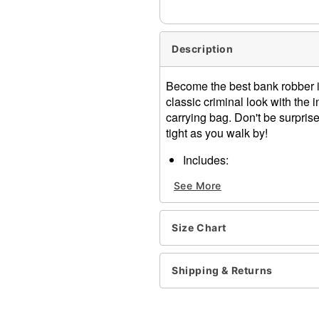
Description
Become the best bank robber in
classic criminal look with the 
carrying bag. Don't be surpris
tight as you walk by!
Includes:
Hat
See More
Mask
Shirt
Money bag
Size Chart
Crewneck
Long sleeves
Pullover style
Shipping & Returns
Material: Polyester
Care: Spot clean
Imported