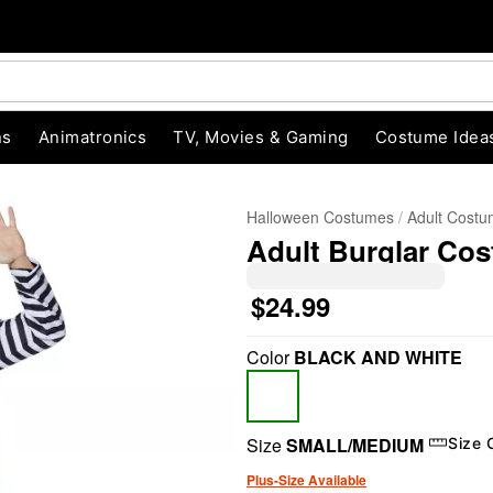
ns
Animatronics
TV, Movies & Gaming
Costume Idea
Halloween Costumes
Adult Cost
Adult Burglar Co
$24.99
Color
BLACK AND WHITE
"Slide "
0
Size
SMALL/MEDIUM
Size 
Plus-Size Available