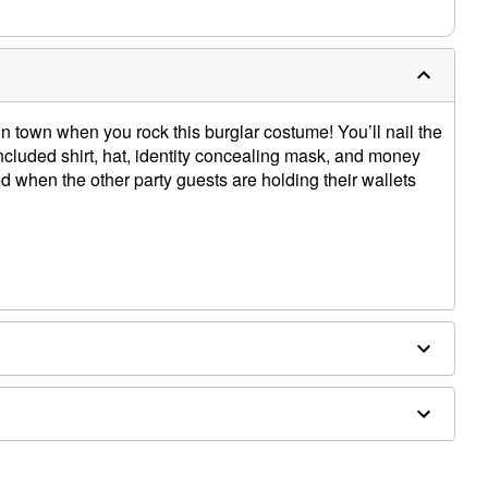
 town when you rock this burglar costume! You’ll nail the
included shirt, hat, identity concealing mask, and money
ed when the other party guests are holding their wallets