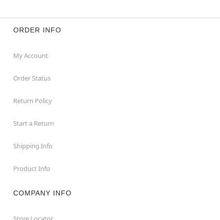
ORDER INFO
My Account
Order Status
Return Policy
Start a Return
Shipping Info
Product Info
COMPANY INFO
Store Locator