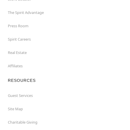
The Spirit Advantage
Press Room
Spirit Careers
Real Estate
Affiliates
RESOURCES
Guest Services
Site Map
Charitable Giving