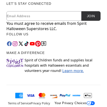
LET'S STAY CONNECTED
Email
Newsletter Subscription
JOIN
You must agree to receive emails from Spirit
Halloween Superstores LLC.
FOLLOW US
MAKE A DIFFERENCE
Spirit of Children funds and supplies local
hospitals with Halloween essentials and
volunteers year-round!
Learn more.
Terms of Service
Privacy Policy
Your Privacy Choices