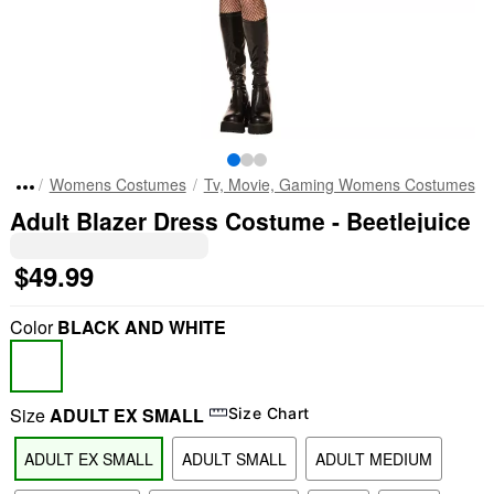
Womens Costumes
Tv, Movie, Gaming Womens Costumes
Adult Blazer Dress Costume - Beetlejuice
$49.99
Color
BLACK AND WHITE
Size
ADULT EX SMALL
Size Chart
ADULT EX SMALL
ADULT SMALL
ADULT MEDIUM