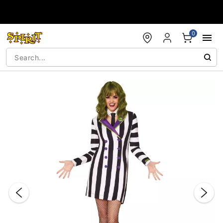
Accessibility Acknowledgement
0
"Slide "