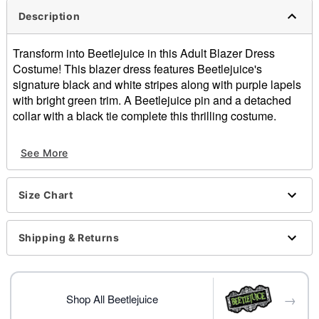
Description
Transform into Beetlejuice in this Adult Blazer Dress
Costume! This blazer dress features Beetlejuice's
signature black and white stripes along with purple lapels
with bright green trim. A Beetlejuice pin and a detached
collar with a black tie complete this thrilling costume.
Officially licensed
See More
Includes:
Dress
Collar with tie
Size Chart
Pin
Long sleeves
Button closure
Shipping & Returns
Material: Polyester, spandex
Care: Spot clean
Imported
→
Note: Tights and shoes sold separately
Shop All Beetlejuice