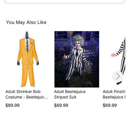
Item# 01739747
You May Also Like
Adult Shrinker Bob
Adult Beetlejuice
Adult Pinstrip
Costume - Beetlejuic…
Striped Suit
Beetlejuice Pl
S…
$89.99
$69.99
$69.99