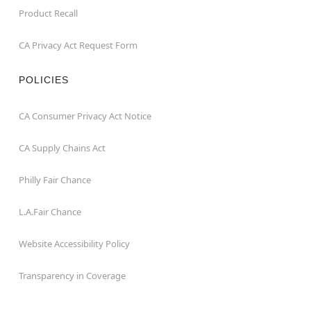
Product Recall
CA Privacy Act Request Form
POLICIES
CA Consumer Privacy Act Notice
CA Supply Chains Act
Philly Fair Chance
L.A.Fair Chance
Website Accessibility Policy
Transparency in Coverage