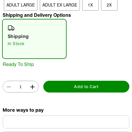
ADULT LARGE
ADULT EX LARGE
1X
2X
"Slide "
0
Shipping and Delivery Options
Shipping
In Stock
Ready To Ship
Double tap to zoom
Add to Cart
More ways to pay