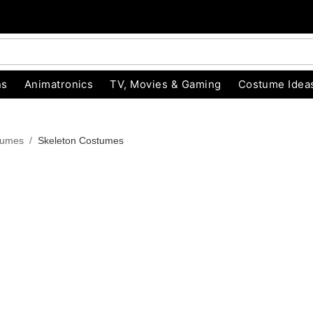
ns
Animatronics
TV, Movies & Gaming
Costume Idea
tumes
Skeleton Costumes