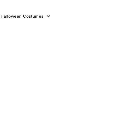
 Halloween Costumes