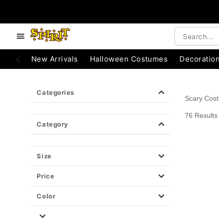
e below buttons to browse categories.
Accessibility Acknowledgement
New Arrivals
Halloween Costumes
Decoratio
Categories
Scary Cos
76 Results
Category
Size
Price
Color