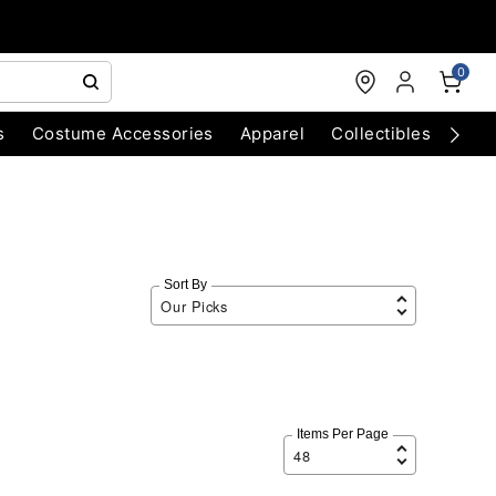
0
s
Costume Accessories
Apparel
Collectibles
Chri
Sort By
Items Per Page