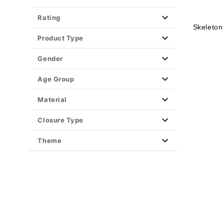
Rating
Skeleton
Product Type
Gender
Age Group
Material
Closure Type
Theme