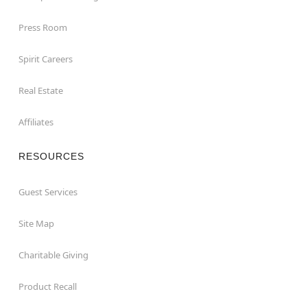
Press Room
Spirit Careers
Real Estate
Affiliates
RESOURCES
Guest Services
Site Map
Charitable Giving
Product Recall