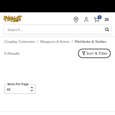
Accessibility Acknowledgement
0
Cosplay Costumes
Weapons & Armor
Pitchforks & Sickles
Sort & Filter
5 Results
Items Per Page