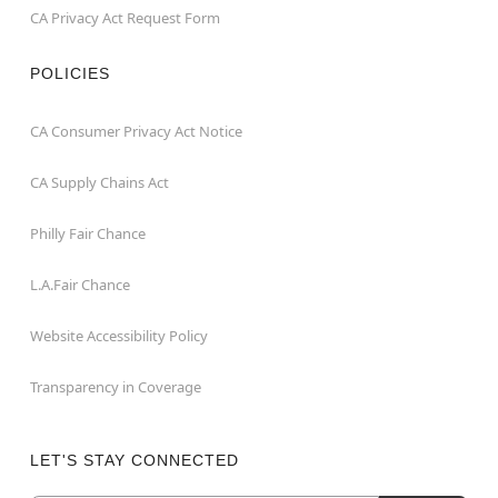
CA Privacy Act Request Form
POLICIES
CA Consumer Privacy Act Notice
CA Supply Chains Act
Philly Fair Chance
L.A.Fair Chance
Website Accessibility Policy
Transparency in Coverage
LET'S STAY CONNECTED