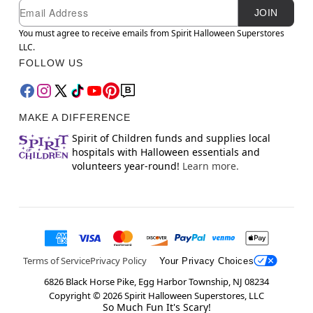
Newsletter Subscription
Email
JOIN
You must agree to receive emails from Spirit Halloween Superstores
LLC.
FOLLOW US
MAKE A DIFFERENCE
Spirit of Children funds and supplies local
hospitals with Halloween essentials and
volunteers year-round!
Learn more.
Terms of Service
Privacy Policy
Your Privacy Choices
6826 Black Horse Pike, Egg Harbor Township, NJ 08234
Copyright ©
2026
Spirit Halloween Superstores, LLC
So Much Fun It's Scary!