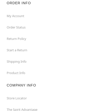
ORDER INFO
My Account
Order Status
Return Policy
Start a Return
Shipping Info
Product Info
COMPANY INFO
Store Locator
The Spirit Advantage