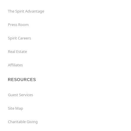
The Spirit Advantage
Press Room
Spirit Careers
Real Estate
Affiliates
RESOURCES
Guest Services
Site Map
Charitable Giving