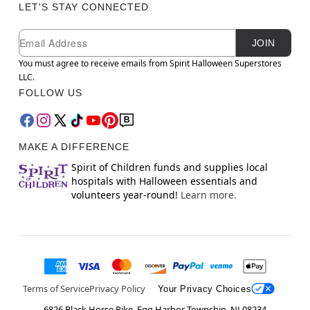
LET'S STAY CONNECTED
Newsletter Subscription
Email
JOIN
You must agree to receive emails from Spirit Halloween Superstores
LLC.
FOLLOW US
MAKE A DIFFERENCE
Spirit of Children funds and supplies local
hospitals with Halloween essentials and
volunteers year-round!
Learn more.
Terms of Service
Privacy Policy
Your Privacy Choices
6826 Black Horse Pike, Egg Harbor Township, NJ 08234