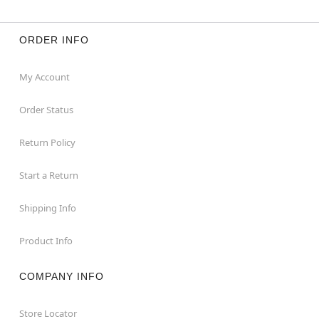
ORDER INFO
My Account
Order Status
Return Policy
Start a Return
Shipping Info
Product Info
COMPANY INFO
Store Locator