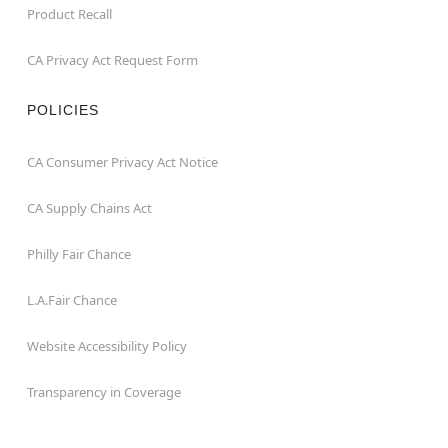
Product Recall
CA Privacy Act Request Form
POLICIES
CA Consumer Privacy Act Notice
CA Supply Chains Act
Philly Fair Chance
L.A.Fair Chance
Website Accessibility Policy
Transparency in Coverage