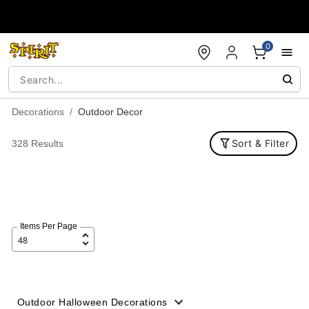
Accessibility Acknowledgement
0
Decorations
Outdoor Decor
Sort & Filter
328 Results
Items Per Page
Outdoor Halloween Decorations