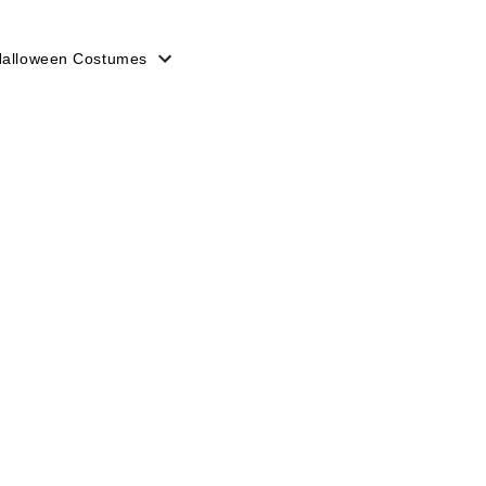
 Halloween Costumes