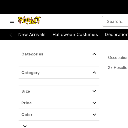
e below buttons to browse categories.
Accessibility Acknowledgement
New Arrivals
Halloween Costumes
Decoratio
Categories
Occupatio
27 Results
Category
Size
Price
Color