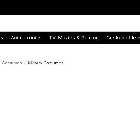
ns
Animatronics
TV, Movies & Gaming
Costume Idea
n Costumes
Military Costumes