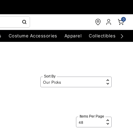
0
s
Costume Accessories
Apparel
Collectibles
Chri
Sort By
Items Per Page