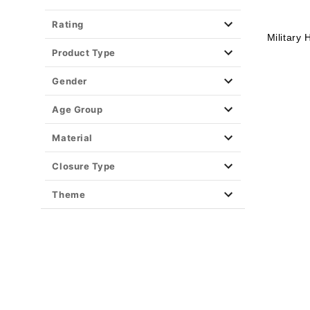
Rating
Military
Product Type
Gender
Age Group
Material
Closure Type
Theme