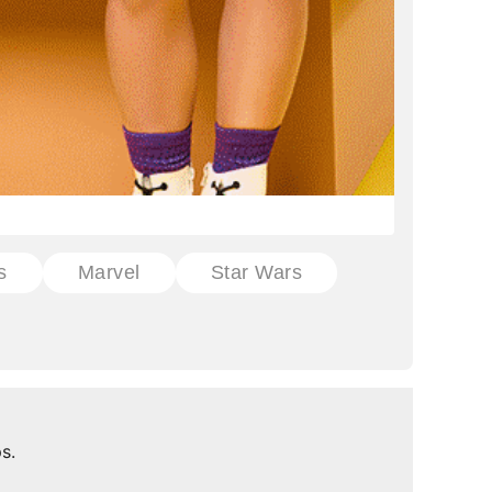
s
Marvel
Star Wars
s.