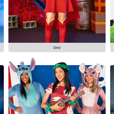
Girls'