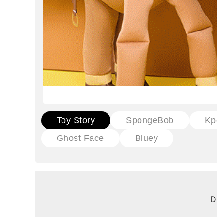
Toy Story
SpongeBob
Kp
Ghost Face
Bluey
D