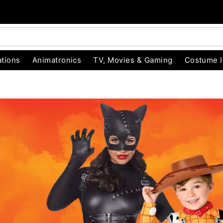
tions
Animatronics
TV, Movies & Gaming
Costume 