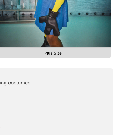
Plus Size
ming costumes.