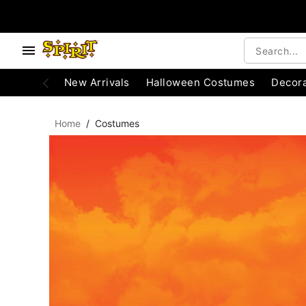
, use the below buttons to browse categories.
Accessibility Acknowledgement
New Arrivals
Halloween Costumes
Decora
Home
Costumes