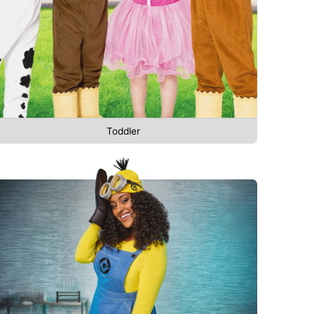
Toddler