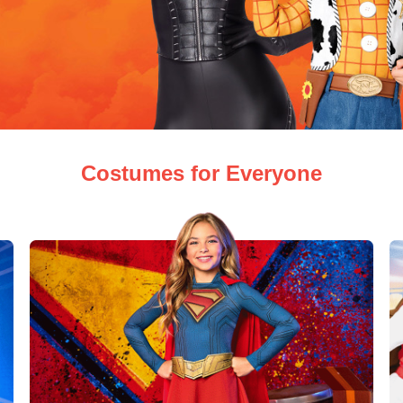
Costumes for Everyone
ew Arrivals