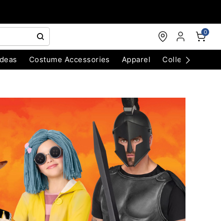
0
Ideas
Costume Accessories
Apparel
Collectibles