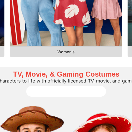
Women's
TV, Movie, & Gaming Costumes
characters to life with officially licensed TV, movie, and ga
Shop all TV, Movie, Gaming