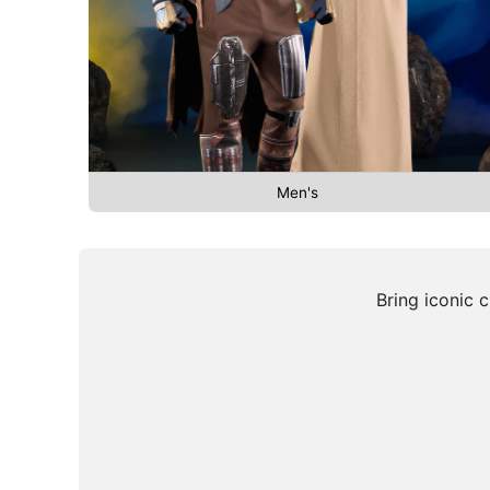
Men's
Bring iconic 