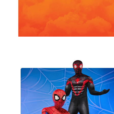
Costumes
Bring iconic characters to life with
officially licensed costumes!
Kids
Adult
N