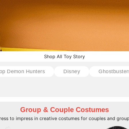
Shop All Toy Story
op Demon Hunters
Disney
Ghostbuster
Group & Couple Costumes
ress to impress in creative costumes for couples and group