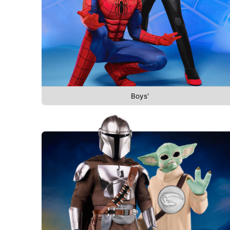
Boys'