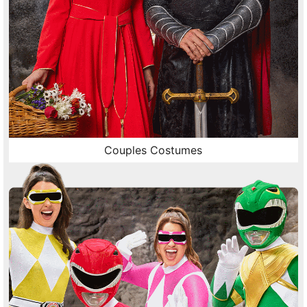
Couples Costumes