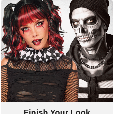
Finish Your Look