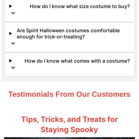
How do I know what size costume to buy?
Are Spirit Halloween costumes comfortable
enough for trick-or-treating?
How do I know what comes with a costume?
Testimonials From Our Customers
Tips, Tricks, and Treats for
Staying Spooky