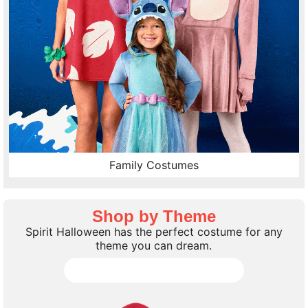
Family Costumes
Shop by Theme
Spirit Halloween has the perfect costume for any
theme you can dream.
Shop all Costume Themes