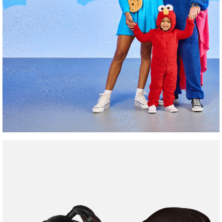
Family
Friendly
Costumes
Shop Now