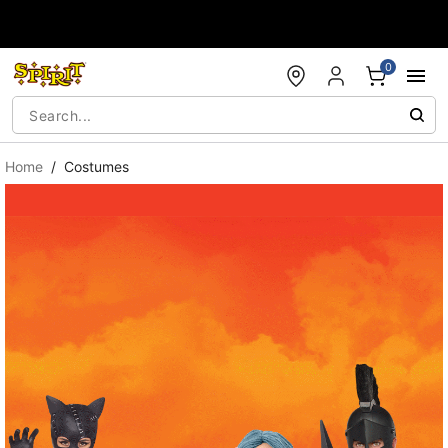
Accessibility Acknowledgement
0
Home
Costumes