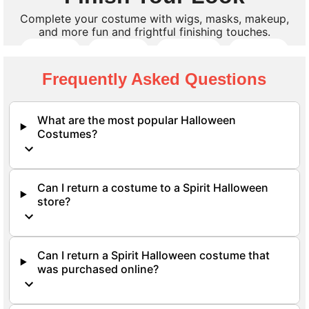
Complete your costume with wigs, masks, makeup,
and more fun and frightful finishing touches.
Wigs
Masks
Makeup
Props
Frequently Asked Questions
Shop All Accessories
What are the most popular Halloween
Costumes?
Can I return a costume to a Spirit Halloween
store?
Can I return a Spirit Halloween costume that
was purchased online?