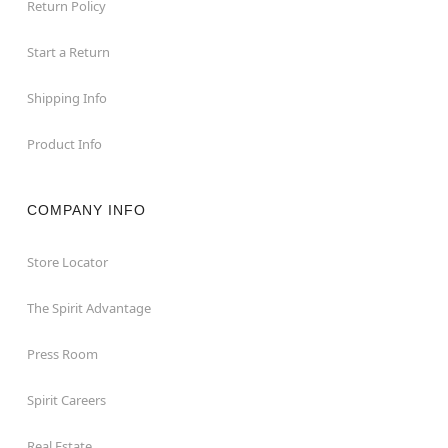
Return Policy
Start a Return
Shipping Info
Product Info
COMPANY INFO
Store Locator
The Spirit Advantage
Press Room
Spirit Careers
Real Estate