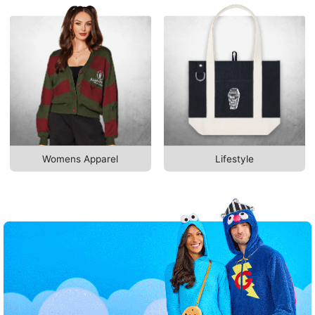
Womens Apparel
Lifestyle