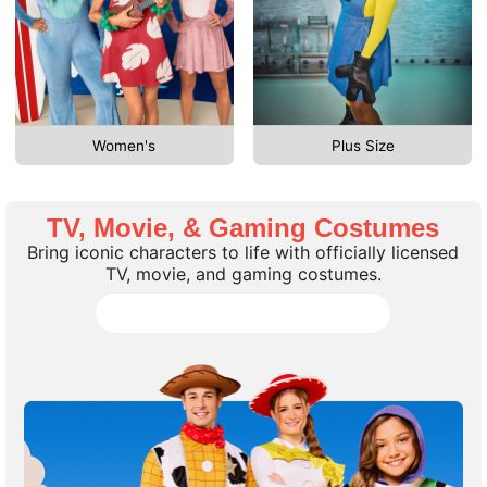
Women's
Plus Size
TV, Movie, & Gaming Costumes
Bring iconic characters to life with officially licensed
TV, movie, and gaming costumes.
Shop all TV, Movie, Gaming