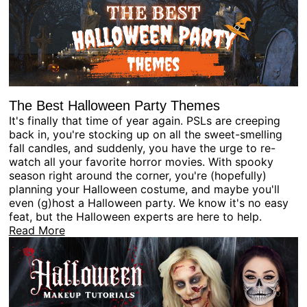
The Best Halloween Party Themes
It's finally that time of year again. PSLs are creeping
back in, you're stocking up on all the sweet-smelling
fall candles, and suddenly, you have the urge to re-
watch all your favorite horror movies. With spooky
season right around the corner, you're (hopefully)
planning your Halloween costume, and maybe you'll
even (g)host a Halloween party. We know it's no easy
feat, but the Halloween experts are here to help.
Read More