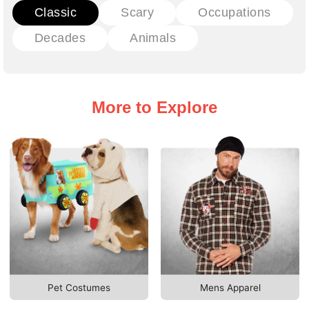
Classic
Scary
Occupations
Decades
Animals
More to Explore
Pet Costumes
Mens Apparel