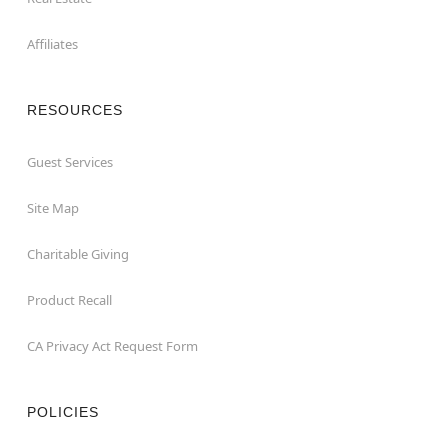
Affiliates
RESOURCES
Guest Services
Site Map
Charitable Giving
Product Recall
CA Privacy Act Request Form
POLICIES