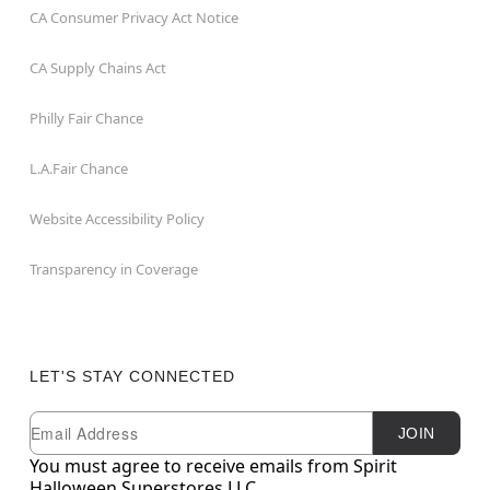
CA Consumer Privacy Act Notice
CA Supply Chains Act
Philly Fair Chance
L.A.Fair Chance
Website Accessibility Policy
Transparency in Coverage
LET'S STAY CONNECTED
Newsletter Subscription
Email
JOIN
You must agree to receive emails from Spirit
Halloween Superstores LLC.