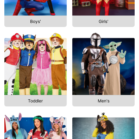
Boys'
Girls'
Toddler
Men's