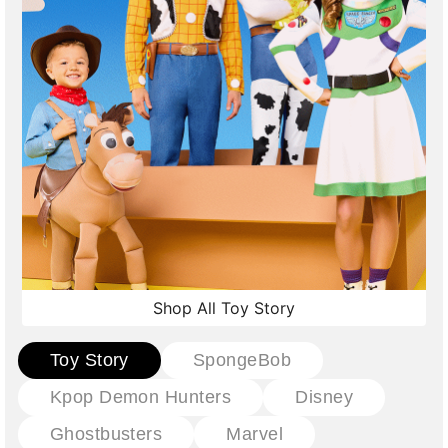
Shop All Toy Story
Toy Story
SpongeBob
Kpop Demon Hunters
Disney
Ghostbusters
Marvel