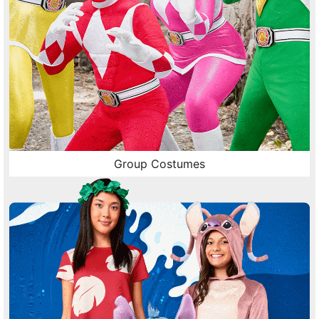
Group Costumes