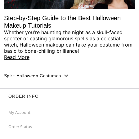
Step-by-Step Guide to the Best Halloween
Makeup Tutorials
Whether you're haunting the night as a skull-faced
specter or casting glamorous spells as a celestial
witch, Halloween makeup can take your costume from
basic to bone-chilling brilliance!
Read More
Spirit Halloween Costumes
ORDER INFO
My Account
Order Status