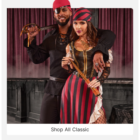
Shop All Classic