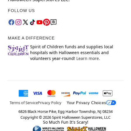
FOLLOW US
MAKE A DIFFERENCE
Spirit of Children funds and supplies local
hospitals with Halloween essentials and
volunteers year-round!
Learn more.
Terms of Service
Privacy Policy
Your Privacy Choices
6826 Black Horse Pike, Egg Harbor Township, NJ 08234
Copyright ©
2026
Spirit Halloween Superstores, LLC
So Much Fun It's Scary!