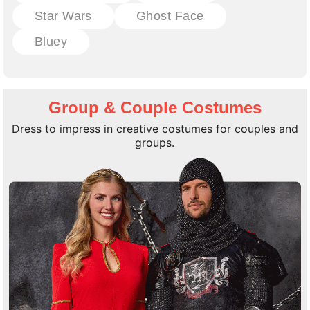
Star Wars
Ghost Face
Bluey
Group & Couple Costumes
Dress to impress in creative costumes for couples and
groups.