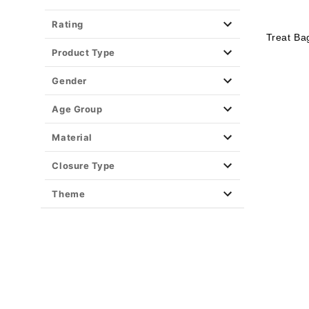
Rating
Treat Ba
Product Type
Gender
Age Group
Material
Closure Type
Theme