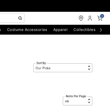
0
s
Costume Accessories
Apparel
Collectibles
Chri
Sort By
Items Per Page