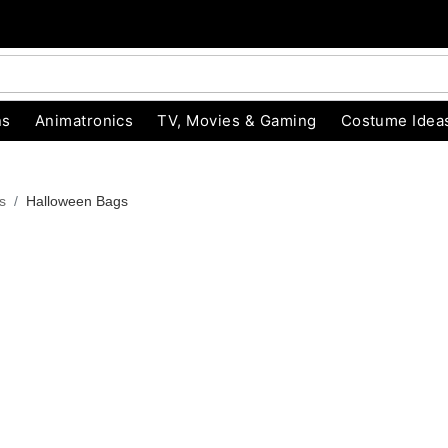
ns
Animatronics
TV, Movies & Gaming
Costume Idea
s
Halloween Bags