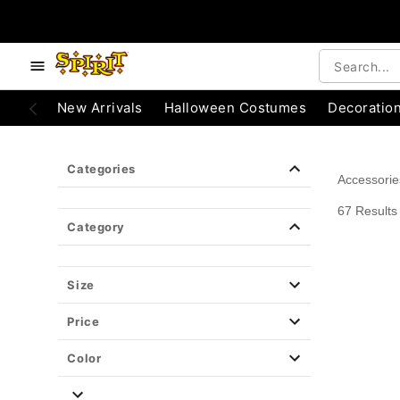
e below buttons to browse categories.
Accessibility Acknowledgement
New Arrivals
Halloween Costumes
Decoratio
Categories
Accessorie
67 Results
Category
Size
Price
Color