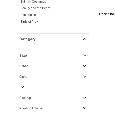
Batman Costumes
Beauty and the Beast
Descend
Beetlejuice
Birds of Prey
Cars
Chucky
Category
Cinderella
Coraline Costumes
Corpse Bride
Size
Cruella
Price
DC Villains
Deadpool
Color
Descendants
Disney
Disney Princesses
Rating
Disney Villains
Product Type
Disney Zombies