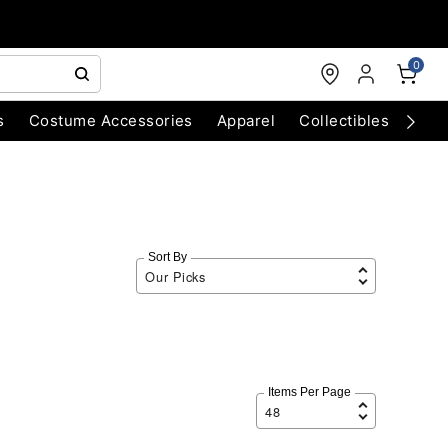
0
s
Costume Accessories
Apparel
Collectibles
Chri
Sort By
Items Per Page