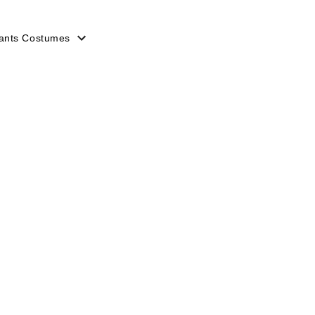
ants Costumes