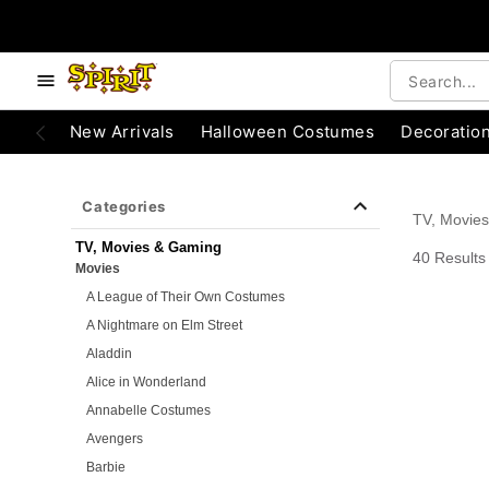
e below buttons to browse categories.
Accessibility Acknowledgement
New Arrivals
Halloween Costumes
Decoratio
Categories
TV, Movie
TV, Movies & Gaming
40 Results
Movies
A League of Their Own Costumes
A Nightmare on Elm Street
Aladdin
Alice in Wonderland
Annabelle Costumes
Avengers
Barbie