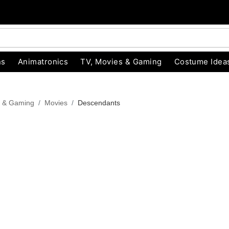
ns
Animatronics
TV, Movies & Gaming
Costume Idea
s & Gaming
Movies
Descendants