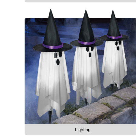
Lighting