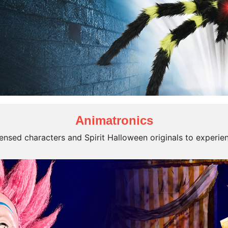
Animatronics
icensed characters and Spirit Halloween originals to experie