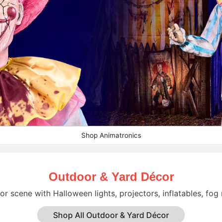
Shop Animatronics
Outdoor & Yard Décor
r scene with Halloween lights, projectors, inflatables, fog
Shop All Outdoor & Yard Décor