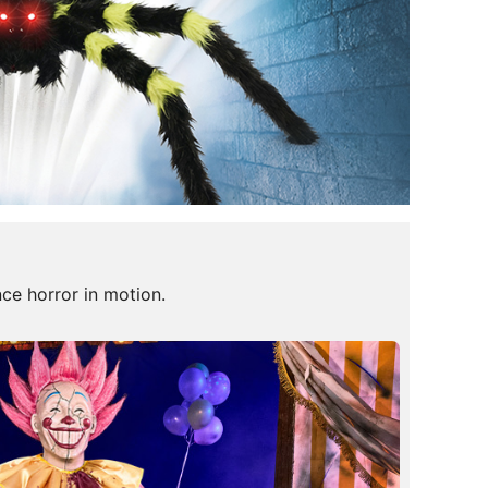
nce horror in motion.