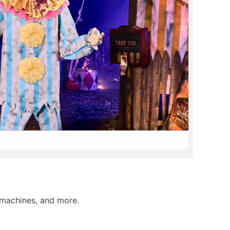
 machines, and more.