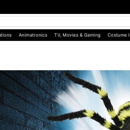
tions
Animatronics
TV, Movies & Gaming
Costume 