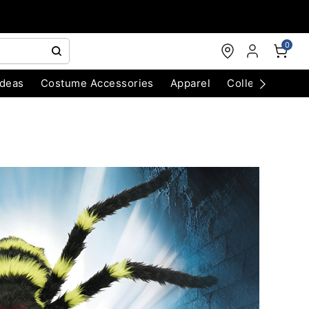
0
Ideas
Costume Accessories
Apparel
Collectibles