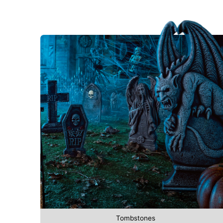
Tombstones