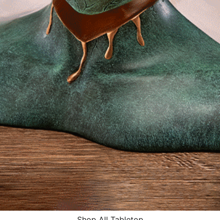
Shop All Tabletop