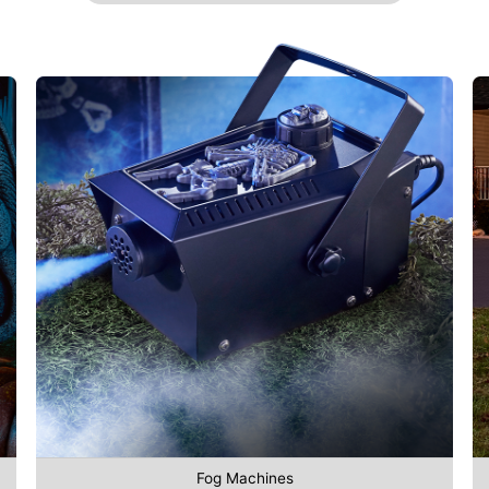
Fog Machines