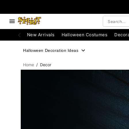
, use the below buttons to browse categories.
Accessibility Acknowledgement
New Arrivals
Halloween Costumes
Decora
Halloween Decoration Ideas
Home
Decor