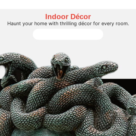
Indoor Décor
Haunt your home with thrilling décor for every room.
Shop All Indoor Décor