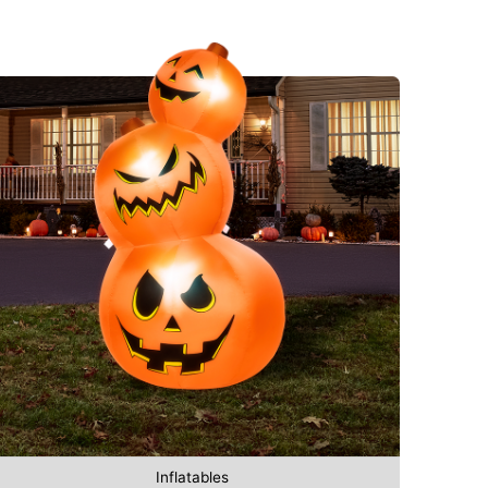
Inflatables