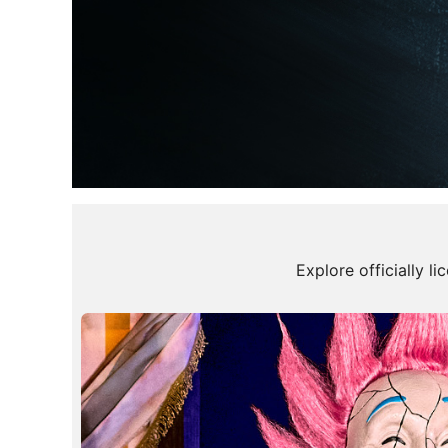
Halloween
Explore officially l
Decorations
100's of New Styles!
Shop New Arrivals