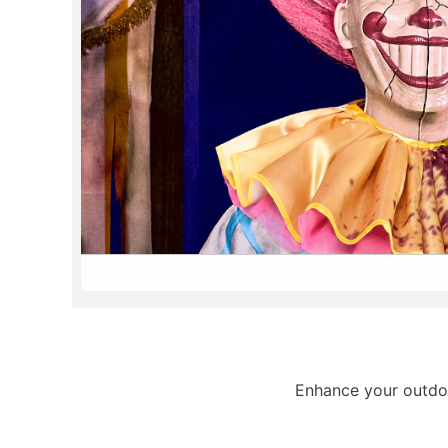
Enhance your outdoo