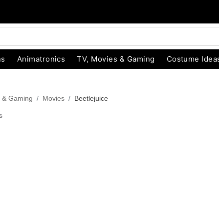
ns
Animatronics
TV, Movies & Gaming
Costume Idea
s & Gaming
Movies
Beetlejuice
s