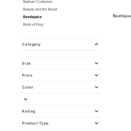
Batman Costumes
Beauty and the Beast
Beetleju
Beetlejuice
Birds of Prey
Cars
Chucky
Category
Cinderella
Coraline Costumes
Corpse Bride
Size
Cruella
Price
DC Villains
Deadpool
Color
Descendants
Disney
Disney Princesses
Rating
Disney Villains
Product Type
Disney Zombies