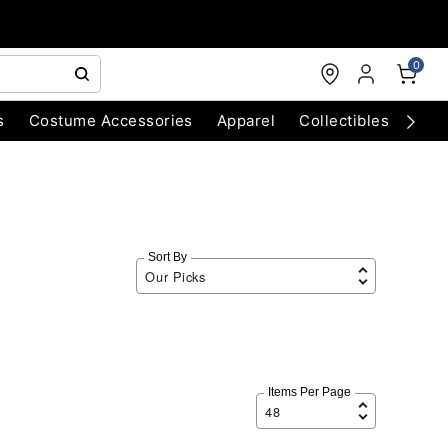
0
s
Costume Accessories
Apparel
Collectibles
Chri
Sort By
Items Per Page