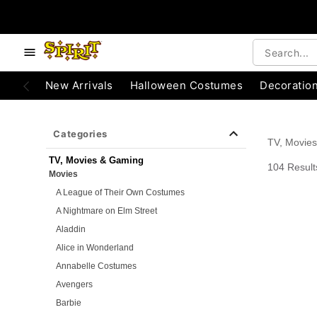
e below buttons to browse categories.
Accessibility Acknowledgement
New Arrivals
Halloween Costumes
Decoratio
Categories
TV, Movie
TV, Movies & Gaming
104 Result
Movies
A League of Their Own Costumes
A Nightmare on Elm Street
Aladdin
Alice in Wonderland
Annabelle Costumes
Avengers
Barbie