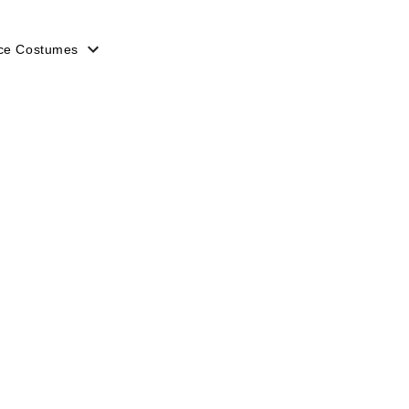
ice Costumes