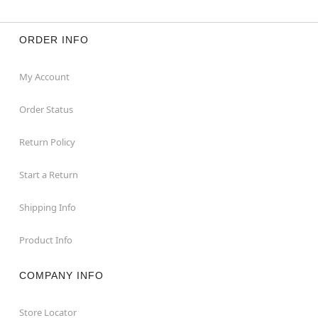
ORDER INFO
My Account
Order Status
Return Policy
Start a Return
Shipping Info
Product Info
COMPANY INFO
Store Locator