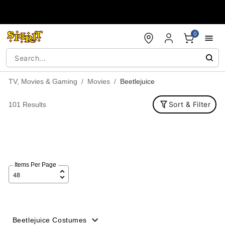
Accessibility Acknowledgement
0
TV, Movies & Gaming
Movies
Beetlejuice
Sort & Filter
101 Results
Items Per Page
Beetlejuice Costumes