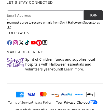
LET'S STAY CONNECTED
Newsletter Subscription
Email
JOIN
You must agree to receive emails from Spirit Halloween Superstores
LLC.
FOLLOW US
MAKE A DIFFERENCE
Spirit of Children funds and supplies local
hospitals with Halloween essentials and
volunteers year-round!
Learn more.
Terms of Service
Privacy Policy
Your Privacy Choices
6826 Black Horse Pike, Egg Harbor Township, NJ 08234