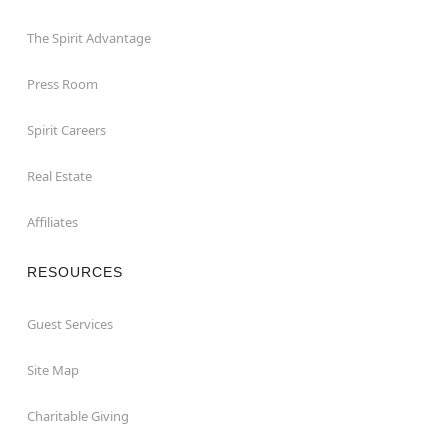
The Spirit Advantage
Press Room
Spirit Careers
Real Estate
Affiliates
RESOURCES
Guest Services
Site Map
Charitable Giving