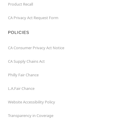
Product Recall
CA Privacy Act Request Form
POLICIES
CA Consumer Privacy Act Notice
CA Supply Chains Act
Philly Fair Chance
L.A.Fair Chance
Website Accessibility Policy
Transparency in Coverage