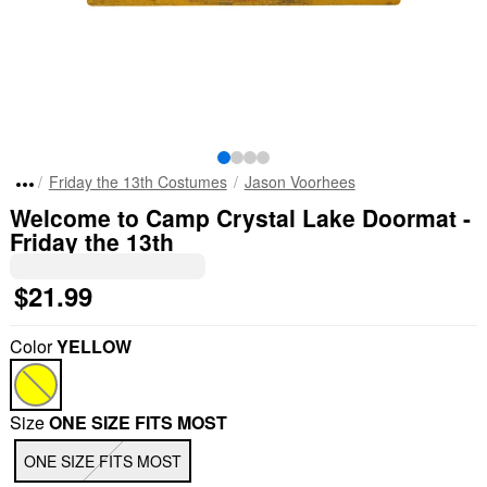
Friday the 13th Costumes
Jason Voorhees
Welcome to Camp Crystal Lake Doormat -
Friday the 13th
$21.99
Color
YELLOW
Size
ONE SIZE FITS MOST
ONE SIZE FITS MOST