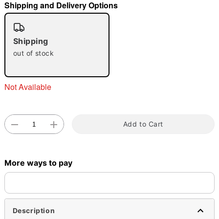
Shipping and Delivery Options
"Slide "
0
Shipping
out of stock
Not Available
Double tap to zoom
Add to Cart
More ways to pay
Description