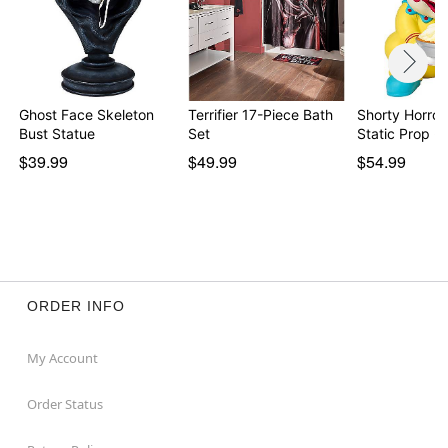
Ghost Face Skeleton
Terrifier 17-Piece Bath
Shorty Horror
Bust Statue
Set
Static Prop -
$39.99
$49.99
$54.99
ORDER INFO
My Account
Order Status