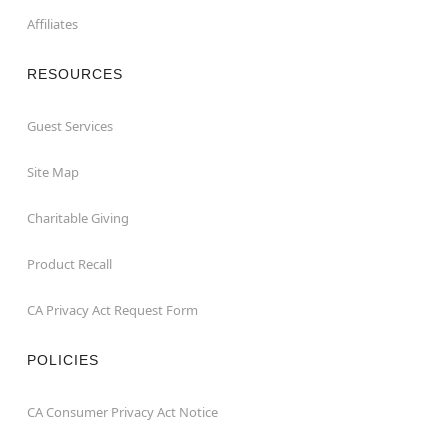
Affiliates
RESOURCES
Guest Services
Site Map
Charitable Giving
Product Recall
CA Privacy Act Request Form
POLICIES
CA Consumer Privacy Act Notice