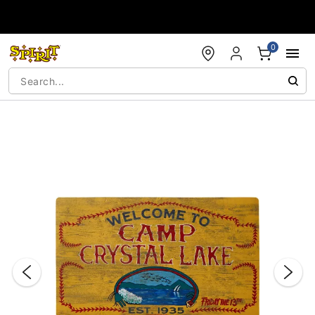
Accessibility Acknowledgement
0
"Slide "