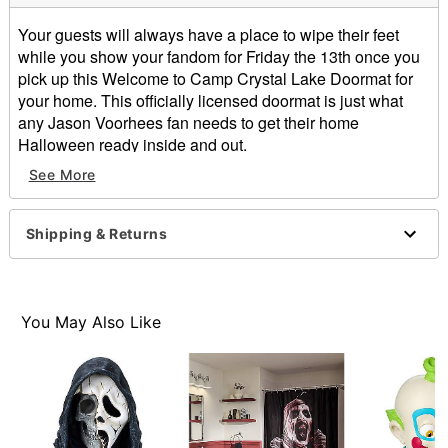
Your guests will always have a place to wipe their feet
while you show your fandom for Friday the 13th once you
pick up this Welcome to Camp Crystal Lake Doormat for
your home. This officially licensed doormat is just what
any Jason Voorhees fan needs to get their home
Halloween ready inside and out.
Officially licensed
See More
Dimensions: 17" H x 29" W x 0.5" D
Material: Rubber, non-woven fabric
Care: Spot clean
Shipping & Returns
Imported
Item# 01530930
You May Also Like