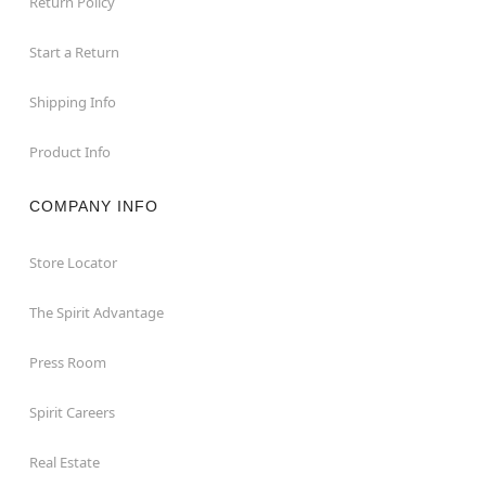
Return Policy
Start a Return
Shipping Info
Product Info
COMPANY INFO
Store Locator
The Spirit Advantage
Press Room
Spirit Careers
Real Estate