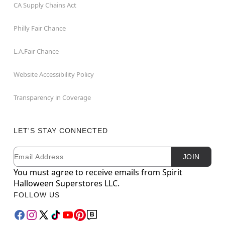
CA Supply Chains Act
Philly Fair Chance
L.A.Fair Chance
Website Accessibility Policy
Transparency in Coverage
LET'S STAY CONNECTED
Email
Newsletter Subscription
JOIN
You must agree to receive emails from Spirit
Halloween Superstores LLC.
FOLLOW US