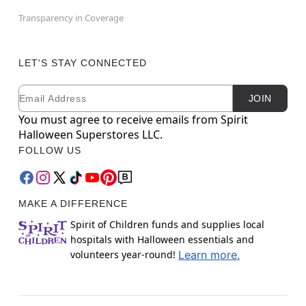
Transparency in Coverage
LET'S STAY CONNECTED
Email
Newsletter Subscription
JOIN
You must agree to receive emails from Spirit
Halloween Superstores LLC.
FOLLOW US
MAKE A DIFFERENCE
Spirit of Children funds and supplies local
hospitals with Halloween essentials and
volunteers year-round!
Learn more.