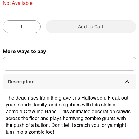
Not Available
Add to Cart
Double tap to zoom
More ways to pay
Description
The dead rises from the grave this Halloween. Freak out
your friends, family, and neighbors with this sinister
Zombie Crawling Hand. This animated decoration crawls
across the floor and plays horrifying zombie grunts with
the push of a button. Don't let it scratch you, or ya might
turn into a zombie too!