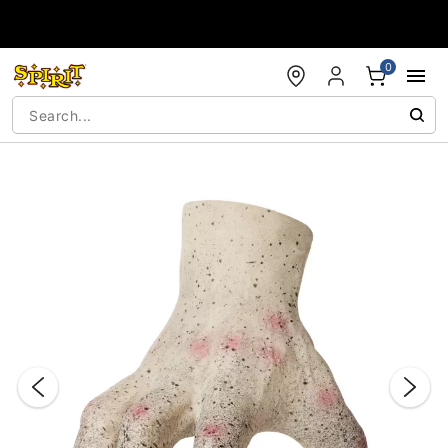
Accessibility Acknowledgement
0
"Slide "