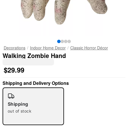
Decorations
Indoor Home Decor
Classic Horror Décor
Walking Zombie Hand
$29.99
Shipping and Delivery Options
Shipping
out of stock
"Slide "
0