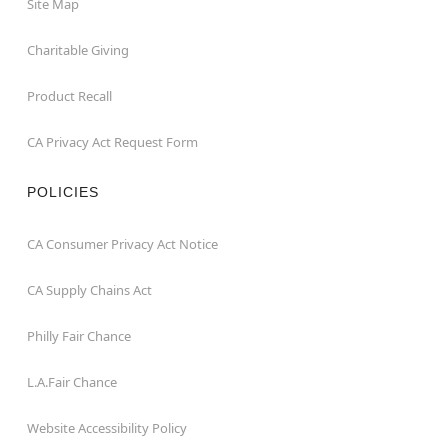
Site Map
Charitable Giving
Product Recall
CA Privacy Act Request Form
POLICIES
CA Consumer Privacy Act Notice
CA Supply Chains Act
Philly Fair Chance
L.A.Fair Chance
Website Accessibility Policy