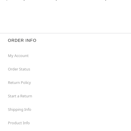
ORDER INFO
My Account
Order Status
Return Policy
Start a Return
Shipping Info
Product Info