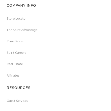
COMPANY INFO
Store Locator
The Spirit Advantage
Press Room
Spirit Careers
Real Estate
Affiliates
RESOURCES
Guest Services