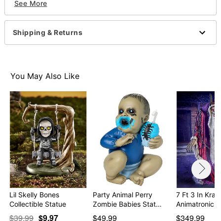
See More
Animated
Battery Type: 3 AA batteries (included)
Dimensions: 8" H x 7" W
Shipping & Returns
Material: Latex, plastic, metal
Care: Spot clean
Imported
Recommended for use in covered areas
You May Also Like
Item# 01651934
Lil Skelly Bones
Party Animal Perry
7 Ft 3 In Kra
Collectible Statue
Zombie Babies Stat…
Animatronic
$39.99
$9.97
$49.99
$349.99