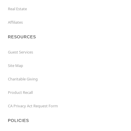
Real Estate
Affiliates
RESOURCES
Guest Services
Site Map
Charitable Giving
Product Recall
CA Privacy Act Request Form
POLICIES