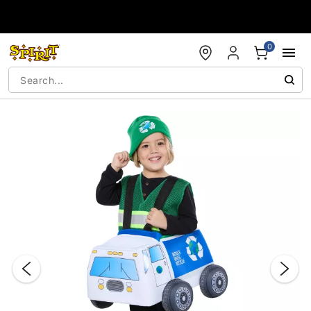
Accessibility Acknowledgement
0
"Slide "