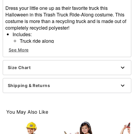
Dress your little one up as their favorite truck this
Halloween in this Trash Truck Ride-Along costume. This
costume is more than a recycling truck and is made out of
completely recycled polyester!
Includes:
Truck ride along
Vest
See More
Hat
Adjustable straps
Material: Recycled polyester
Size Chart
Care: Spot clean
Imported
Shipping & Returns
Note: Shoes sold separately
Item# 01636505
You May Also Like