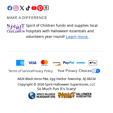
MAKE A DIFFERENCE
Spirit of Children funds and supplies local
hospitals with Halloween essentials and
volunteers year-round!
Learn more.
Terms of Service
Privacy Policy
Your Privacy Choices
6826 Black Horse Pike, Egg Harbor Township, NJ 08234
Copyright ©
2026
Spirit Halloween Superstores, LLC
So Much Fun It's Scary!