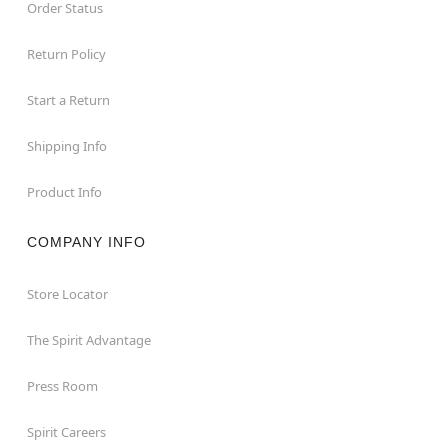
Order Status
Return Policy
Start a Return
Shipping Info
Product Info
COMPANY INFO
Store Locator
The Spirit Advantage
Press Room
Spirit Careers