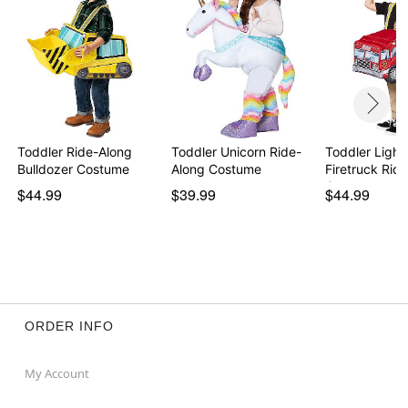
Toddler Ride-Along
Toddler Unicorn Ride-
Toddler Light
Bulldozer Costume
Along Costume
Firetruck Rid
C…
$44.99
$39.99
$44.99
ORDER INFO
My Account