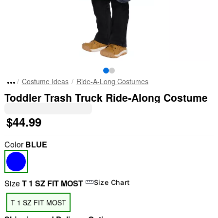
Costume Ideas
Ride-A-Long Costumes
Toddler Trash Truck Ride-Along Costume
$44.99
Color
BLUE
Size
T 1 SZ FIT MOST
Size Chart
T 1 SZ FIT MOST