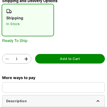
Shipping and Delivery Options
"Slide "
0
Shipping
In Stock
Ready To Ship
Double tap to zoom
Add to Cart
More ways to pay
Description