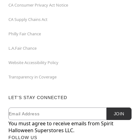
CA Consumer Privacy Act Notice
CA Supply Chains Act
Philly Fair Chance
L.A.Fair Chance
Website Accessibility Policy
Transparency in Coverage
LET'S STAY CONNECTED
Email
Newsletter Subscription
JOIN
You must agree to receive emails from Spirit
Halloween Superstores LLC.
FOLLOW US