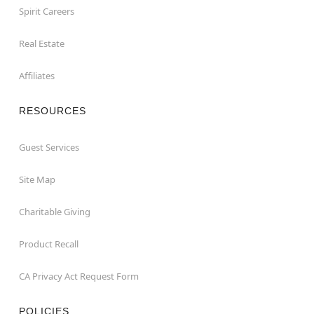
Spirit Careers
Real Estate
Affiliates
RESOURCES
Guest Services
Site Map
Charitable Giving
Product Recall
CA Privacy Act Request Form
POLICIES