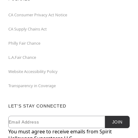
CA Consumer Privacy Act Notice
CA Supply Chains Act
Philly Fair Chance
L.A.Fair Chance
Website Accessibility Policy
Transparency in Coverage
LET'S STAY CONNECTED
Email
Newsletter Subscription
JOIN
You must agree to receive emails from Spirit