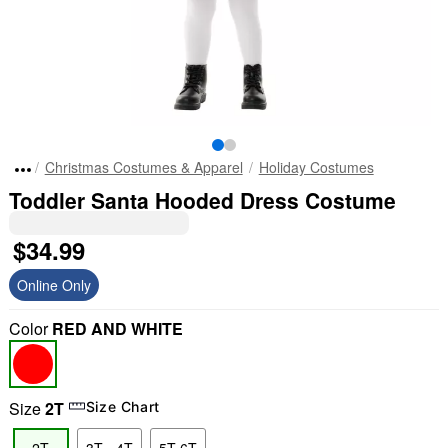
Christmas Costumes & Apparel
Holiday Costumes
Toddler Santa Hooded Dress Costume
$34.99
Online Only
Color
RED AND WHITE
Size
2T
Size Chart