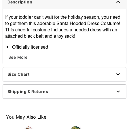
Description
If your toddler can't wait for the holiday season, you need
to get them this adorable Santa Hooded Dress Costume!
This cheerful costume includes a hooded dress with an
attached black belt and a toy sack!
Officially licensed
Includes:
See More
Hooded dress with attached belt
Toy sack
Long sleeves
Size Chart
Material: Polyester, spandex
Care: Spot clean
Imported
Shipping & Returns
Note: Shoes and stockings sold separately
Item# 07875834
You May Also Like