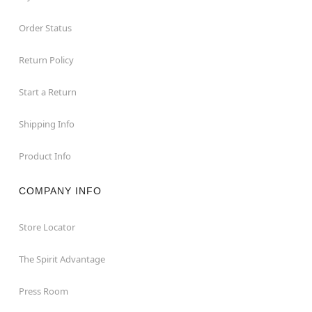
Order Status
Return Policy
Start a Return
Shipping Info
Product Info
COMPANY INFO
Store Locator
The Spirit Advantage
Press Room