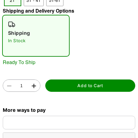
2T
3T - 4T
5T-6T
"Slide "
0
Shipping and Delivery Options
Shipping
In Stock
Ready To Ship
Double tap to zoom
Add to Cart
More ways to pay