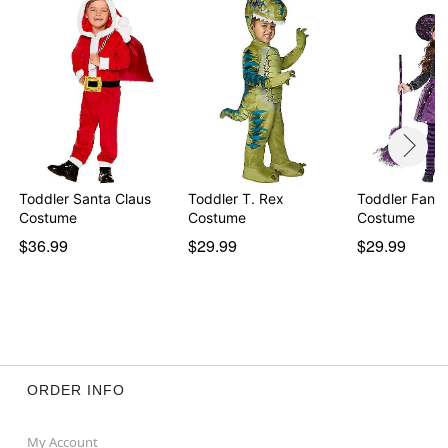
Toddler Santa Claus
Toddler T. Rex
Toddler Fanc
Costume
Costume
Costume
$36.99
$29.99
$29.99
ORDER INFO
My Account