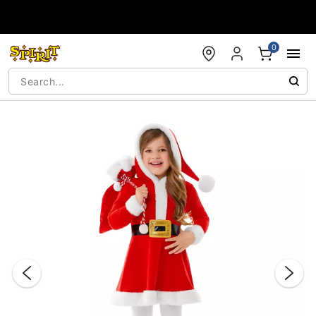
Accessibility Acknowledgement
0
"Slide "