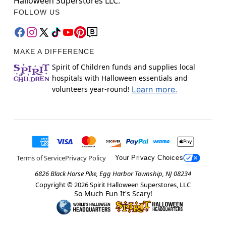
Halloween Superstores LLC.
FOLLOW US
MAKE A DIFFERENCE
Spirit of Children funds and supplies local
hospitals with Halloween essentials and
volunteers year-round!
Learn more.
Terms of Service
Privacy Policy
Your Privacy Choices
6826 Black Horse Pike, Egg Harbor Township, NJ 08234
Copyright ©
2026
Spirit Halloween Superstores, LLC
So Much Fun It's Scary!