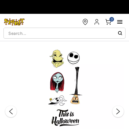
Accessibility Acknowledgement
0
"Slide "