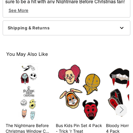
sure to be a hit with any Nightmare Before Christmas fan!
See More
Officially licensed
Indoor use
Dimensions: 20.75"H x 6"W x .13"D
Shipping & Returns
Material: PVC
Imported
Item# 01398833
You May Also Like
The Nightmare Before
Bus Kids Pin Set 4 Pack
Bloody Horror
Christmas Window C…
- Trick 'r Treat
4 Pack