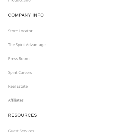
COMPANY INFO
Store Locator
The Spirit Advantage
Press Room
Spirit Careers
Real Estate
Affiliates
RESOURCES
Guest Services