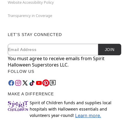
Website Accessibility Policy
Transparency in Coverage
LET'S STAY CONNECTED
Email
Newsletter Subscription
JOIN
You must agree to receive emails from Spirit
Halloween Superstores LLC.
FOLLOW US
MAKE A DIFFERENCE
Spirit of Children funds and supplies local
hospitals with Halloween essentials and
volunteers year-round!
Learn more.