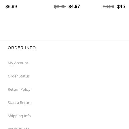
$6.99
$8.99
$4.97
$8.99
$4.97
ORDER INFO
My Account
Order Status
Return Policy
Start a Return
Shipping Info
Product Info