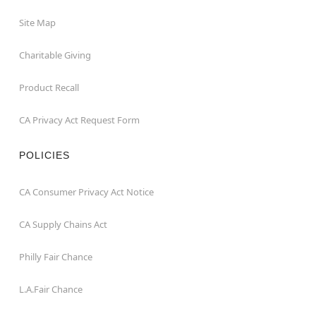
Site Map
Charitable Giving
Product Recall
CA Privacy Act Request Form
POLICIES
CA Consumer Privacy Act Notice
CA Supply Chains Act
Philly Fair Chance
L.A.Fair Chance