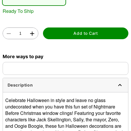
Ready To Ship
Add to Cart
Double tap to zoom
More ways to pay
Description
Celebrate Halloween in style and leave no glass
undecorated when you have this fun set of Nightmare
Before Christmas window clings! Featuring your favorite
characters like Jack Skellington, Sally, the mayor, Zero,
and Oogie Boogie, these fun Halloween decorations are