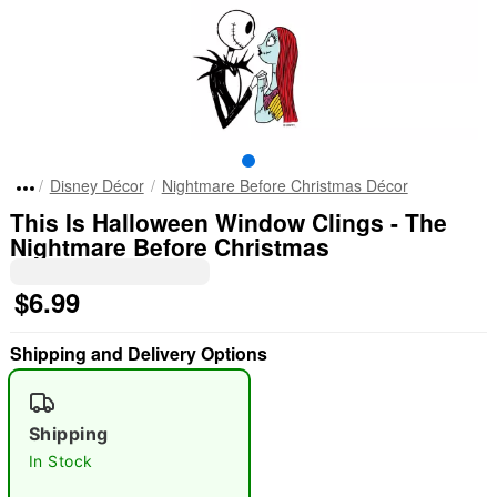
Disney Décor
Nightmare Before Christmas Décor
This Is Halloween Window Clings - The
Nightmare Before Christmas
$6.99
Shipping and Delivery Options
Shipping
In Stock
"Slide "
0