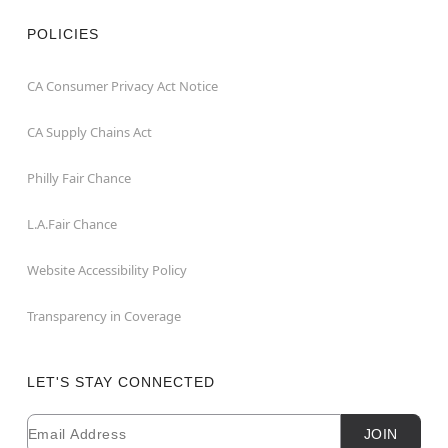
POLICIES
CA Consumer Privacy Act Notice
CA Supply Chains Act
Philly Fair Chance
L.A.Fair Chance
Website Accessibility Policy
Transparency in Coverage
LET'S STAY CONNECTED
Email
Newsletter Subscription
JOIN