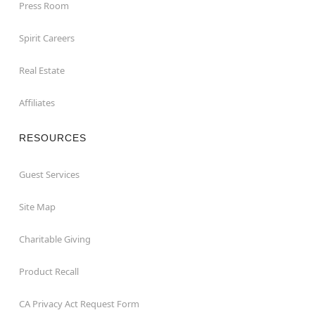
Press Room
Spirit Careers
Real Estate
Affiliates
RESOURCES
Guest Services
Site Map
Charitable Giving
Product Recall
CA Privacy Act Request Form