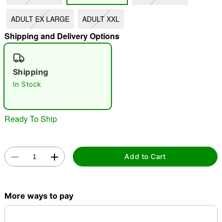
ADULT EX LARGE
ADULT XXL
"Slide "
0
Shipping and Delivery Options
Shipping
In Stock
Double tap to zoom
Ready To Ship
Add to Cart
More ways to pay