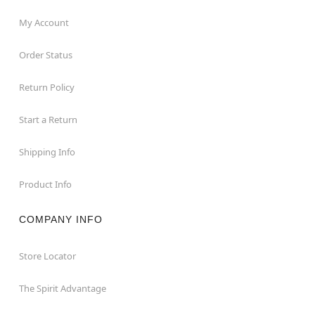
My Account
Order Status
Return Policy
Start a Return
Shipping Info
Product Info
COMPANY INFO
Store Locator
The Spirit Advantage