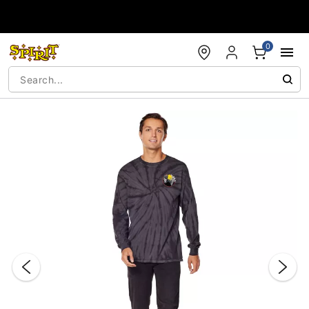
Accessibility Acknowledgement
0
"Slide "