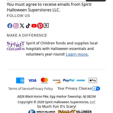
You must agree to receive emails from Spirit
Halloween Superstores LLC.
FOLLOW US
MAKE A DIFFERENCE
Spirit of Children funds and supplies local
hospitals with Halloween essentials and
volunteers year-round!
Learn more.
Terms of Service
Privacy Policy
Your Privacy Choices
6826 Black Horse Pike, Egg Harbor Township, NJ 08234
Copyright ©
2026
Spirit Halloween Superstores, LLC
So Much Fun It's Scary!