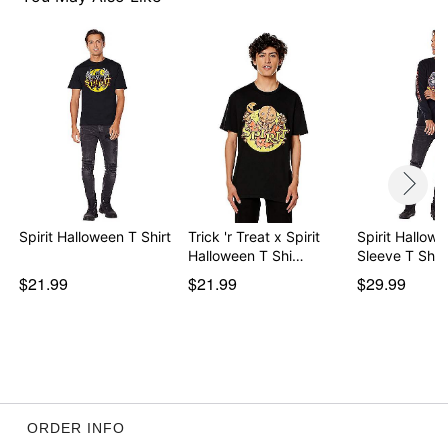
Spirit Halloween T Shirt
Trick 'r Treat x Spirit
Spirit Hallow
Halloween T Shi…
Sleeve T Shirt
$21.99
$21.99
$29.99
ORDER INFO