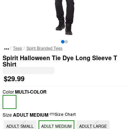
Tees
Spirit Branded Tees
Spirit Halloween Tie Dye Long Sleeve T
Shirt
$29.99
Color
MULTI-COLOR
Size
ADULT MEDIUM
Size Chart
ADULT SMALL
ADULT MEDIUM
ADULT LARGE