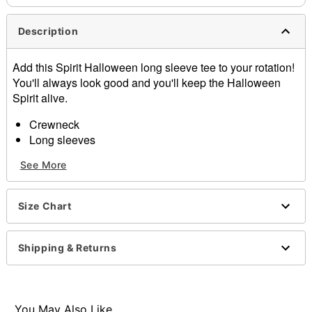
Description
Add this Spirit Halloween long sleeve tee to your rotation!
You'll always look good and you'll keep the Halloween
Spirit alive.
Crewneck
Long sleeves
Material: Cotton
See More
Care: Machine wash; tumble dry low
Imported
Size Chart
Item# 01602820
Shipping & Returns
You May Also Like