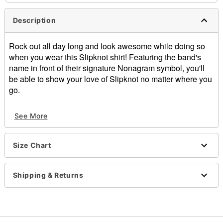
Description
Rock out all day long and look awesome while doing so
when you wear this Slipknot shirt! Featuring the band's
name in front of their signature Nonagram symbol, you'll
be able to show your love of Slipknot no matter where you
go.
Officially licensed
See More
Material: Cotton
Screen print
Care: Machine wash; tumble dry low
Size Chart
Imported
Note: This tee is in Unisex Sizing only
For a fitted look, order one size smaller than your
Shipping & Returns
normal size
Item# 03168614