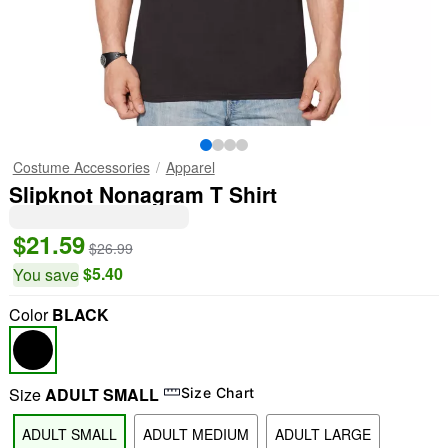
Costume Accessories
Apparel
Slipknot Nonagram T Shirt
$21.59
$26.99
$5.40
You save
Color
BLACK
Size
ADULT SMALL
Size Chart
"Slide "
0
ADULT SMALL
ADULT MEDIUM
ADULT LARGE