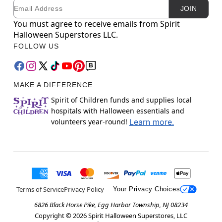
Email
Newsletter Subscription
JOIN
You must agree to receive emails from Spirit
Halloween Superstores LLC.
FOLLOW US
MAKE A DIFFERENCE
Spirit of Children funds and supplies local
hospitals with Halloween essentials and
volunteers year-round!
Learn more.
Terms of Service
Privacy Policy
Your Privacy Choices
6826 Black Horse Pike, Egg Harbor Township, NJ 08234
Copyright ©
2026
Spirit Halloween Superstores, LLC