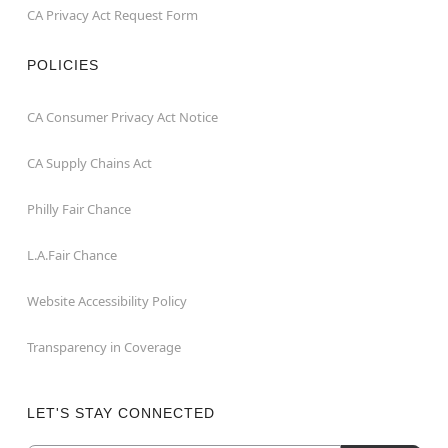
CA Privacy Act Request Form
POLICIES
CA Consumer Privacy Act Notice
CA Supply Chains Act
Philly Fair Chance
L.A.Fair Chance
Website Accessibility Policy
Transparency in Coverage
LET'S STAY CONNECTED