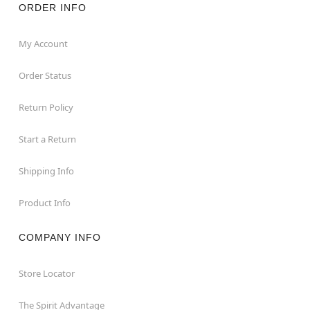
ORDER INFO
My Account
Order Status
Return Policy
Start a Return
Shipping Info
Product Info
COMPANY INFO
Store Locator
The Spirit Advantage