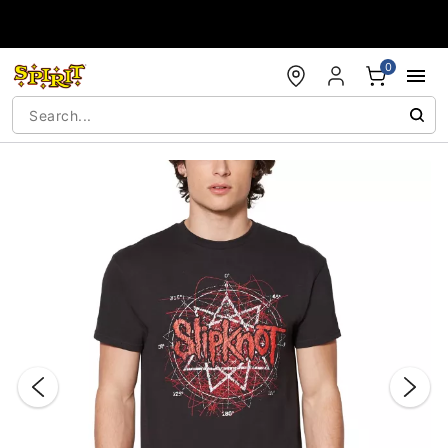
Accessibility Acknowledgement
0
"Slide "