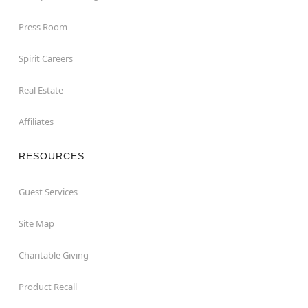
Press Room
Spirit Careers
Real Estate
Affiliates
RESOURCES
Guest Services
Site Map
Charitable Giving
Product Recall