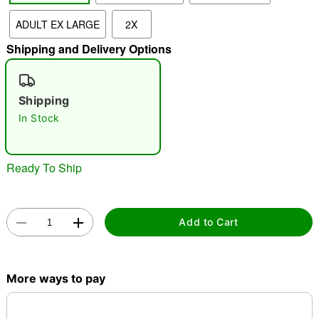
ADULT EX LARGE
2X
Shipping and Delivery Options
Double tap to zoom
Shipping
In Stock
Ready To Ship
Add to Cart
More ways to pay