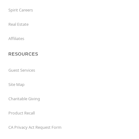
Spirit Careers
Real Estate
Affiliates
RESOURCES
Guest Services
Site Map
Charitable Giving
Product Recall
CA Privacy Act Request Form