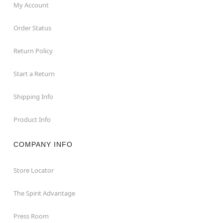
My Account
Order Status
Return Policy
Start a Return
Shipping Info
Product Info
COMPANY INFO
Store Locator
The Spirit Advantage
Press Room