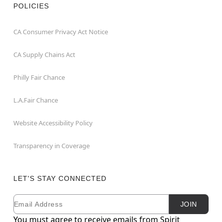
POLICIES
CA Consumer Privacy Act Notice
CA Supply Chains Act
Philly Fair Chance
L.A.Fair Chance
Website Accessibility Policy
Transparency in Coverage
LET'S STAY CONNECTED
Email
Newsletter Subscription
JOIN
You must agree to receive emails from Spirit