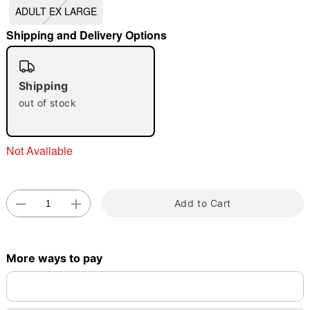
ADULT EX LARGE
"Slide "
0
Shipping and Delivery Options
Shipping
out of stock
Double tap to zoom
Not Available
Add to Cart
More ways to pay