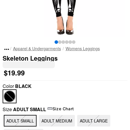
Apparel & Undergarments
Womens Leggings
Skeleton Leggings
$19.99
Color
BLACK
Size
ADULT SMALL
Size Chart
ADULT SMALL
ADULT MEDIUM
ADULT LARGE