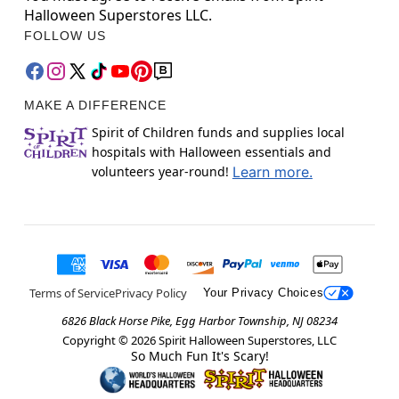
Halloween Superstores LLC.
FOLLOW US
MAKE A DIFFERENCE
Spirit of Children funds and supplies local
hospitals with Halloween essentials and
volunteers year-round!
Learn more.
Terms of Service
Privacy Policy
Your Privacy Choices
6826 Black Horse Pike, Egg Harbor Township, NJ 08234
Copyright ©
2026
Spirit Halloween Superstores, LLC
So Much Fun It's Scary!