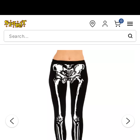
Accessibility Acknowledgement
0
"Slide "