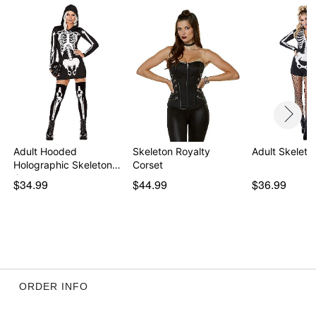
Adult Hooded
Skeleton Royalty
Adult Skelet
Holographic Skeleton
Corset
Costu…
$34.99
$44.99
$36.99
ORDER INFO