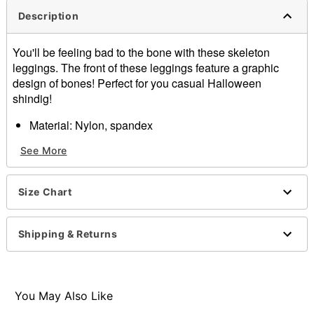
Description
You'll be feeling bad to the bone with these skeleton
leggings. The front of these leggings feature a graphic
design of bones! Perfect for you casual Halloween
shindig!
Material: Nylon, spandex
Care: Hand wash
See More
Imported
Note: Shoes sold separately
Size Chart
Item# 01307487
Shipping & Returns
You May Also Like