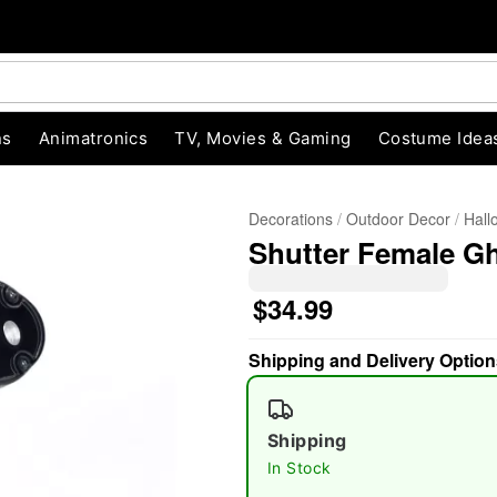
ns
Animatronics
TV, Movies & Gaming
Costume Idea
Decorations
Outdoor Decor
Hall
Shutter Female Gh
$34.99
Shipping and Delivery Option
"Slide "
0
Shipping
In Stock