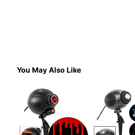
You May Also Like