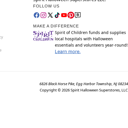
FOLLOW US
MAKE A DIFFERENCE
Spirit of Children funds and supplies
cy
local hospitals with Halloween
essentials and volunteers year-round!
e
Learn more.
6826 Black Horse Pike, Egg Harbor Township, NJ 08234
Copyright ©
2026
Spirit Halloween Superstores, LLC