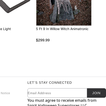
e Light
5 Ft 9 In Willow Witch Animatronic
$299.99
LET'S STAY CONNECTED
Email
Newsletter Subscription
 Notice
JOIN
You must agree to receive emails from
Spirit Halloween Superstores LLC.