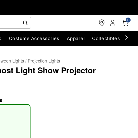
0
s
Costume Accessories
Apparel
Collectibles
Chri
oween Lights
Projection Lights
ost Light Show Projector
s