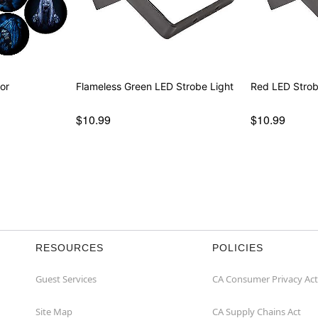
or
Flameless Green LED Strobe Light
Red LED Strob
$10.99
$10.99
RESOURCES
POLICIES
Guest Services
CA Consumer Privacy Act
Site Map
CA Supply Chains Act