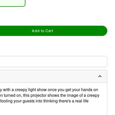
Add to Cart
tap to zoom
y with a creepy light show once you get your hands on
n turned on, this projector shows the image of a creepy
fooling your guests into thinking there's a real life