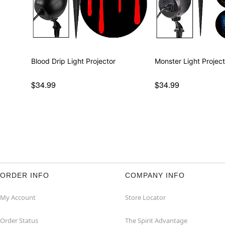
Blood Drip Light Projector
Monster Light Project
$34.99
$34.99
ORDER INFO
COMPANY INFO
My Account
Store Locator
Order Status
The Spirit Advantage