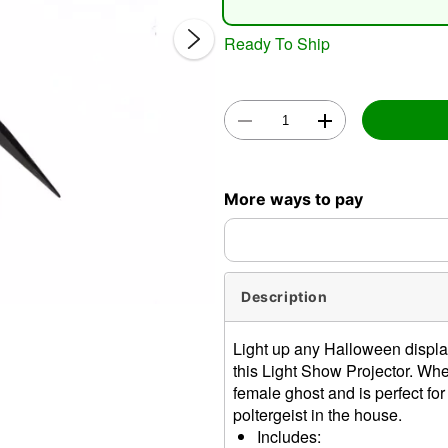
Ready To Ship
Double 
More ways to pay
Description
Light up any Halloween displa
this Light Show Projector. Whe
female ghost and is perfect for 
poltergeist in the house.
Includes: