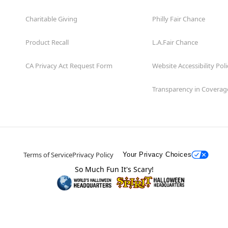
Charitable Giving
Philly Fair Chance
Product Recall
L.A.Fair Chance
CA Privacy Act Request Form
Website Accessibility Poli
Transparency in Coverag
Terms of Service
Privacy Policy
Your Privacy Choices
So Much Fun It's Scary!