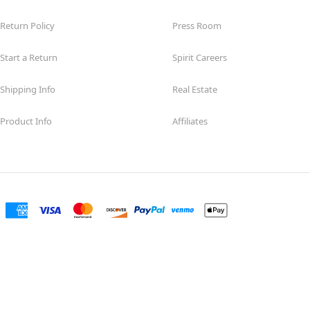
Return Policy
Press Room
Start a Return
Spirit Careers
Shipping Info
Real Estate
Product Info
Affiliates