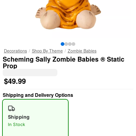
Decorations
Shop By Theme
Zombie Babies
Scheming Sally Zombie Babies ® Static
Prop
$49.99
Shipping and Delivery Options
Shipping
In Stock
"Slide "
0