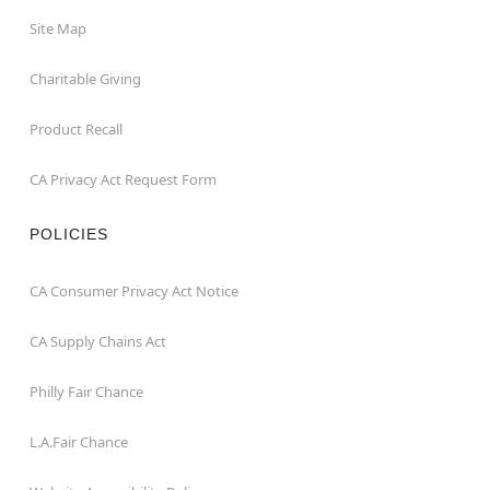
Site Map
Charitable Giving
Product Recall
CA Privacy Act Request Form
POLICIES
CA Consumer Privacy Act Notice
CA Supply Chains Act
Philly Fair Chance
L.A.Fair Chance