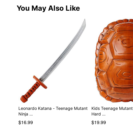
You May Also Like
Leonardo Katana - Teenage Mutant
Kids Teenage Mutant 
Ninja …
Hard …
$16.99
$19.99