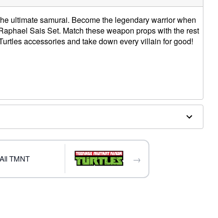
he ultimate samurai. Become the legendary warrior when
ed Raphael Sais Set. Match these weapon props with the rest
urtles accessories and take down every villain for good!
W
am
d
→
All TMNT