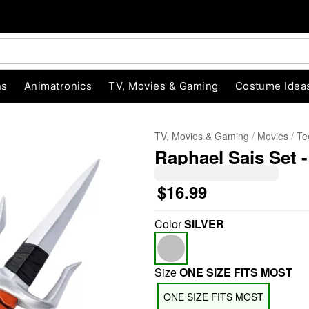
ns
Animatronics
TV, Movies & Gaming
Costume Idea
TV, Movies & Gaming
Movies
Te
Raphael Sais Set 
$16.99
Color
SILVER
"Slide "
0
Size
ONE SIZE FITS MOST
ONE SIZE FITS MOST