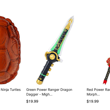
Ninja Turtles
Green Power Ranger Dragon
Red Power Ranger
Dagger - Migh…
Morph…
$19.99
$19.99