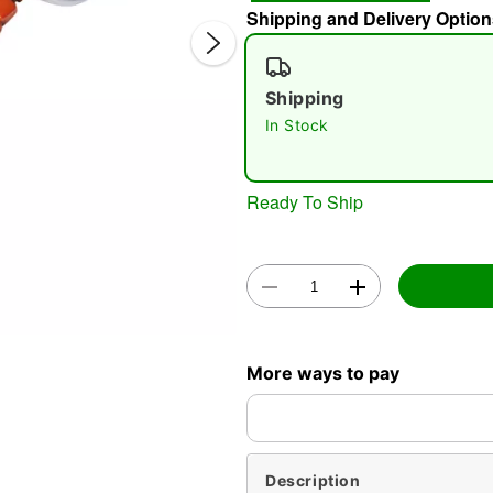
Shipping and Delivery Option
Shipping
In Stock
Ready To Ship
Double 
More ways to pay
Description