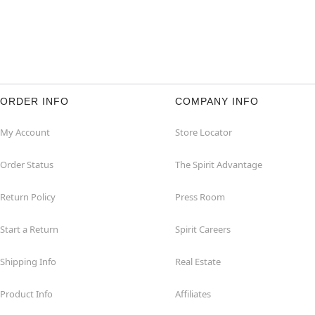
ORDER INFO
COMPANY INFO
My Account
Store Locator
Order Status
The Spirit Advantage
Return Policy
Press Room
Start a Return
Spirit Careers
Shipping Info
Real Estate
Product Info
Affiliates