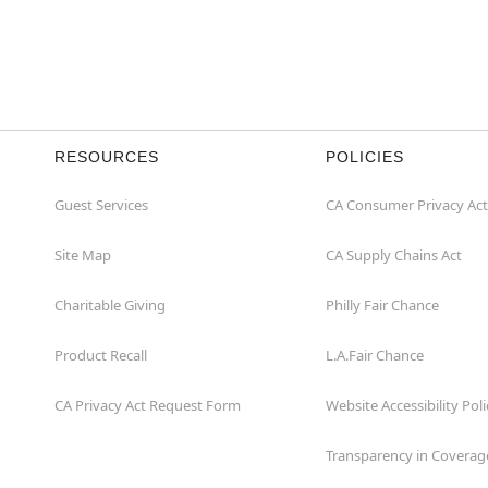
RESOURCES
POLICIES
Guest Services
CA Consumer Privacy Act
Site Map
CA Supply Chains Act
Charitable Giving
Philly Fair Chance
Product Recall
L.A.Fair Chance
CA Privacy Act Request Form
Website Accessibility Poli
Transparency in Coverag