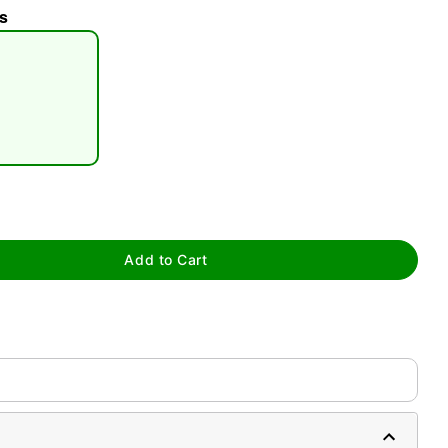
s
tap to zoom
Add to Cart