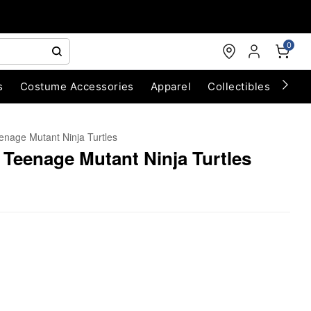
0
s
Costume Accessories
Apparel
Collectibles
Chri
enage Mutant Ninja Turtles
- Teenage Mutant Ninja Turtles