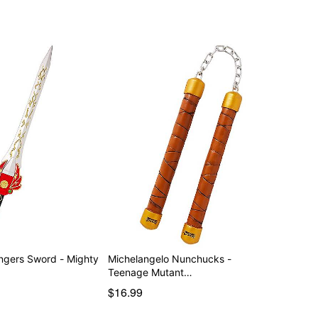
s Sword - Mighty
Michelangelo Nunchucks -
Teenage Mutant…
$16.99