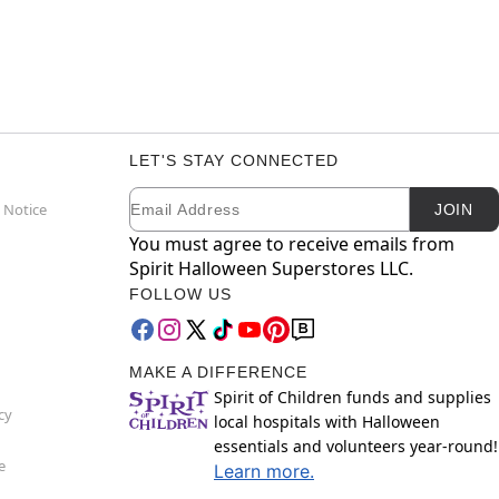
LET'S STAY CONNECTED
Email
Newsletter Subscription
 Notice
JOIN
You must agree to receive emails from
Spirit Halloween Superstores LLC.
FOLLOW US
MAKE A DIFFERENCE
Spirit of Children funds and supplies
cy
local hospitals with Halloween
essentials and volunteers year-round!
e
Learn more.