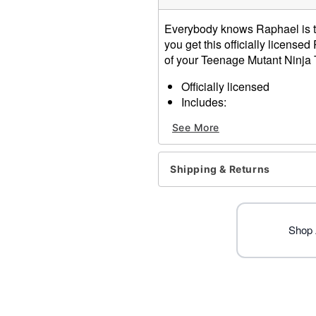
Everybody knows Raphael is t
you get this officially licens
of your Teenage Mutant Ninja T
Officially licensed
Includes:
2 Sais props
See More
Dimensions: 11" H x 4.5" 
Material: Polyurethane fo
Care: Spot clean
Shipping & Returns
Imported
Note: Costume not include
Item# 01643741
Shop 