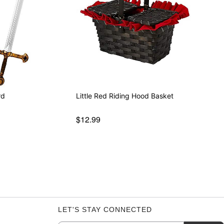
rd
Little Red Riding Hood Basket
$12.99
LET'S STAY CONNECTED