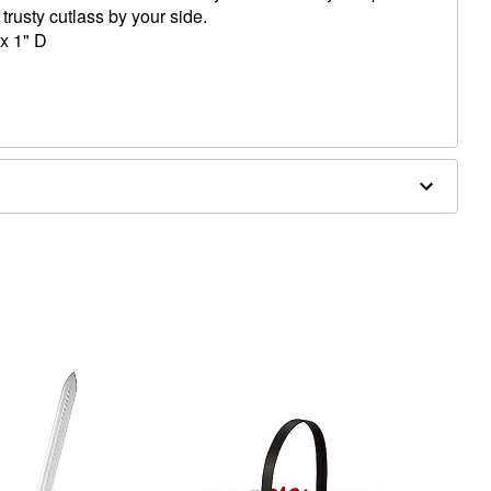
trusty cutlass by your side.
x 1" D