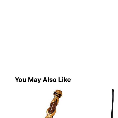
You May Also Like