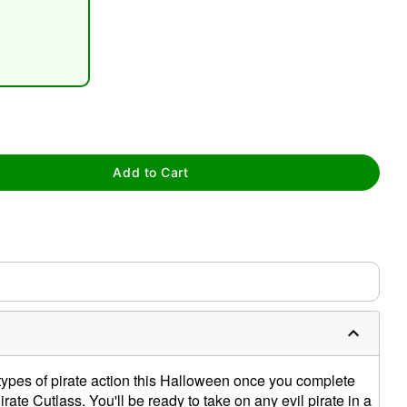
tap to zoom
Add to Cart
 types of pirate action this Halloween once you complete
rate Cutlass. You'll be ready to take on any evil pirate in a