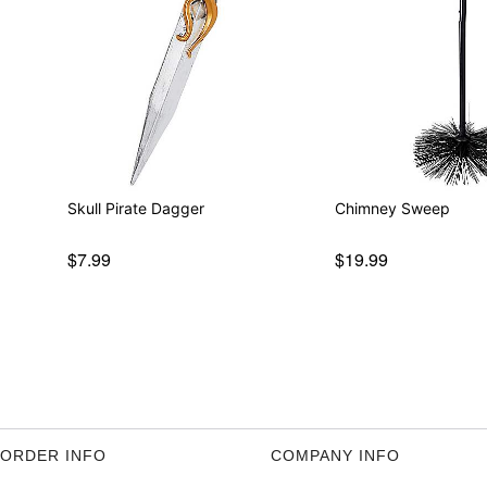
Skull Pirate Dagger
Chimney Sweep
$7.99
$19.99
ORDER INFO
COMPANY INFO