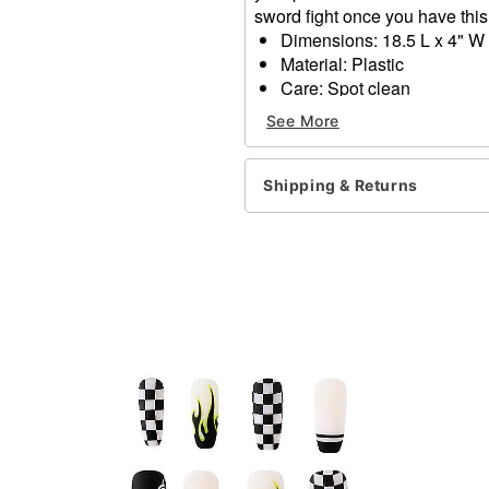
sword fight once you have this 
Dimensions: 18.5 L x 4" W 
Material: Plastic
Care: Spot clean
Imported
See More
Item# 01526938
Shipping & Returns