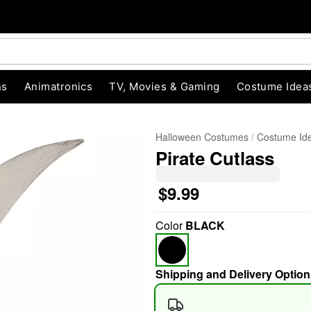
ns
Animatronics
TV, Movies & Gaming
Costume Idea
Halloween Costumes
Costume Id
Pirate Cutlass
$9.99
"Slide "
0
Color
BLACK
Shipping and Delivery Option