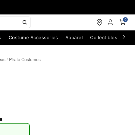
0
s
Costume Accessories
Apparel
Collectibles
Chri
eas
Pirate Costumes
s