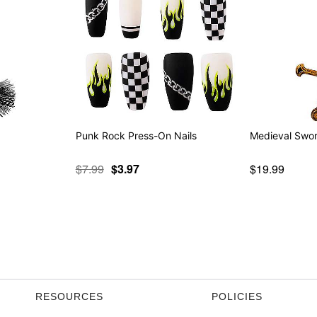
Punk Rock Press-On Nails
Medieval Swo
$7.99
$3.97
$19.99
RESOURCES
POLICIES