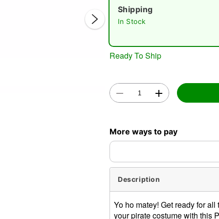
Shipping
In Stock
Ready To Ship
Double 
More ways to pay
Description
Yo ho matey! Get ready for all
your pirate costume with this Pi