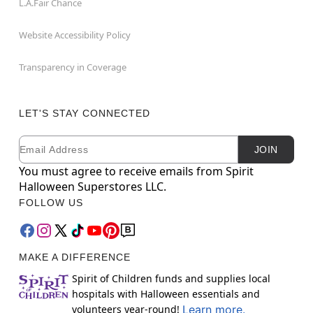
L.A.Fair Chance
Website Accessibility Policy
Transparency in Coverage
LET'S STAY CONNECTED
Email
Newsletter Subscription
JOIN
You must agree to receive emails from Spirit
Halloween Superstores LLC.
FOLLOW US
MAKE A DIFFERENCE
Spirit of Children funds and supplies local
hospitals with Halloween essentials and
volunteers year-round!
Learn more.