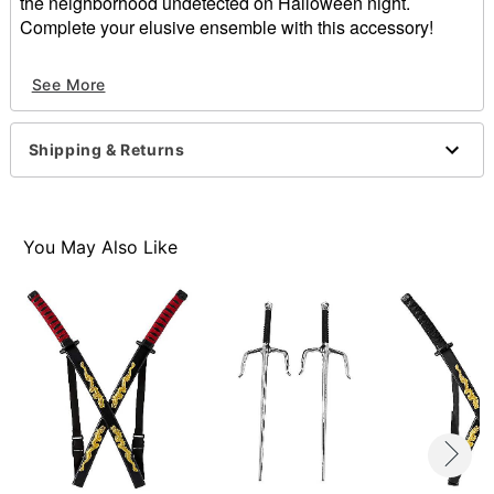
the neighborhood undetected on Halloween night.
Complete your elusive ensemble with this accessory!
Dimensions: 25” H x 1.25” W x 1.25” D
See More
Material: Plastic
Care: Spot clean
Imported
Shipping & Returns
Item# 01394360
You May Also Like