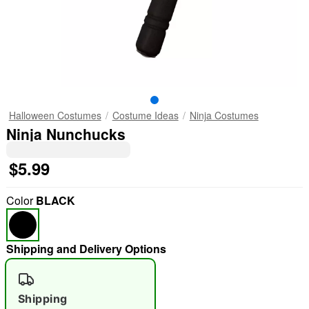
Halloween Costumes
Costume Ideas
Ninja Costumes
Ninja Nunchucks
$5.99
Color
BLACK
Shipping and Delivery Options
Shipping
"Slide "
0