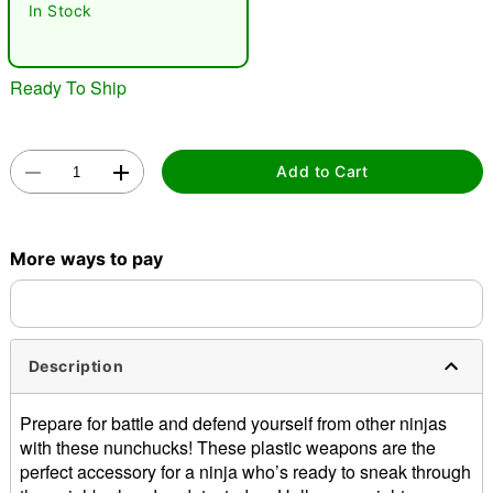
In Stock
Ready To Ship
Add to Cart
Double tap to zoom
More ways to pay
Description
Prepare for battle and defend yourself from other ninjas
with these nunchucks! These plastic weapons are the
perfect accessory for a ninja who’s ready to sneak through