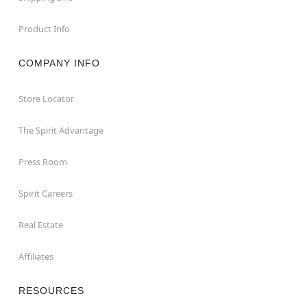
Product Info
COMPANY INFO
Store Locator
The Spirit Advantage
Press Room
Spirit Careers
Real Estate
Affiliates
RESOURCES