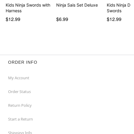
Kids Ninja Swords with
Ninja Sais Set Deluxe
Kids Ninja Do
Harness
Swords
$12.99
$6.99
$12.99
ORDER INFO
My Account
Order Status
Return Policy
Start a Return
Shipping Info