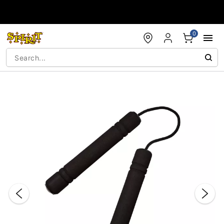
Accessibility Acknowledgement
0
"Slide "