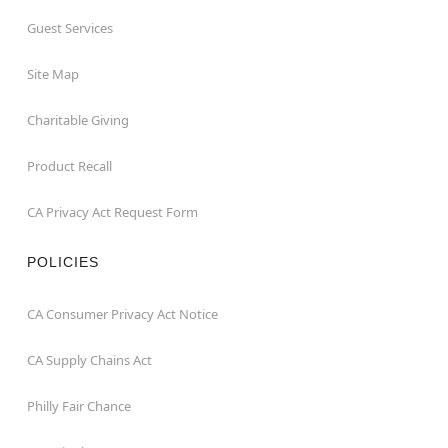
Guest Services
Site Map
Charitable Giving
Product Recall
CA Privacy Act Request Form
POLICIES
CA Consumer Privacy Act Notice
CA Supply Chains Act
Philly Fair Chance