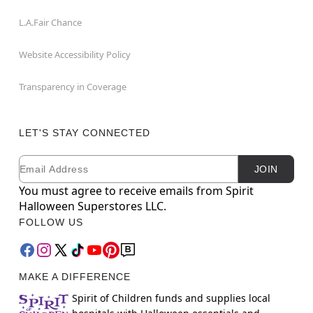
L.A.Fair Chance
Website Accessibility Policy
Transparency in Coverage
LET'S STAY CONNECTED
Email
Newsletter Subscription
JOIN
You must agree to receive emails from Spirit
Halloween Superstores LLC.
FOLLOW US
MAKE A DIFFERENCE
Spirit of Children funds and supplies local