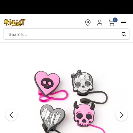
Accessibility Acknowledgement
0
"Slide "