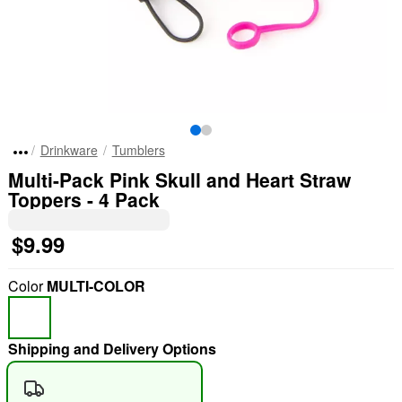
Drinkware
Tumblers
Multi-Pack Pink Skull and Heart Straw
Toppers - 4 Pack
$9.99
Color
MULTI-COLOR
Shipping and Delivery Options