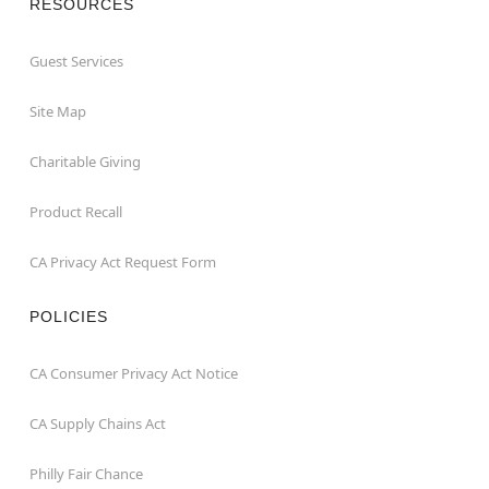
RESOURCES
Guest Services
Site Map
Charitable Giving
Product Recall
CA Privacy Act Request Form
POLICIES
CA Consumer Privacy Act Notice
CA Supply Chains Act
Philly Fair Chance