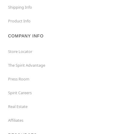
Shipping Info
Product Info
COMPANY INFO
Store Locator
The Spirit Advantage
Press Room
Spirit Careers
Real Estate
Affiliates