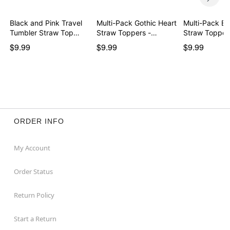
Black and Pink Travel
Multi-Pack Gothic Heart
Multi-Pack Bo
Tumbler Straw Top…
Straw Toppers -…
Straw Topper
$9.99
$9.99
$9.99
ORDER INFO
My Account
Order Status
Return Policy
Start a Return