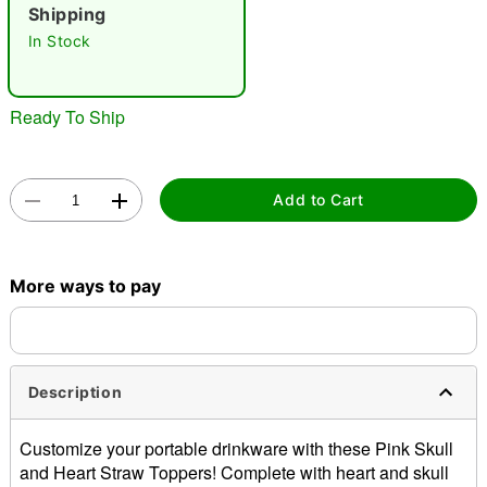
"Slide "
0
Shipping
In Stock
Ready To Ship
Double tap to zoom
Add to Cart
More ways to pay
Description
Customize your portable drinkware with these Pink Skull
and Heart Straw Toppers! Complete with heart and skull