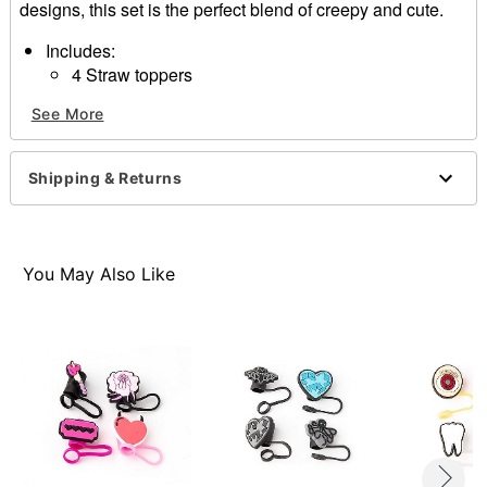
designs, this set is the perfect blend of creepy and cute.
Includes:
4 Straw toppers
Care: Spot clean
See More
Imported
Shipping & Returns
Item# 04581104
You May Also Like