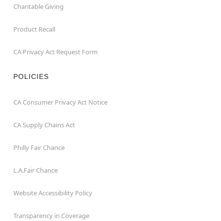
Charitable Giving
Product Recall
CA Privacy Act Request Form
POLICIES
CA Consumer Privacy Act Notice
CA Supply Chains Act
Philly Fair Chance
L.A.Fair Chance
Website Accessibility Policy
Transparency in Coverage