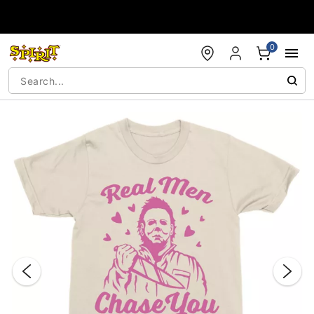
Accessibility Acknowledgement
0
"Slide "