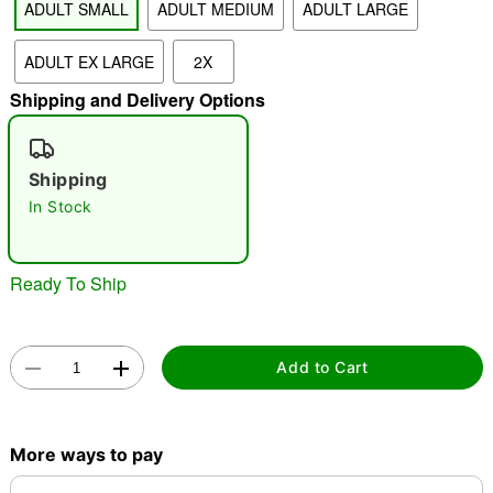
ADULT SMALL
ADULT MEDIUM
ADULT LARGE
ADULT EX LARGE
2X
"Slide "
0
Shipping and Delivery Options
Shipping
In Stock
Double tap to zoom
Ready To Ship
Add to Cart
More ways to pay