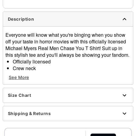
Description
Everyone will know what you're binging when you show
off your taste in horror movies with this officially licensed
Michael Myers Real Men Chase You T Shirt! Suit up in
this stylish tee and you'll always be showing your fandom.
Officially licensed
Crew neck
Short sleeves
See More
Material: Cotton
Care: Machine wash; tumble dry low
Imported
Size Chart
This tee is Unisex Sizing only
For a fitted look, order one size smaller than your
Shipping & Returns
regular size
Item# 04517173