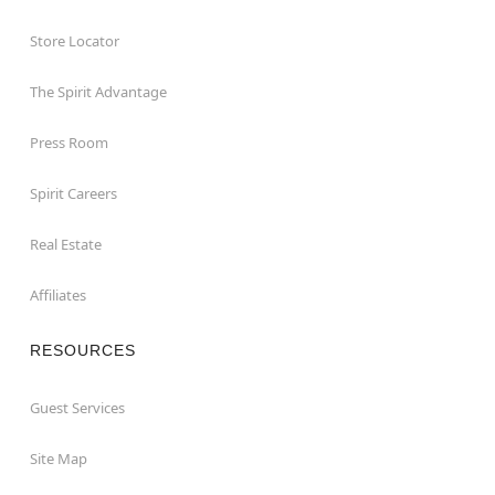
Store Locator
The Spirit Advantage
Press Room
Spirit Careers
Real Estate
Affiliates
RESOURCES
Guest Services
Site Map