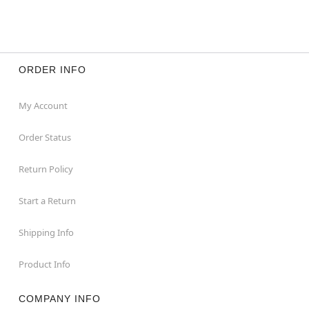
ORDER INFO
My Account
Order Status
Return Policy
Start a Return
Shipping Info
Product Info
COMPANY INFO