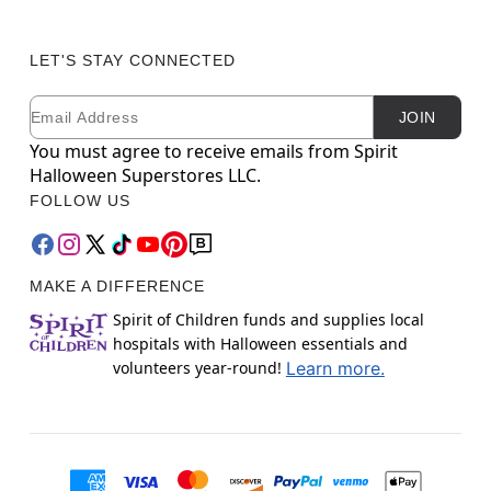
LET'S STAY CONNECTED
Email
Newsletter Subscription
JOIN
You must agree to receive emails from Spirit
Halloween Superstores LLC.
FOLLOW US
MAKE A DIFFERENCE
Spirit of Children funds and supplies local
hospitals with Halloween essentials and
volunteers year-round!
Learn more.