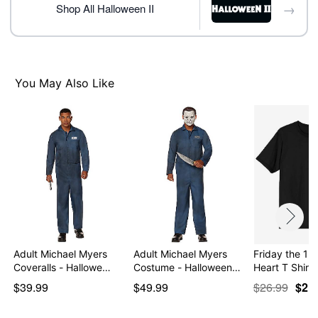
→
Shop All Halloween II
You May Also Like
Adult Michael Myers
Adult Michael Myers
Friday the 13
Coveralls - Hallowe…
Costume - Halloween…
Heart T Shirt
$39.99
$49.99
$26.99
$21