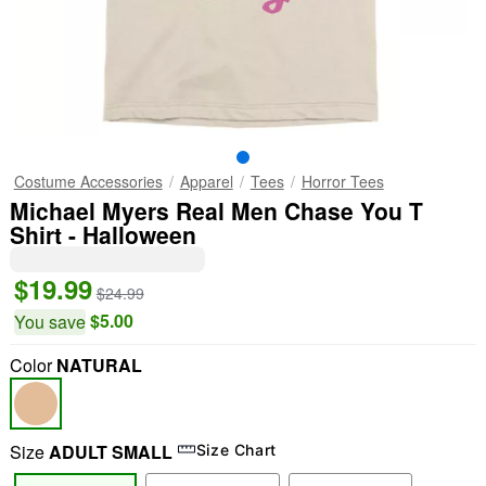
Costume Accessories
Apparel
Tees
Horror Tees
Michael Myers Real Men Chase You T
Shirt - Halloween
$19.99
$24.99
$5.00
You save
Color
NATURAL
Size
ADULT SMALL
Size Chart