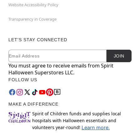
Website Accessibility Policy
Transparency in Coverage
LET'S STAY CONNECTED
Email
Newsletter Subscription
JOIN
You must agree to receive emails from Spirit
Halloween Superstores LLC.
FOLLOW US
MAKE A DIFFERENCE
Spirit of Children funds and supplies local
hospitals with Halloween essentials and
volunteers year-round!
Learn more.