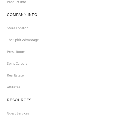
Product Info
COMPANY INFO
Store Locator
The Spirit Advantage
Press Room
Spirit Careers
Real Estate
Affiliates
RESOURCES
Guest Services