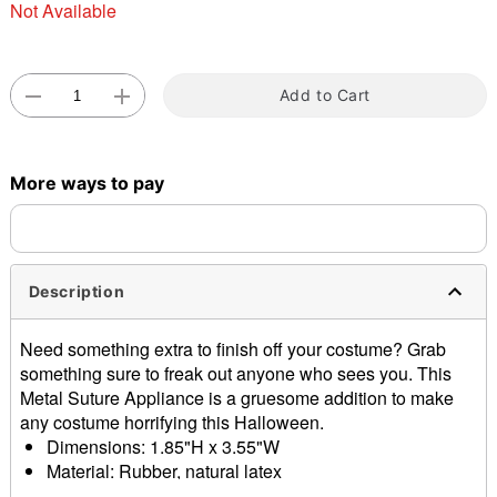
Not Available
Double tap to zoom
Add to Cart
More ways to pay
Description
Need something extra to finish off your costume? Grab
something sure to freak out anyone who sees you. This
Metal Suture Appliance is a gruesome addition to make
any costume horrifying this Halloween.
Dimensions: 1.85"H x 3.55"W
Material: Rubber, natural latex
Imported