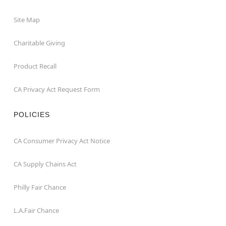
Site Map
Charitable Giving
Product Recall
CA Privacy Act Request Form
POLICIES
CA Consumer Privacy Act Notice
CA Supply Chains Act
Philly Fair Chance
L.A.Fair Chance