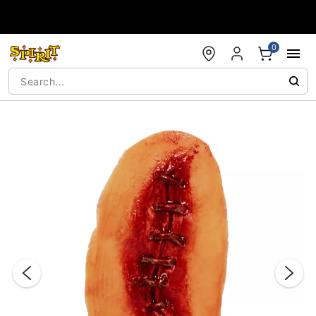
Accessibility Acknowledgement
0
"Slide "