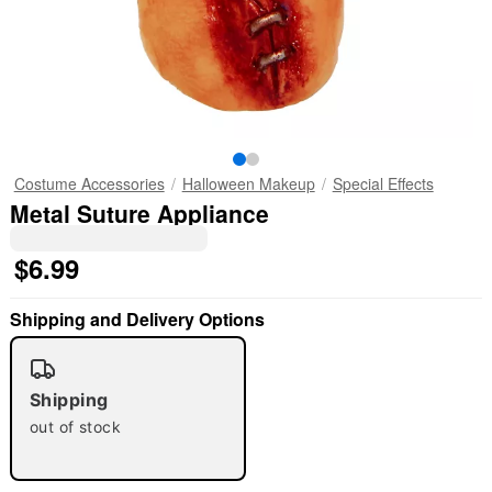
Costume Accessories
Halloween Makeup
Special Effects
Metal Suture Appliance
$6.99
Shipping and Delivery Options
"Slide "
0
Shipping
out of stock