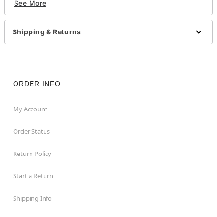
See More
Note: Do not use on broken, blemished or sensitive
skin. See packaging for more information.
Note: Do NOT use if allergic to latex
Shipping & Returns
Item# 01423656
ORDER INFO
My Account
Order Status
Return Policy
Start a Return
Shipping Info