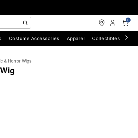
0
s
Costume Accessories
Apparel
Collectibles
Chri
ic & Horror Wigs
 Wig