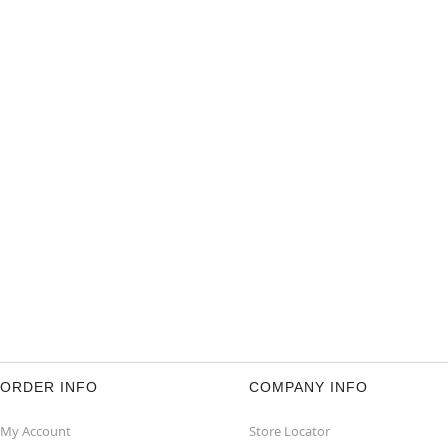
ORDER INFO
COMPANY INFO
My Account
Store Locator