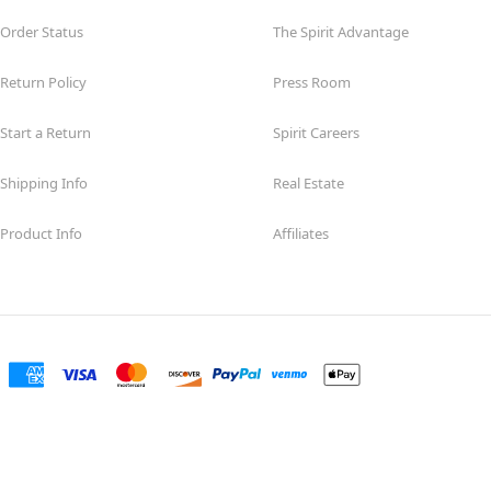
Order Status
The Spirit Advantage
Return Policy
Press Room
Start a Return
Spirit Careers
Shipping Info
Real Estate
Product Info
Affiliates