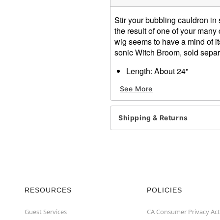
Stir your bubbling cauldron in
the result of one of your many
wig seems to have a mind of its
sonic Witch Broom, sold separ
Length: About 24"
Material: Synthetic fibers
See More
Care: Hand wash with cool
Imported
Shipping & Returns
Item# 00126573
RESOURCES
POLICIES
Guest Services
CA Consumer Privacy Act