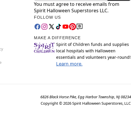
You must agree to receive emails from
Spirit Halloween Superstores LLC.
FOLLOW US
MAKE A DIFFERENCE
Spirit of Children funds and supplies
cy
local hospitals with Halloween
essentials and volunteers year-round!
e
Learn more.
6826 Black Horse Pike, Egg Harbor Township, NJ 08234
Copyright ©
2026
Spirit Halloween Superstores, LLC