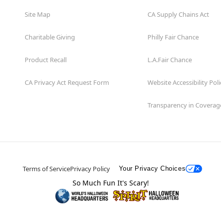
Site Map
CA Supply Chains Act
Charitable Giving
Philly Fair Chance
Product Recall
L.A.Fair Chance
CA Privacy Act Request Form
Website Accessibility Poli
Transparency in Coverag
Terms of Service
Privacy Policy
Your Privacy Choices
So Much Fun It's Scary!