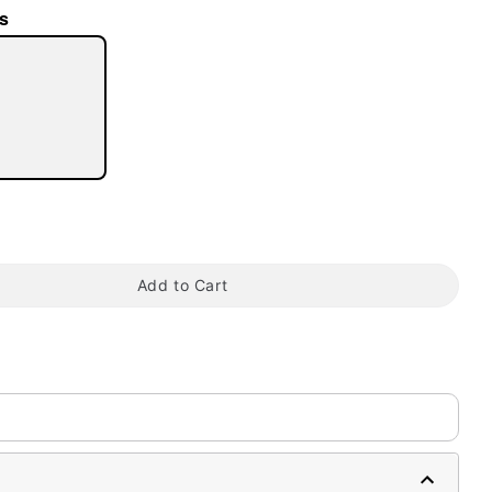
s
tap to zoom
Add to Cart