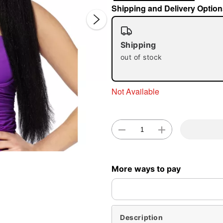
Shipping and Delivery Option
Shipping
out of stock
Double 
Not Available
More ways to pay
Description