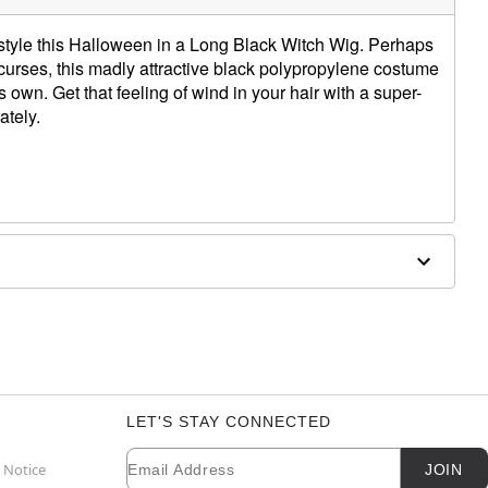
 style this Halloween in a Long Black Witch Wig. Perhaps
 curses, this madly attractive black polypropylene costume
 own. Get that feeling of wind in your hair with a super-
ately.
 water and mild shampoo; air dry
LET'S STAY CONNECTED
Email
Newsletter Subscription
 Notice
JOIN