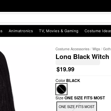
ns
Animatronics
TV, Movies & Gaming
Costume Idea
Costume Accessories
Wigs
Goth
Long Black Witch
$19.99
"Slide "
0
Color
BLACK
Size
ONE SIZE FITS MOST
ONE SIZE FITS MOST