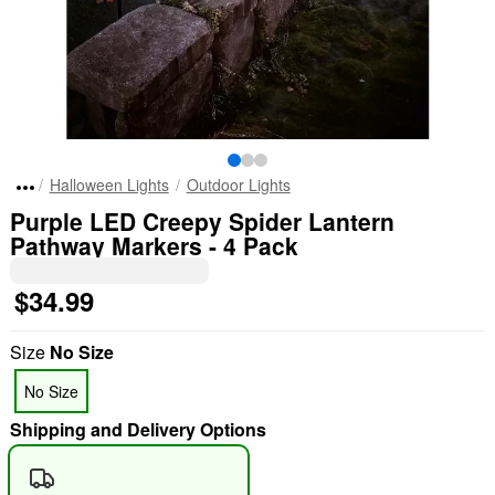
Halloween Lights
Outdoor Lights
Purple LED Creepy Spider Lantern
Pathway Markers - 4 Pack
$34.99
Size
No Size
No Size
Shipping and Delivery Options