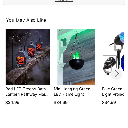
You May Also Like
Red LED Creepy Bats
Mini Hanging Green
Blue Green Fi
Lantern Pathway Mar…
LED Flame Light
Light Projecto
$34.99
$34.99
$34.99