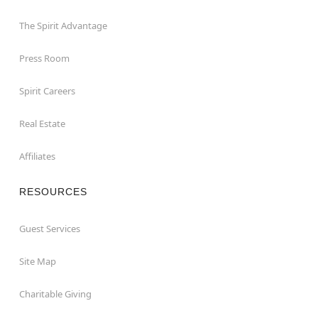
The Spirit Advantage
Press Room
Spirit Careers
Real Estate
Affiliates
RESOURCES
Guest Services
Site Map
Charitable Giving