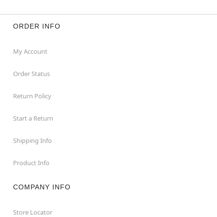
ORDER INFO
My Account
Order Status
Return Policy
Start a Return
Shipping Info
Product Info
COMPANY INFO
Store Locator