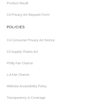
Product Recall
CA Privacy Act Request Form
POLICIES
CA Consumer Privacy Act Notice
CA Supply Chains Act
Philly Fair Chance
L.A.Fair Chance
Website Accessibility Policy
Transparency in Coverage