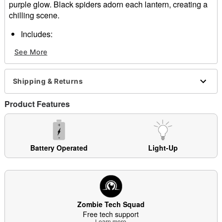
purple glow. Black spiders adorn each lantern, creating a
chilling scene.
Includes:
4 LED pathway markers
See More
Stakes
Built-in timer: 6 hours on, 18 hours off
Battery Type: 6 AA (included)
Shipping & Returns
Material: Electronics, plastic
Imported
Product Features
Note: Recommended for use in covered areas
Item# 01270883
Battery Operated
Light-Up
Zombie Tech Squad
Free tech support
Learn more