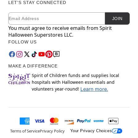
LET'S STAY CONNECTED
Email
Newsletter Subscription
JOIN
You must agree to receive emails from Spirit
Halloween Superstores LLC.
FOLLOW US
MAKE A DIFFERENCE
Spirit of Children funds and supplies local
hospitals with Halloween essentials and
volunteers year-round!
Learn more.
Terms of Service
Privacy Policy
Your Privacy Choices