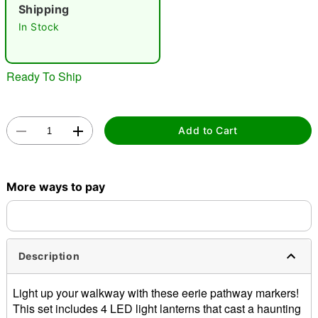
Shipping
In Stock
"Slide "
0
Ready To Ship
Add to Cart
Double tap to zoom
More ways to pay
Description
Light up your walkway with these eerie pathway markers!
This set includes 4 LED light lanterns that cast a haunting