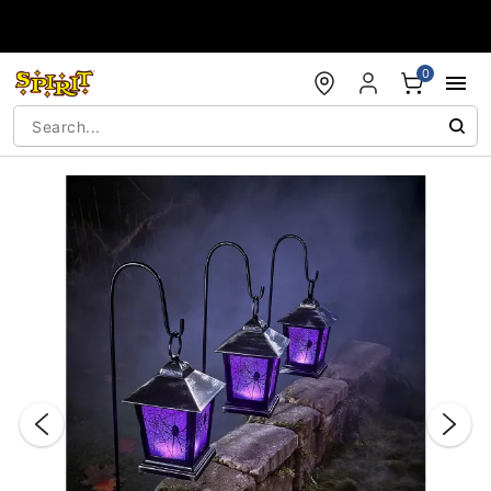
Accessibility Acknowledgement
0
"Slide "