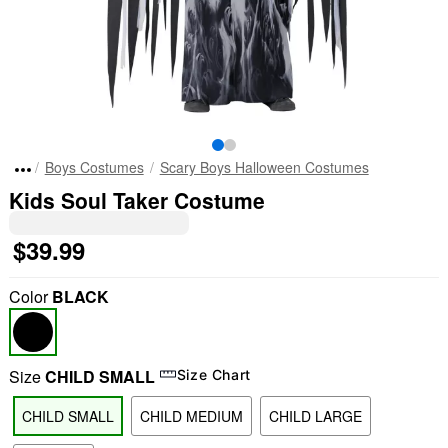
Boys Costumes
Scary Boys Halloween Costumes
Kids Soul Taker Costume
$39.99
Color
BLACK
Size
CHILD SMALL
Size Chart
CHILD SMALL
CHILD MEDIUM
CHILD LARGE