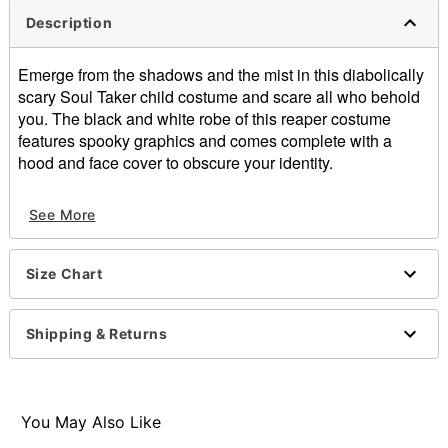
Description
Emerge from the shadows and the mist in this diabolically
scary Soul Taker child costume and scare all who behold
you. The black and white robe of this reaper costume
features spooky graphics and comes complete with a
hood and face cover to obscure your identity.
Includes:
See More
Robe
Hood
Face cover
Size Chart
Materials: Polyester
Care: Spot clean
Imported
Shipping & Returns
Note: Scythe, gloves, and footwear sold separately
Item# 07143381
You May Also Like