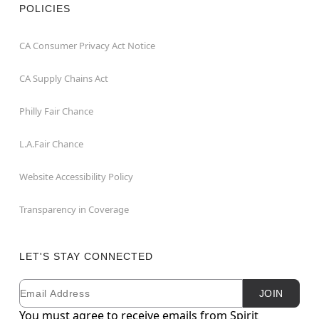
POLICIES
CA Consumer Privacy Act Notice
CA Supply Chains Act
Philly Fair Chance
L.A.Fair Chance
Website Accessibility Policy
Transparency in Coverage
LET'S STAY CONNECTED
Email
Newsletter Subscription
JOIN
You must agree to receive emails from Spirit