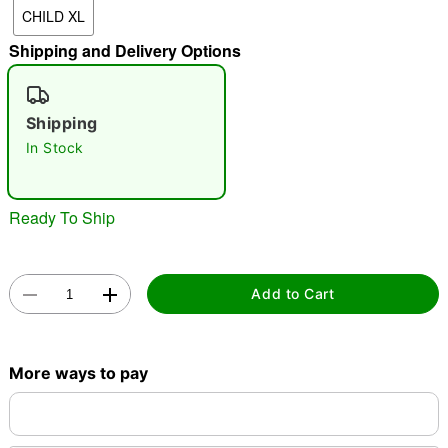
CHILD XL
"Slide "
0
Shipping and Delivery Options
Shipping
In Stock
Double tap to zoom
Ready To Ship
Add to Cart
More ways to pay