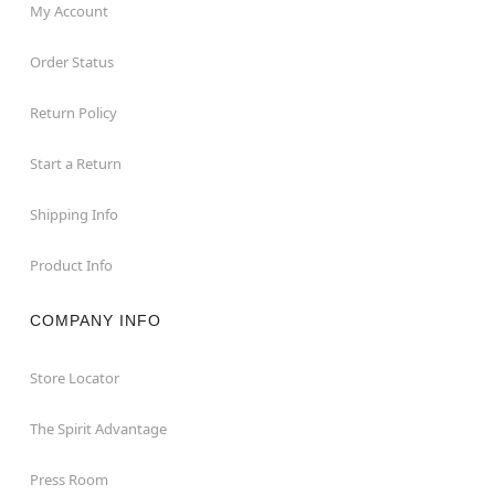
My Account
Order Status
Return Policy
Start a Return
Shipping Info
Product Info
COMPANY INFO
Store Locator
The Spirit Advantage
Press Room