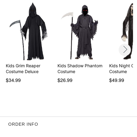
Kids Grim Reaper
Kids Shadow Phantom
Kids Night Cr
Costume Deluxe
Costume
Costume
$34.99
$26.99
$49.99
ORDER INFO