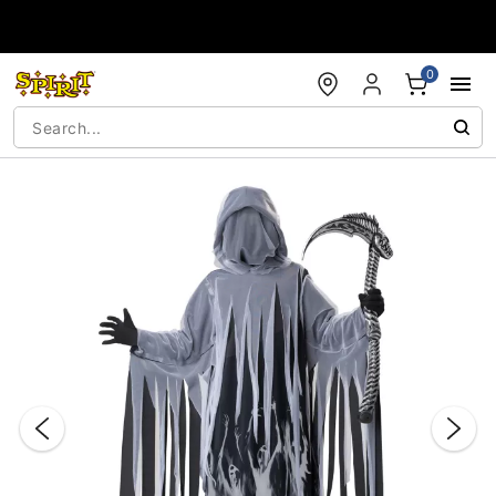
Accessibility Acknowledgement
0
"Slide "