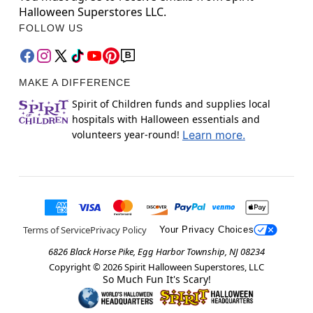
Halloween Superstores LLC.
FOLLOW US
MAKE A DIFFERENCE
Spirit of Children funds and supplies local
hospitals with Halloween essentials and
volunteers year-round!
Learn more.
Terms of Service
Privacy Policy
Your Privacy Choices
6826 Black Horse Pike, Egg Harbor Township, NJ 08234
Copyright ©
2026
Spirit Halloween Superstores, LLC
So Much Fun It's Scary!