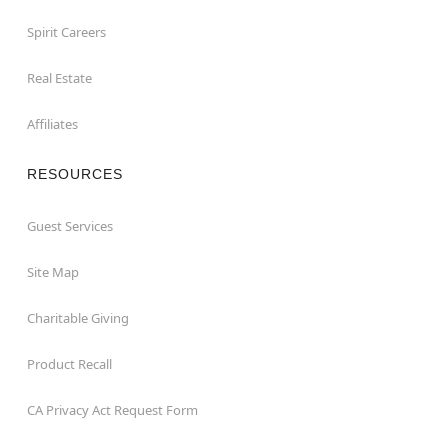
Spirit Careers
Real Estate
Affiliates
RESOURCES
Guest Services
Site Map
Charitable Giving
Product Recall
CA Privacy Act Request Form