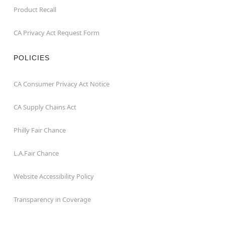
Product Recall
CA Privacy Act Request Form
POLICIES
CA Consumer Privacy Act Notice
CA Supply Chains Act
Philly Fair Chance
L.A.Fair Chance
Website Accessibility Policy
Transparency in Coverage