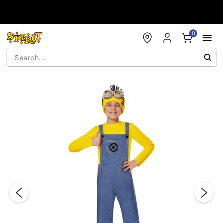
Accessibility Acknowledgement
0
"Slide "