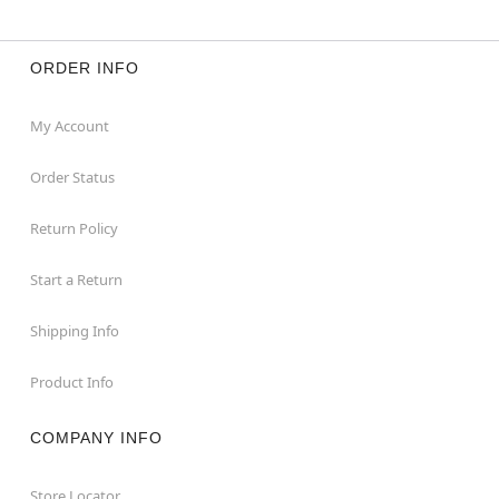
ORDER INFO
My Account
Order Status
Return Policy
Start a Return
Shipping Info
Product Info
COMPANY INFO
Store Locator