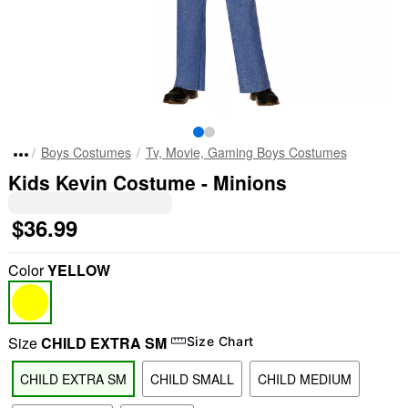
Boys Costumes
Tv, Movie, Gaming Boys Costumes
Kids Kevin Costume - Minions
$36.99
Color
YELLOW
Size
CHILD EXTRA SM
Size Chart
CHILD EXTRA SM
CHILD SMALL
CHILD MEDIUM