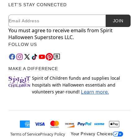
LET'S STAY CONNECTED
Email
Newsletter Subscription
JOIN
You must agree to receive emails from Spirit
Halloween Superstores LLC.
FOLLOW US
MAKE A DIFFERENCE
Spirit of Children funds and supplies local
hospitals with Halloween essentials and
volunteers year-round!
Learn more.
Terms of Service
Privacy Policy
Your Privacy Choices