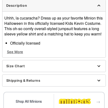
Description
Uhhh, la cucaracha? Dress up as your favorite Minion this
Halloween in this officially licensed Kids Kevin Costume.
This oh-so comfy overall-styled jumpsuit features a long
sleeve yellow shirt and a matching hat to keep you warm!
Officially licensed
Includes:
See More
Jumpsuit
Shirt
Hat
Size Chart
Long sleeves
Material: Polyester, cotton, acrylic
Care: Spot clean
Shipping & Returns
Imported
Note: Shoes sold separately
→
Item# 01707876
Shop All Minions