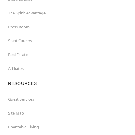
The Spirit Advantage
Press Room
Spirit Careers
Real Estate
Affiliates
RESOURCES
Guest Services
Site Map
Charitable Giving