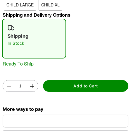
CHILD LARGE
CHILD XL
Shipping and Delivery Options
"Slide "
0
Shipping
In Stock
Ready To Ship
Double tap to zoom
Add to Cart
More ways to pay