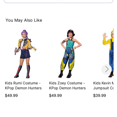
You May Also Like
Kids Rumi Costume -
Kids Zoey Costume -
Kids Kevin Mi
KPop Demon Hunters
KPop Demon Hunters
Jumpsuit Co
$49.99
$49.99
$39.99