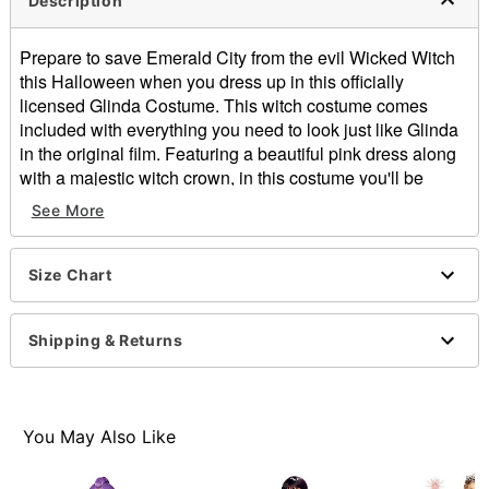
Description
Prepare to save Emerald City from the evil Wicked Witch
this Halloween when you dress up in this officially
licensed Glinda Costume. This witch costume comes
included with everything you need to look just like Glinda
in the original film. Featuring a beautiful pink dress along
with a majestic witch crown, in this costume you'll be
ready to put a stop to the Wicked Witch and save Emerald
See More
City once and for all.
Officially licensed
Size Chart
Includes:
Dress
Crown
Shipping & Returns
Long sleeves
Material: Polyester
Care: Spot clean
Imported
You May Also Like
Item# 01620236