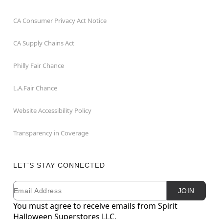
CA Consumer Privacy Act Notice
CA Supply Chains Act
Philly Fair Chance
L.A.Fair Chance
Website Accessibility Policy
Transparency in Coverage
LET'S STAY CONNECTED
Email
Newsletter Subscription
JOIN
You must agree to receive emails from Spirit
Halloween Superstores LLC.