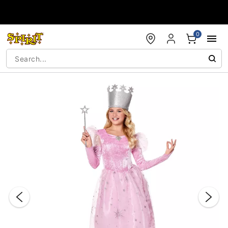
Accessibility Acknowledgement
0
"Slide "