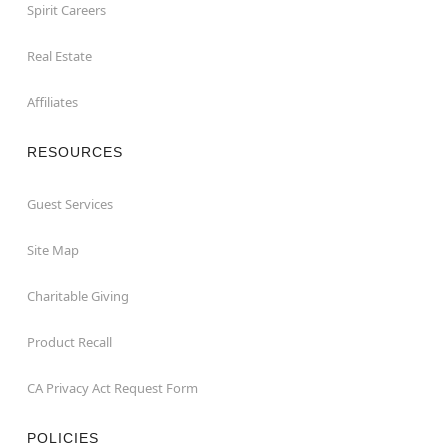
Spirit Careers
Real Estate
Affiliates
RESOURCES
Guest Services
Site Map
Charitable Giving
Product Recall
CA Privacy Act Request Form
POLICIES