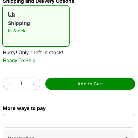
Shipping and Delivery Options
"Slide "
0
Shipping
In Stock
Hurry! Only 1 left in stock!
Ready To Ship
Double tap to zoom
Add to Cart
More ways to pay