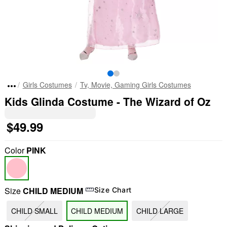
Girls Costumes
Tv, Movie, Gaming Girls Costumes
Kids Glinda Costume - The Wizard of Oz
$49.99
Color
PINK
Size
CHILD MEDIUM
Size Chart
CHILD SMALL
CHILD MEDIUM
CHILD LARGE