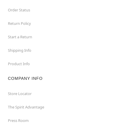
Order Status
Return Policy
Start a Return
Shipping Info
Product Info
COMPANY INFO
Store Locator
The Spirit Advantage
Press Room