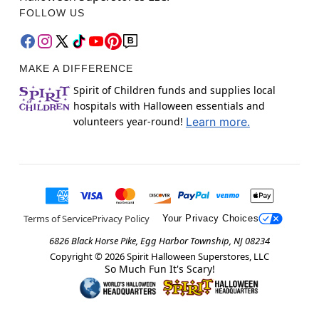
FOLLOW US
MAKE A DIFFERENCE
Spirit of Children funds and supplies local
hospitals with Halloween essentials and
volunteers year-round!
Learn more.
Terms of Service
Privacy Policy
Your Privacy Choices
6826 Black Horse Pike, Egg Harbor Township, NJ 08234
Copyright ©
2026
Spirit Halloween Superstores, LLC
So Much Fun It's Scary!