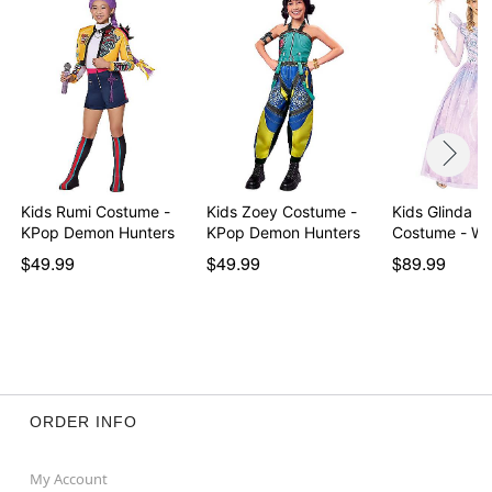
Kids Rumi Costume -
Kids Zoey Costume -
Kids Glinda B
KPop Demon Hunters
KPop Demon Hunters
Costu
$49.99
$49.99
$89.99
ORDER INFO
My Account