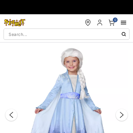
Accessibility Acknowledgement
0
"Slide "