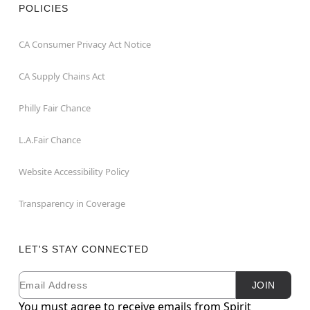
POLICIES
CA Consumer Privacy Act Notice
CA Supply Chains Act
Philly Fair Chance
L.A.Fair Chance
Website Accessibility Policy
Transparency in Coverage
LET'S STAY CONNECTED
Email
Newsletter Subscription
JOIN
You must agree to receive emails from Spirit