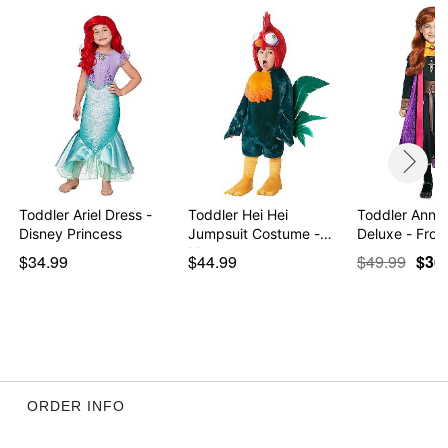
Toddler Ariel Dress -
Toddler Hei Hei
Toddler Anna
Disney Princess
Jumpsuit Costume -
Deluxe - Froz
Moana
$34.99
$44.99
$49.99
$36
ORDER INFO