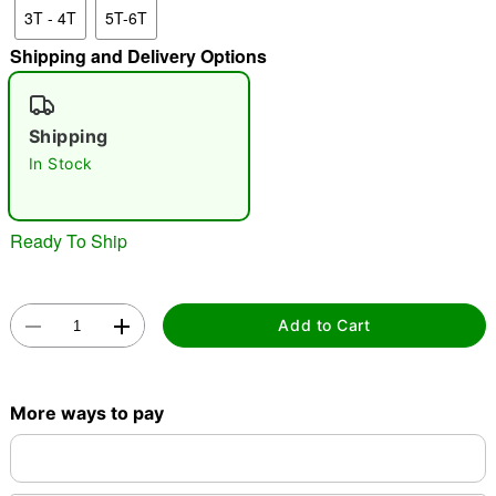
3T - 4T
5T-6T
"Slide "
0
Shipping and Delivery Options
Shipping
In Stock
Double tap to zoom
Ready To Ship
Add to Cart
More ways to pay