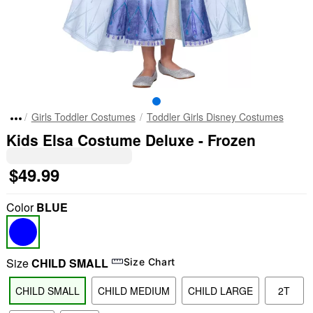
Girls Toddler Costumes
Toddler Girls Disney Costumes
Kids Elsa Costume Deluxe - Frozen
$49.99
Color
BLUE
Size
CHILD SMALL
Size Chart
CHILD SMALL
CHILD MEDIUM
CHILD LARGE
2T