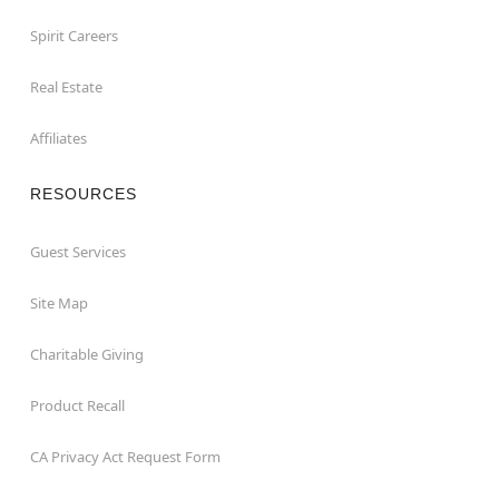
Spirit Careers
Real Estate
Affiliates
RESOURCES
Guest Services
Site Map
Charitable Giving
Product Recall
CA Privacy Act Request Form