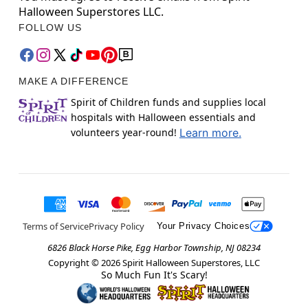
Halloween Superstores LLC.
FOLLOW US
MAKE A DIFFERENCE
Spirit of Children funds and supplies local
hospitals with Halloween essentials and
volunteers year-round!
Learn more.
Terms of Service
Privacy Policy
Your Privacy Choices
6826 Black Horse Pike, Egg Harbor Township, NJ 08234
Copyright ©
2026
Spirit Halloween Superstores, LLC
So Much Fun It's Scary!