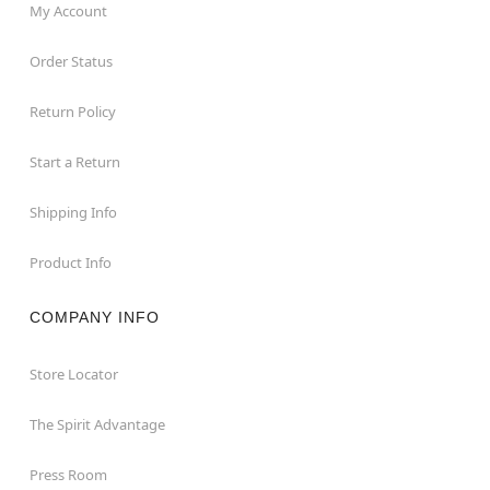
My Account
Order Status
Return Policy
Start a Return
Shipping Info
Product Info
COMPANY INFO
Store Locator
The Spirit Advantage
Press Room