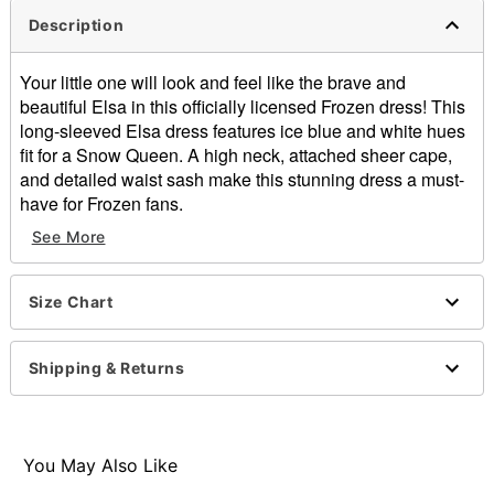
Description
Your little one will look and feel like the brave and
beautiful Elsa in this officially licensed Frozen dress! This
long-sleeved Elsa dress features ice blue and white hues
fit for a Snow Queen. A high neck, attached sheer cape,
and detailed waist sash make this stunning dress a must-
have for Frozen fans.
See More
Officially licensed
Includes:
Dress
Size Chart
Zipper closure
Material: Polyester
Care: Hand wash
Shipping & Returns
Imported
Note: Shoes and wig sold separately
Item# 01551340
You May Also Like