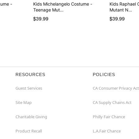
tume -
Kids Michelangelo Costume -
Kids Raphael 
Teenage Mut…
Mutant N…
$39.99
$39.99
RESOURCES
POLICIES
Guest Services
CA Consumer Privacy Act
Site Map
CA Supply Chains Act
Charitable Giving
Philly Fair Chance
Product Recall
L.A.Fair Chance