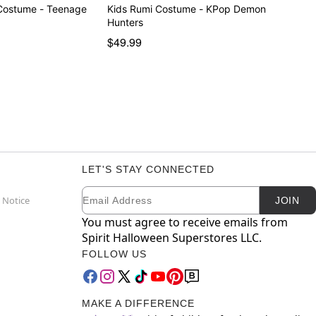
Costume - Teenage
Kids Rumi Costume - KPop Demon
Hunters
$49.99
LET'S STAY CONNECTED
Email
Newsletter Subscription
 Notice
JOIN
You must agree to receive emails from
Spirit Halloween Superstores LLC.
FOLLOW US
MAKE A DIFFERENCE