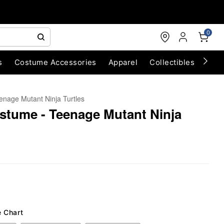
0
s
Costume Accessories
Apparel
Collectibles
Chri
enage Mutant Ninja Turtles
stume - Teenage Mutant Ninja
e Chart