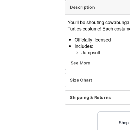
Description
You'll be shouting cowabunga i
Turtles costume! Each costume 
Officially licensed
Includes:
Jumpsuit
Mask
See More
Elbow pads
Knee pads
Shell backpack
Size Chart
Belt
Long sleeves
Material: Polyester, spand
Shipping & Returns
Care: Spot clean
Imported
Note: Shoes sold separate
Shop 
Item# 01619188