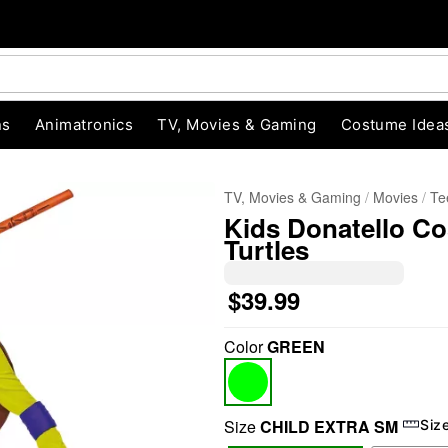
ns
Animatronics
TV, Movies & Gaming
Costume Idea
TV, Movies & Gaming
Movies
Te
Kids Donatello Co
Turtles
$39.99
Color
GREEN
"Slide "
0
Size
CHILD EXTRA SM
Siz