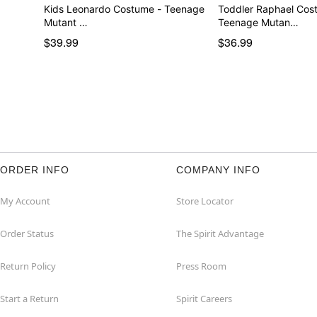
Kids Leonardo Costume - Teenage
Toddler Raphael Cos
Mutant …
Teenage Mutan…
$39.99
$36.99
ORDER INFO
COMPANY INFO
My Account
Store Locator
Order Status
The Spirit Advantage
Return Policy
Press Room
Start a Return
Spirit Careers