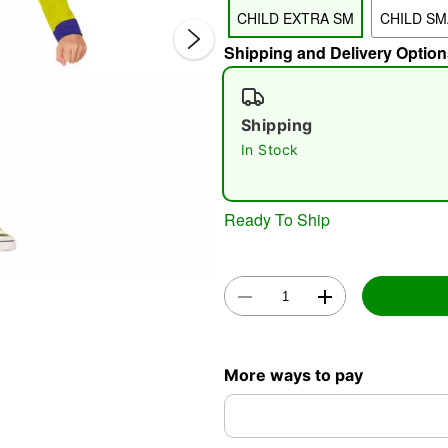
CHILD EXTRA SM
CHILD SM
Shipping and Delivery Option
Shipping
In Stock
Double 
Ready To Ship
More ways to pay