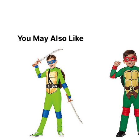
You May Also Like