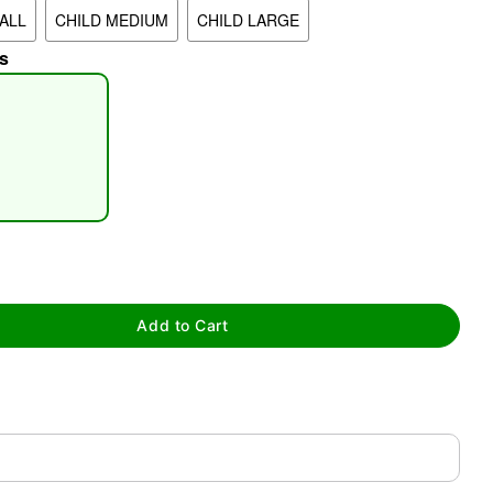
ALL
CHILD MEDIUM
CHILD LARGE
s
tap to zoom
Add to Cart