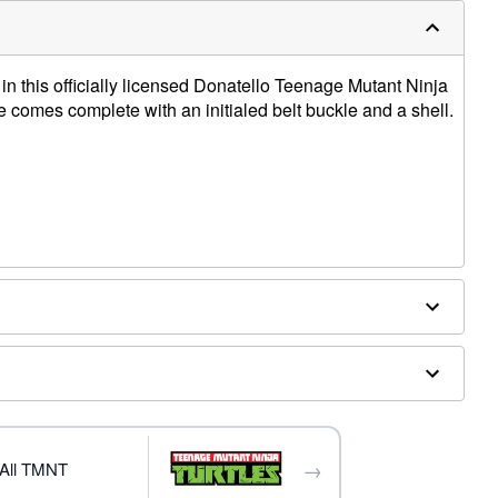
n this officially licensed Donatello Teenage Mutant Ninja
comes complete with an initialed belt buckle and a shell.
ex
ly
→
All TMNT