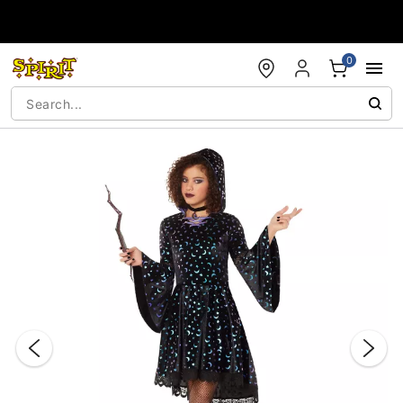
Accessibility Acknowledgement
0
"Slide "