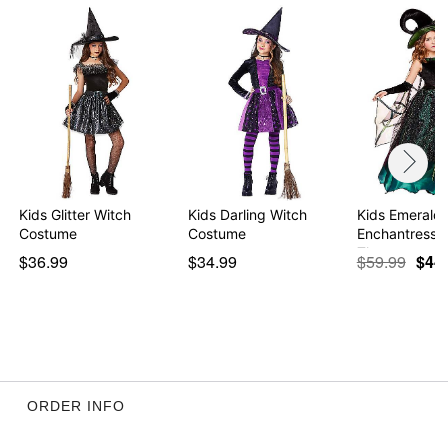
Kids Glitter Witch
Kids Darling Witch
Kids Emerald
Costume
Costume
Enchantress 
The …
$36.99
$34.99
$59.99
$44
ORDER INFO