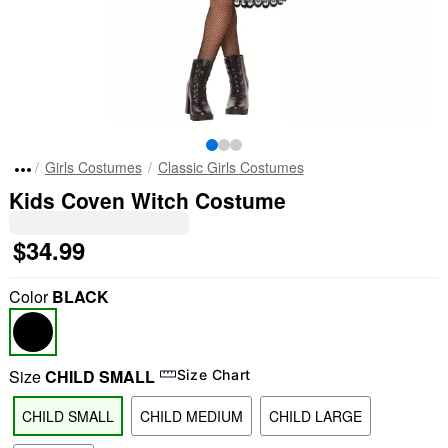
Girls Costumes
Classic Girls Costumes
Kids Coven Witch Costume
$34.99
Color
BLACK
Size
CHILD SMALL
Size Chart
CHILD SMALL
CHILD MEDIUM
CHILD LARGE