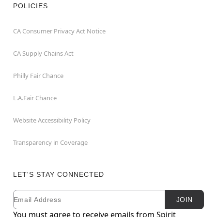
POLICIES
CA Consumer Privacy Act Notice
CA Supply Chains Act
Philly Fair Chance
L.A.Fair Chance
Website Accessibility Policy
Transparency in Coverage
LET'S STAY CONNECTED
Email
Newsletter Subscription
JOIN
You must agree to receive emails from Spirit