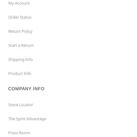
My Account
Order Status
Return Policy
Start a Return
Shipping Info
Product Info
COMPANY INFO
Store Locator
The Spirit Advantage
Press Room