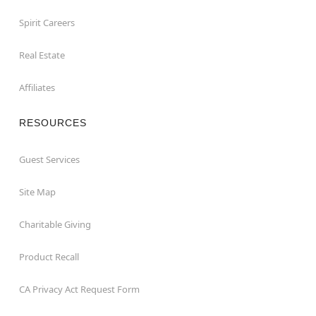
Spirit Careers
Real Estate
Affiliates
RESOURCES
Guest Services
Site Map
Charitable Giving
Product Recall
CA Privacy Act Request Form