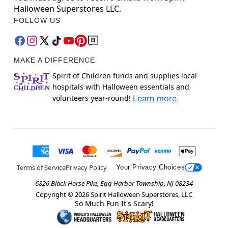
Halloween Superstores LLC.
FOLLOW US
MAKE A DIFFERENCE
Spirit of Children funds and supplies local
hospitals with Halloween essentials and
volunteers year-round!
Learn more.
Terms of Service
Privacy Policy
Your Privacy Choices
6826 Black Horse Pike, Egg Harbor Township, NJ 08234
Copyright ©
2026
Spirit Halloween Superstores, LLC
So Much Fun It's Scary!