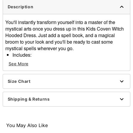
Description
You'll instantly transform yourself into a master of the
mystical arts once you dress up in this Kids Coven Witch
Hooded Dress. Just add a spell book, and a magical
broom to your look and you'll be ready to cast some
mystical spells wherever you go.
Includes:
Hooded dress
See More
Choker
Long sleeves
Pull down closure
Size Chart
Material: Polyester, metal
Care: Spot clean
Shipping & Returns
Imported
Item# 01471911
You May Also Like