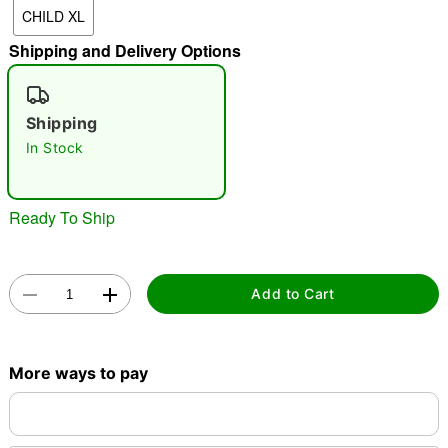
CHILD XL
"Slide "
0
Shipping and Delivery Options
Shipping
In Stock
Double tap to zoom
Ready To Ship
Add to Cart
More ways to pay