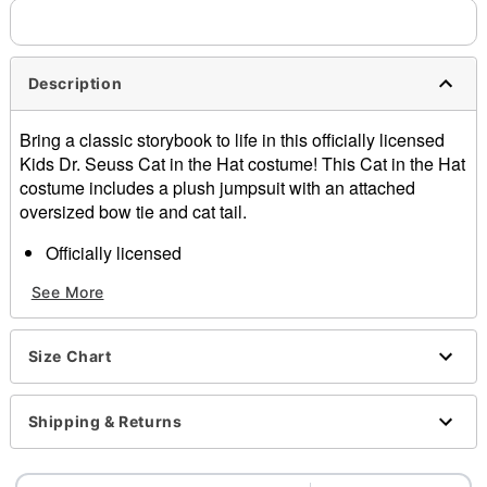
Description
Bring a classic storybook to life in this officially licensed
Kids Dr. Seuss Cat in the Hat costume! This Cat in the Hat
costume includes a plush jumpsuit with an attached
oversized bow tie and cat tail.
Officially licensed
Includes:
See More
Jumpsuit
Hat
Gloves
Size Chart
Bow tie
Tail
Long sleeves
Shipping & Returns
Zipper closure
Material: Polyester, spandex