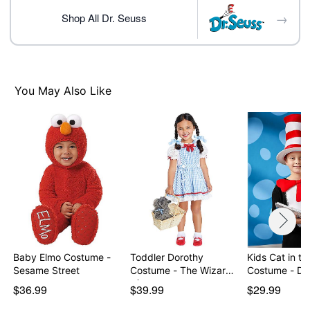
Care: Spot clean
→
Imported
Shop All Dr. Seuss
Note: Shoes sold separately
Item# 07865058
You May Also Like
Baby Elmo Costume -
Toddler Dorothy
Kids Cat in th
Sesame Street
Costume - The Wizard
Costum
of…
$36.99
$39.99
$29.99