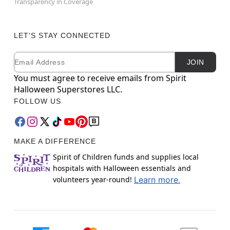
Transparency in Coverage
LET'S STAY CONNECTED
Email
Newsletter Subscription
JOIN
You must agree to receive emails from Spirit
Halloween Superstores LLC.
FOLLOW US
MAKE A DIFFERENCE
Spirit of Children funds and supplies local
hospitals with Halloween essentials and
volunteers year-round!
Learn more.