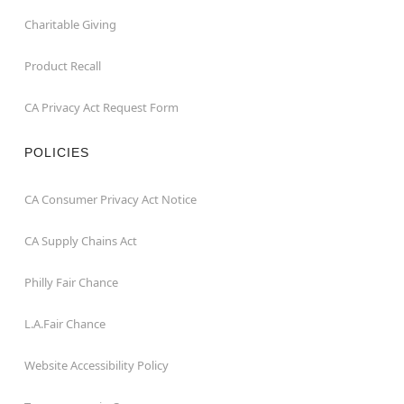
Charitable Giving
Product Recall
CA Privacy Act Request Form
POLICIES
CA Consumer Privacy Act Notice
CA Supply Chains Act
Philly Fair Chance
L.A.Fair Chance
Website Accessibility Policy