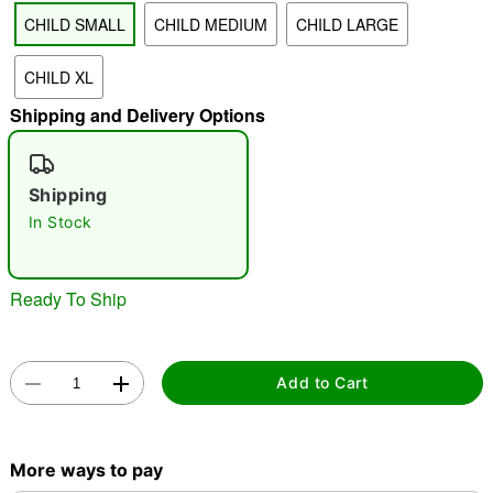
CHILD SMALL
CHILD MEDIUM
CHILD LARGE
"Slide "
0
CHILD XL
Shipping and Delivery Options
Shipping
In Stock
Double tap to zoom
Ready To Ship
Add to Cart
More ways to pay