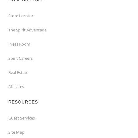
Store Locator
The Spirit Advantage
Press Room
Spirit Careers
Real Estate
Affiliates
RESOURCES
Guest Services
Site Map