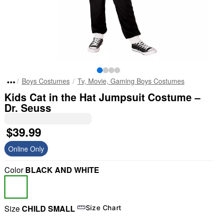
Boys Costumes
Tv, Movie, Gaming Boys Costumes
Kids Cat in the Hat Jumpsuit Costume –
Dr. Seuss
$39.99
Online Only
Color
BLACK AND WHITE
Size
CHILD SMALL
Size Chart