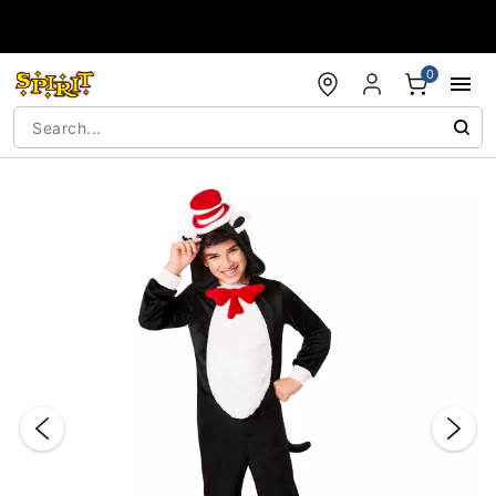
Accessibility Acknowledgement
0
"Slide "