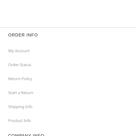
ORDER INFO
My Account
Order Status
Return Policy
Start a Return
Shipping Info
Product Info
COMPANY INFO