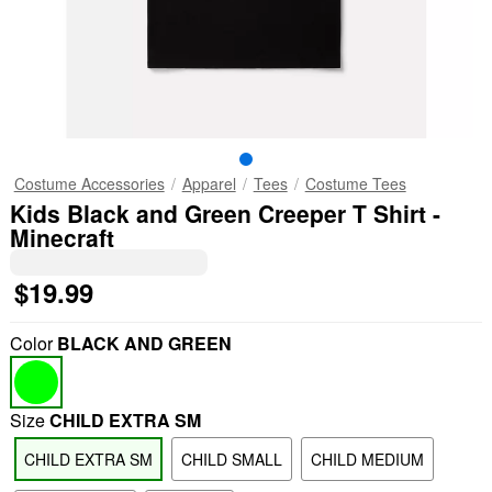
Costume Accessories
Apparel
Tees
Costume Tees
Kids Black and Green Creeper T Shirt -
Minecraft
$19.99
Color
BLACK AND GREEN
Size
CHILD EXTRA SM
CHILD EXTRA SM
CHILD SMALL
CHILD MEDIUM