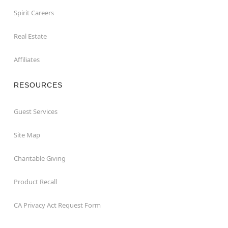
Spirit Careers
Real Estate
Affiliates
RESOURCES
Guest Services
Site Map
Charitable Giving
Product Recall
CA Privacy Act Request Form