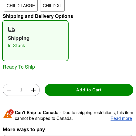
CHILD LARGE
CHILD XL
"Slide "
0
Shipping and Delivery Options
Shipping
In Stock
Double tap to zoom
Ready To Ship
Add to Cart
2
Can't Ship to Canada -
Due to shipping restrictions, this item
cannot be shipped to Canada.
Read more
More ways to pay
Shipping Notice -
These items are made to order and ship
separately. Even if you chose expedited shipping, each item