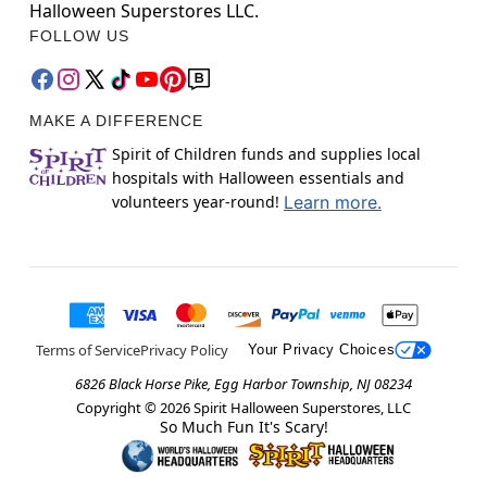
Halloween Superstores LLC.
FOLLOW US
MAKE A DIFFERENCE
Spirit of Children funds and supplies local
hospitals with Halloween essentials and
volunteers year-round!
Learn more.
Terms of Service
Privacy Policy
Your Privacy Choices
6826 Black Horse Pike, Egg Harbor Township, NJ 08234
Copyright ©
2026
Spirit Halloween Superstores, LLC
So Much Fun It's Scary!