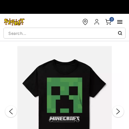
Accessibility Acknowledgement
0
"Slide "