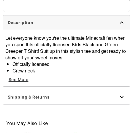
needs up to a 3 day lead time for production.
Description
Let everyone know you're the ultimate Minecraft fan when
you sport this officially licensed Kids Black and Green
Creeper T Shirt! Suit up in this stylish tee and get ready to
show off your sweet moves.
Officially licensed
Crew neck
Short sleeves
See More
Material: Cotton
Care: Machine wash; tumble dry low
Imported
Shipping & Returns
This tee is Unisex Sizing only
For a fitted look, order one size smaller than your
regular size
You May Also Like