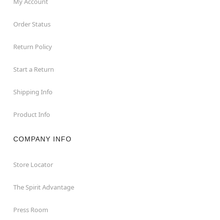
My Account
Order Status
Return Policy
Start a Return
Shipping Info
Product Info
COMPANY INFO
Store Locator
The Spirit Advantage
Press Room