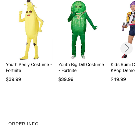
Item# 07958598
Youth Peely Costume -
Youth Big Dill Costume
Kids Rumi Co
Fortnite
- Fortnite
KPop Demon 
$39.99
$39.99
$49.99
ORDER INFO