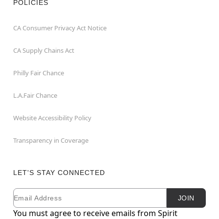
POLICIES
CA Consumer Privacy Act Notice
CA Supply Chains Act
Philly Fair Chance
L.A.Fair Chance
Website Accessibility Policy
Transparency in Coverage
LET'S STAY CONNECTED
Email
Newsletter Subscription
JOIN
You must agree to receive emails from Spirit