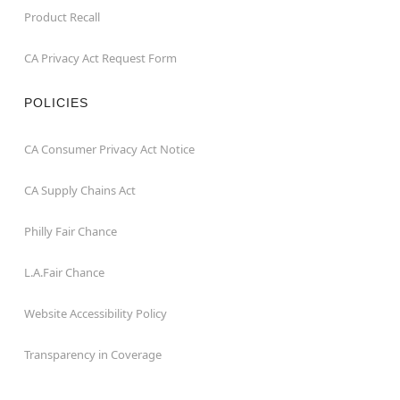
Product Recall
CA Privacy Act Request Form
POLICIES
CA Consumer Privacy Act Notice
CA Supply Chains Act
Philly Fair Chance
L.A.Fair Chance
Website Accessibility Policy
Transparency in Coverage