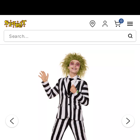
Accessibility Acknowledgement
0
"Slide "