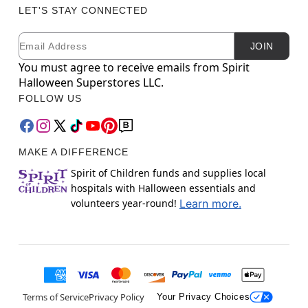
LET'S STAY CONNECTED
Email
Newsletter Subscription
JOIN
You must agree to receive emails from Spirit
Halloween Superstores LLC.
FOLLOW US
MAKE A DIFFERENCE
Spirit of Children funds and supplies local
hospitals with Halloween essentials and
volunteers year-round!
Learn more.
Terms of Service
Privacy Policy
Your Privacy Choices