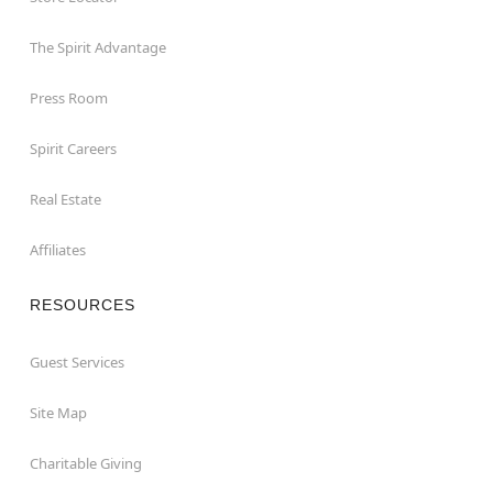
The Spirit Advantage
Press Room
Spirit Careers
Real Estate
Affiliates
RESOURCES
Guest Services
Site Map
Charitable Giving