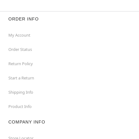
ORDER INFO
My Account
Order Status
Return Policy
Start a Return
Shipping Info
Product Info
COMPANY INFO
Store Locator