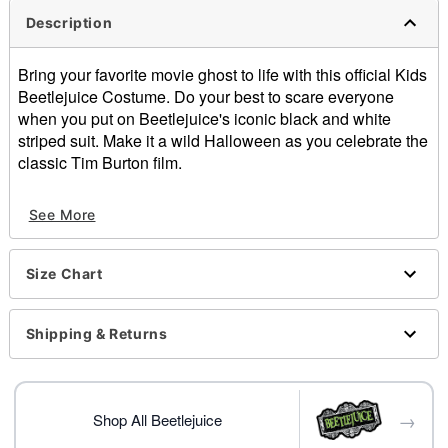
Description
Bring your favorite movie ghost to life with this official Kids
Beetlejuice Costume. Do your best to scare everyone
when you put on Beetlejuice's iconic black and white
striped suit. Make it a wild Halloween as you celebrate the
classic Tim Burton film.
Officially licensed
See More
Includes:
Jacket
Wig
Size Chart
Pants
Tie
Material: Polyester
Shipping & Returns
Care: Hand wash
Imported
Note: Shoes sold separately
→
Shop All Beetlejuice
Item# 01746254