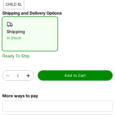
CHILD XL
Shipping and Delivery Options
"Slide "
0
Shipping
In Stock
Ready To Ship
Double tap to zoom
Add to Cart
More ways to pay