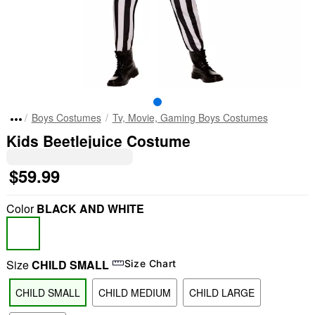
Boys Costumes
Tv, Movie, Gaming Boys Costumes
Kids Beetlejuice Costume
$59.99
Color
BLACK AND WHITE
Size
CHILD SMALL
Size Chart
CHILD SMALL
CHILD MEDIUM
CHILD LARGE