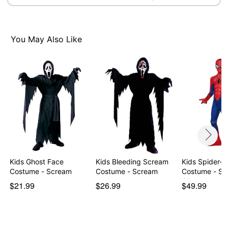
You May Also Like
Kids Ghost Face
Kids Bleeding Scream
Kids Spider-
Costume - Scream
Costume - Scream
Costume - Sp
Cl…
$21.99
$26.99
$49.99