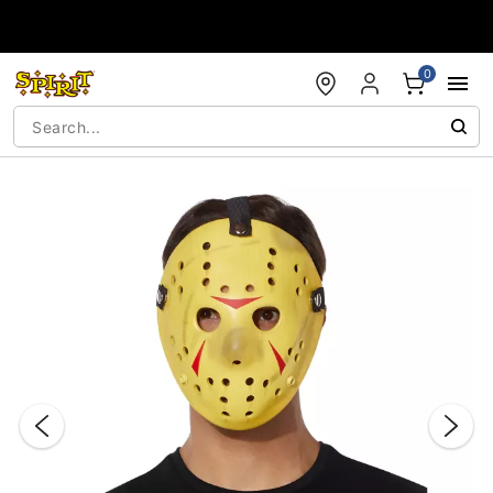
Accessibility Acknowledgement
0
"Slide "