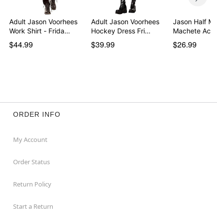
Adult Jason Voorhees
Adult Jason Voorhees
Jason Half M
Work Shirt - Frida…
Hockey Dress Fri…
Machete Acc
$44.99
$39.99
$26.99
ORDER INFO
My Account
Order Status
Return Policy
Start a Return