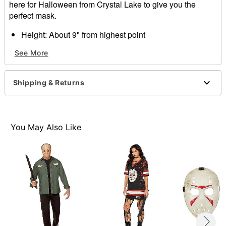
here for Halloween from Crystal Lake to give you the
perfect mask.
Height: About 9" from highest point
Width: About 7.5" from widest point
See More
Depth: About 4"
Material: Plastic
Care: Spot clean
Shipping & Returns
Imported
You May Also Like
Item# 01449222