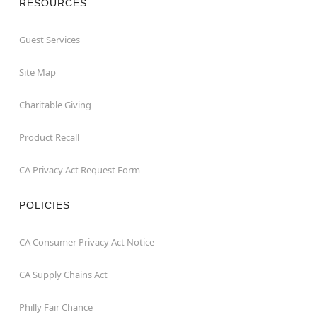
RESOURCES
Guest Services
Site Map
Charitable Giving
Product Recall
CA Privacy Act Request Form
POLICIES
CA Consumer Privacy Act Notice
CA Supply Chains Act
Philly Fair Chance