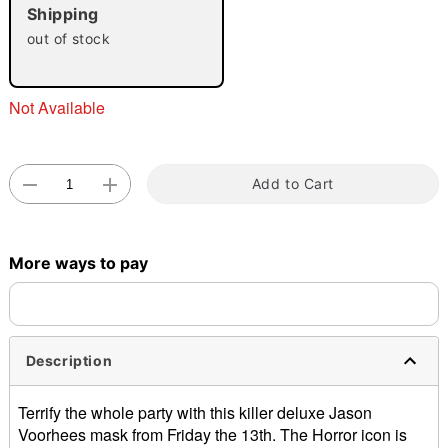
"Slide "
0
Shipping
out of stock
Not Available
Double tap to zoom
Add to Cart
More ways to pay
Description
Terrify the whole party with this killer deluxe Jason
Voorhees mask from Friday the 13th. The Horror icon is