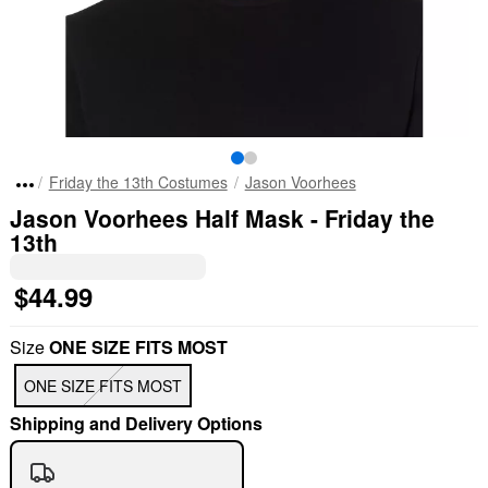
Friday the 13th Costumes
Jason Voorhees
Jason Voorhees Half Mask - Friday the
13th
$44.99
Size
ONE SIZE FITS MOST
ONE SIZE FITS MOST
Shipping and Delivery Options