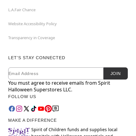
L.A.Fair Chance
Website Accessibility Policy
Transparency in Coverage
LET'S STAY CONNECTED
Email
Newsletter Subscription
JOIN
You must agree to receive emails from Spirit
Halloween Superstores LLC.
FOLLOW US
MAKE A DIFFERENCE
Spirit of Children funds and supplies local