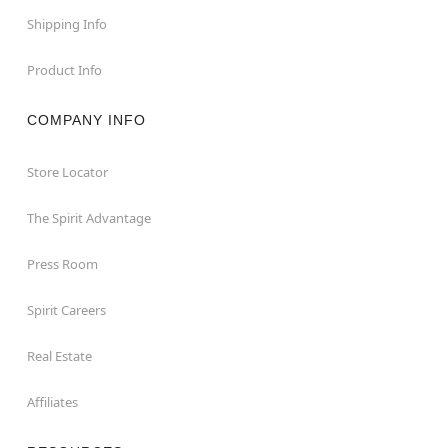
Shipping Info
Product Info
COMPANY INFO
Store Locator
The Spirit Advantage
Press Room
Spirit Careers
Real Estate
Affiliates