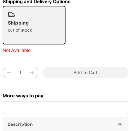
Shipping and Delivery Options
"Slide "
0
Shipping
out of stock
Not Available
Double tap to zoom
Add to Cart
More ways to pay
Description