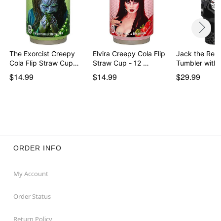
The Exorcist Creepy
Elvira Creepy Cola Flip
Jack the Reap
Cola Flip Straw Cup…
Straw Cup - 12 …
Tumbler with
$14.99
$14.99
$29.99
ORDER INFO
My Account
Order Status
Return Policy