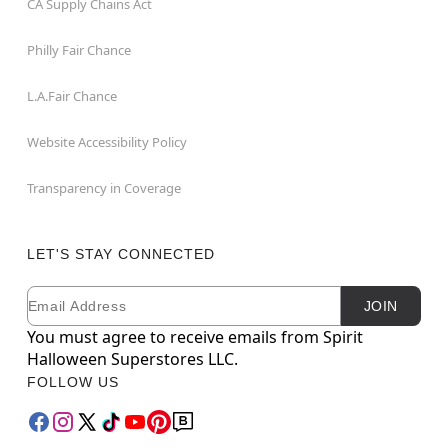
CA Supply Chains Act
Philly Fair Chance
L.A.Fair Chance
Website Accessibility Policy
Transparency in Coverage
LET'S STAY CONNECTED
Email
Newsletter Subscription
JOIN
You must agree to receive emails from Spirit
Halloween Superstores LLC.
FOLLOW US