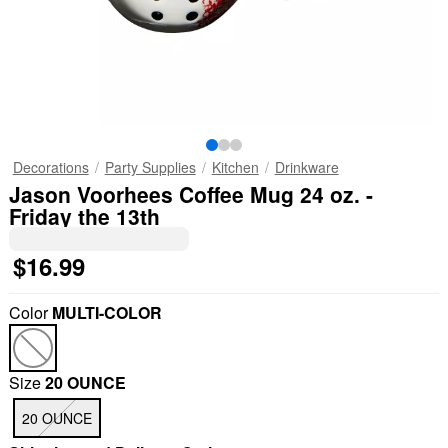
Decorations
Party Supplies
Kitchen
Drinkware
Jason Voorhees Coffee Mug 24 oz. -
Friday the 13th
$16.99
Color
MULTI-COLOR
Size
20 OUNCE
20 OUNCE