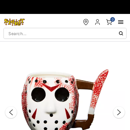
Accessibility Acknowledgement
0
"Slide "