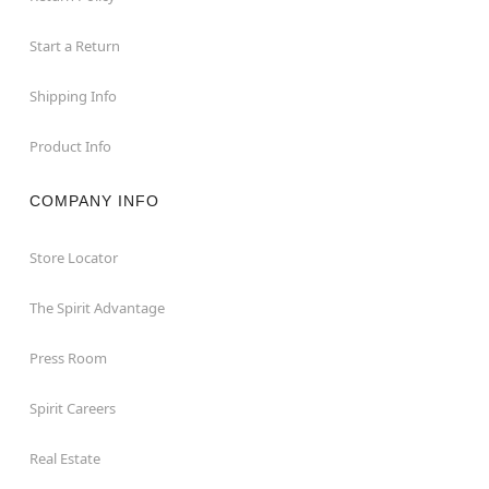
Start a Return
Shipping Info
Product Info
COMPANY INFO
Store Locator
The Spirit Advantage
Press Room
Spirit Careers
Real Estate