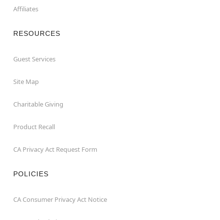
Affiliates
RESOURCES
Guest Services
Site Map
Charitable Giving
Product Recall
CA Privacy Act Request Form
POLICIES
CA Consumer Privacy Act Notice