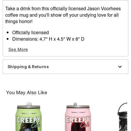
Take a drink from this officially licensed Jason Voorhees
coffee mug and you'll show off your undying love for all
things horror!
Officially licensed
Dimensions: 4.7" H x 4.5" W x 8" D
Capacity: 24.6 oz.
See More
Material: Ceramic
Care: Hand wash
Imported
Shipping & Returns
Item# 01409242
You May Also Like